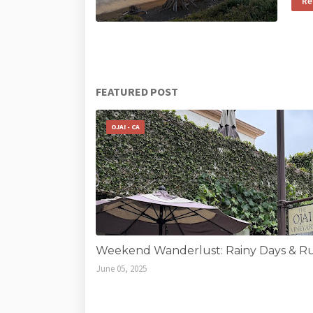
Re
FEATURED POST
OJAI - CA
Weekend Wanderlust: Rainy Days & Run
June 05, 2025