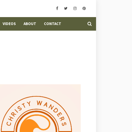
VIDEOS
ABOUT
CONTACT