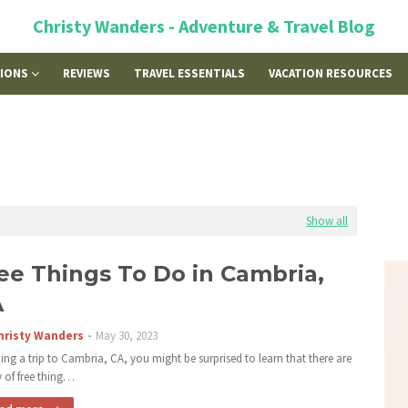
Christy Wanders - Adventure & Travel Blog
TIONS
REVIEWS
TRAVEL ESSENTIALS
VACATION RESOURCES
Show all
ee Things To Do in Cambria,
A
hristy Wanders
May 30, 2023
ing a trip to Cambria, CA, you might be surprised to learn that there are
y of free thing…