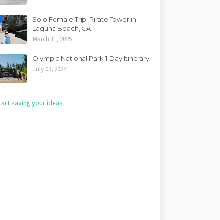
Solo Female Trip: Pirate Tower in
Laguna Beach, CA
March 11, 2025
Olympic National Park 1-Day Itinerary
July 03, 2024