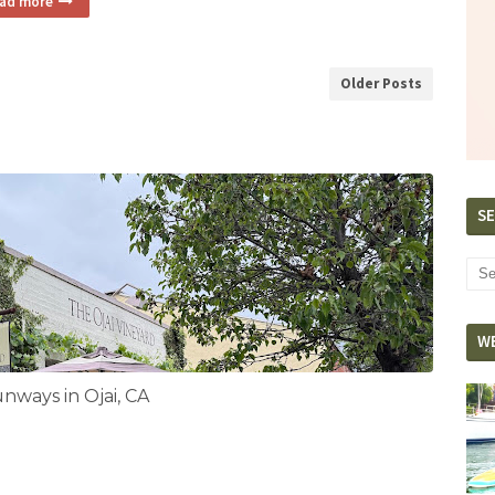
ad more
Older Posts
SE
W
ways in Ojai, CA