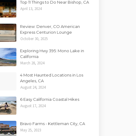
Top 11 Things to Do Near Bishop, CA
April 13, 2024
Review: Denver, CO American
Express Centurion Lounge
October 30, 2025
Exploring Hwy 395: Mono Lake in
California
March 28, 2024
4 Most Haunted Locations in Los
Angeles, CA
August 24, 2024
6 Easy California Coastal Hikes
August 17, 2024
Bravo Farms - Kettleman City, CA
May 25, 2023