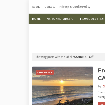
About
Contact
Privacy & Cookie Policy
HOME
NATIONAL PARKS
TRAVEL DESTINA
Showing posts with the label
CAMBRIA - CA
Fr
CAMBRIA - CA
C
by
C
Plann
plent