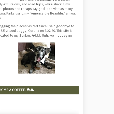
ly excursions, and road trips, while sharing my
el photos and recaps. My goal is to visit as many
onal Parks using my “America the Beautiful” annual
.
logging the places visited since I said goodbye to
6.5 yr soul doggy, Corona on 8.22.20. This site is
cated to my Stinker. ❤️🐕‍🦺🦴 Until we meet again.
Y ME A COFFEE. ☕️🙏