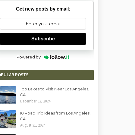
Get new posts by email:
Subscribe
Powered by
OPULAR POSTS
Top Lakes to Visit Near Los Angeles,
CA
December 02, 2024
10 Road Trip Ideas from Los Angeles,
CA
August 31, 2024