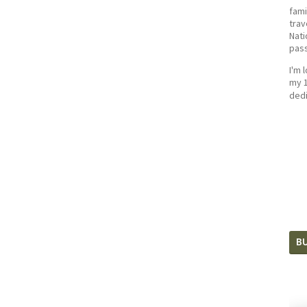
fami
trav
Nati
pass
I'm 
my 1
dedi
BU