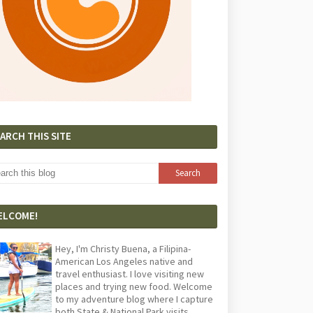
ARCH THIS SITE
ELCOME!
Hey, I'm Christy Buena, a Filipina-
American Los Angeles native and
travel enthusiast. I love visiting new
places and trying new food. Welcome
to my adventure blog where I capture
both State & National Park visits,