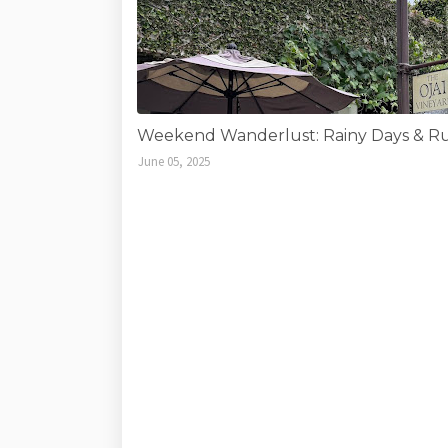
Weekend Wanderlust: Rainy Days & Run
June 05, 2025