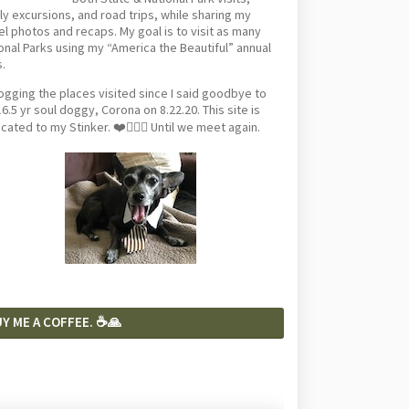
ly excursions, and road trips, while sharing my
el photos and recaps. My goal is to visit as many
onal Parks using my “America the Beautiful” annual
.
logging the places visited since I said goodbye to
6.5 yr soul doggy, Corona on 8.22.20. This site is
cated to my Stinker. ❤️🐕‍🦺🦴 Until we meet again.
Y ME A COFFEE. ☕️🙏