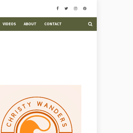
VIDEOS
ABOUT
CONTACT