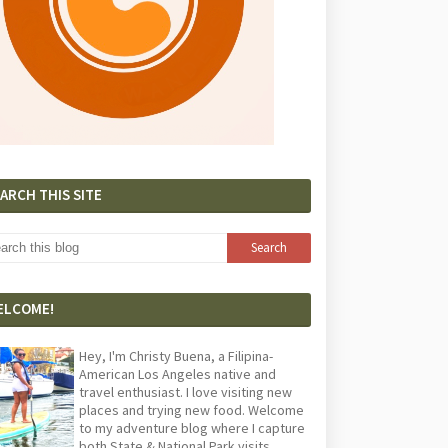
ARCH THIS SITE
ELCOME!
Hey, I'm Christy Buena, a Filipina-
American Los Angeles native and
travel enthusiast. I love visiting new
places and trying new food. Welcome
to my adventure blog where I capture
both State & National Park visits,