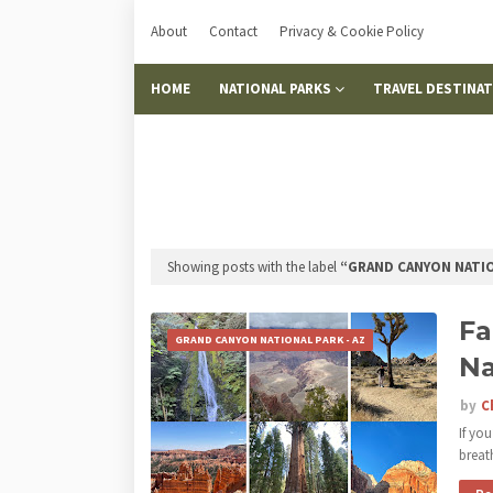
About
Contact
Privacy & Cookie Policy
HOME
NATIONAL PARKS
TRAVEL DESTINA
Showing posts with the label
GRAND CANYON NATIO
Fa
GRAND CANYON NATIONAL PARK - AZ
Na
by
C
If yo
brea