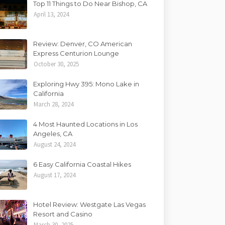
Top 11 Things to Do Near Bishop, CA
April 13, 2024
Review: Denver, CO American
Express Centurion Lounge
October 30, 2025
Exploring Hwy 395: Mono Lake in
California
March 28, 2024
4 Most Haunted Locations in Los
Angeles, CA
August 24, 2024
6 Easy California Coastal Hikes
August 17, 2024
Hotel Review: Westgate Las Vegas
Resort and Casino
March 30, 2025