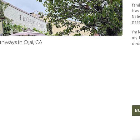
fami
trav
Nati
pass
I'm 
my 1
ways in Ojai, CA
dedi
BU