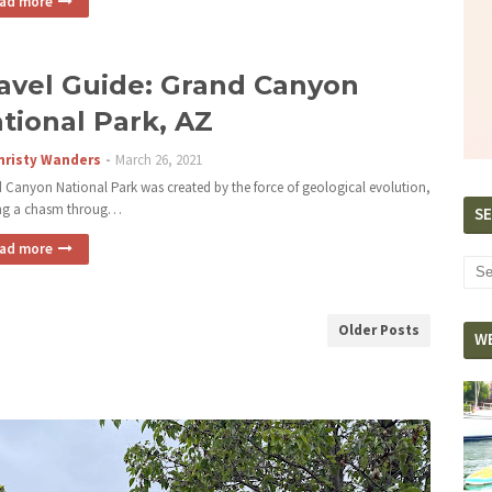
ad more
avel Guide: Grand Canyon
tional Park, AZ
hristy Wanders
March 26, 2021
 Canyon National Park was created by the force of geological evolution,
ng a chasm throug…
SE
ad more
Older Posts
W