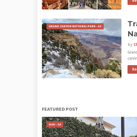
Re
Tr
GRAND CANYON NATIONAL PARK - AZ
Na
by
C
Grand
carvi
Re
FEATURED POST
OJAI - CA