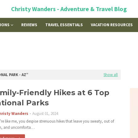
Christy Wanders - Adventure & Travel Blog
TIONS
REVIEWS
TRAVEL ESSENTIALS
VACATION RESOURCES
NAL PARK - AZ
Show all
mily-Friendly Hikes at 6 Top
tional Parks
hristy Wanders
August 01, 2024
u’re like me, you despise strenuous hikes that leave you sweaty, out of
th, and uncomforta…