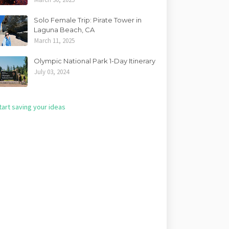
Solo Female Trip: Pirate Tower in
Laguna Beach, CA
March 11, 2025
Olympic National Park 1-Day Itinerary
July 03, 2024