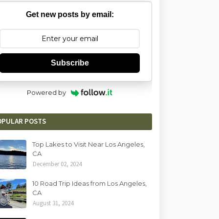
Get new posts by email:
Subscribe
Powered by
OPULAR POSTS
Top Lakes to Visit Near Los Angeles,
CA
December 02, 2024
10 Road Trip Ideas from Los Angeles,
CA
August 31, 2024