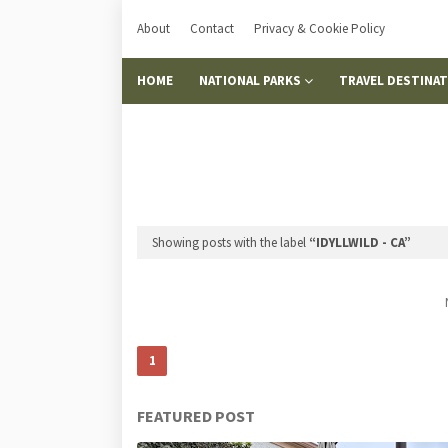
About
Contact
Privacy & Cookie Policy
HOME
NATIONAL PARKS
TRAVEL DESTINA
Showing posts with the label
IDYLLWILD - CA
1
FEATURED POST