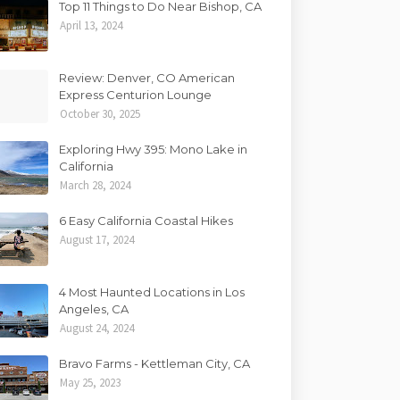
Top 11 Things to Do Near Bishop, CA
April 13, 2024
Review: Denver, CO American
Express Centurion Lounge
October 30, 2025
Exploring Hwy 395: Mono Lake in
California
March 28, 2024
6 Easy California Coastal Hikes
August 17, 2024
4 Most Haunted Locations in Los
Angeles, CA
August 24, 2024
Bravo Farms - Kettleman City, CA
May 25, 2023