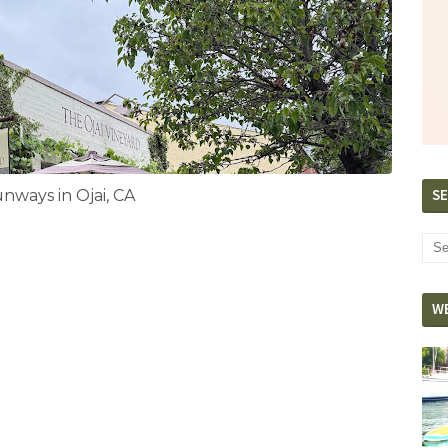
SE
ways in Ojai, CA
W