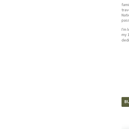
fami
trav
Nati
pass
I'm 
my 1
dedi
BU