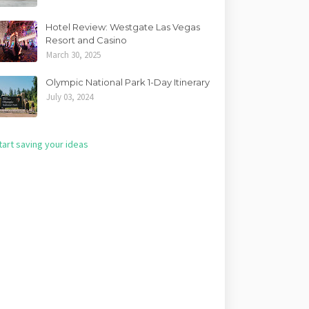
Hotel Review: Westgate Las Vegas
Resort and Casino
March 30, 2025
Olympic National Park 1-Day Itinerary
July 03, 2024