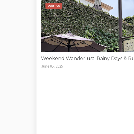
OJAI - CA
Weekend Wanderlust: Rainy Days & Run
June 05, 2025