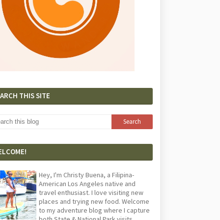
ARCH THIS SITE
ELCOME!
Hey, I'm Christy Buena, a Filipina-
American Los Angeles native and
travel enthusiast. I love visiting new
places and trying new food. Welcome
to my adventure blog where I capture
both State & National Park visits,