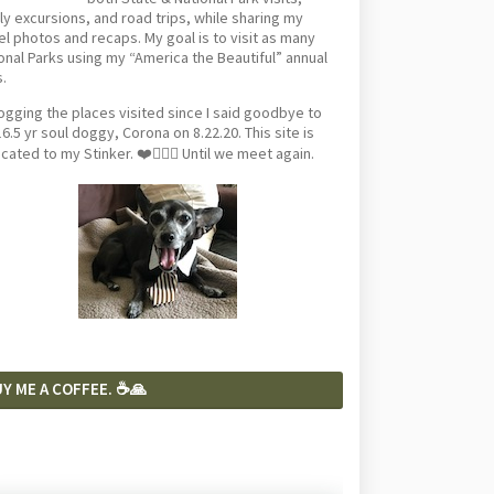
ly excursions, and road trips, while sharing my
el photos and recaps. My goal is to visit as many
onal Parks using my “America the Beautiful” annual
.
logging the places visited since I said goodbye to
6.5 yr soul doggy, Corona on 8.22.20. This site is
cated to my Stinker. ❤️🐕‍🦺🦴 Until we meet again.
Y ME A COFFEE. ☕️🙏