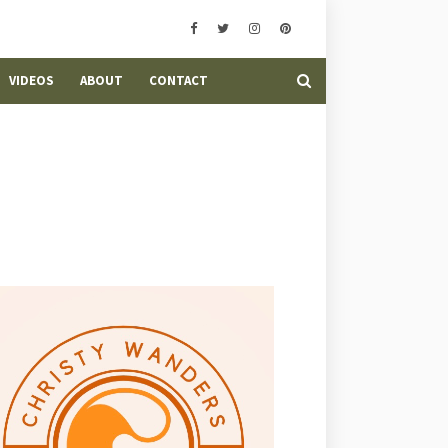
VIDEOS
ABOUT
CONTACT