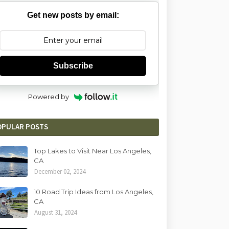
Get new posts by email:
Subscribe
Powered by
OPULAR POSTS
Top Lakes to Visit Near Los Angeles,
CA
December 02, 2024
10 Road Trip Ideas from Los Angeles,
CA
August 31, 2024