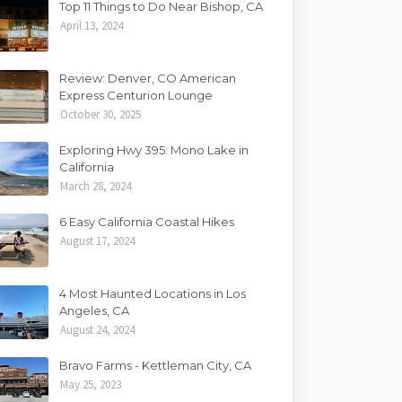
Top 11 Things to Do Near Bishop, CA
April 13, 2024
Review: Denver, CO American
Express Centurion Lounge
October 30, 2025
Exploring Hwy 395: Mono Lake in
California
March 28, 2024
6 Easy California Coastal Hikes
August 17, 2024
4 Most Haunted Locations in Los
Angeles, CA
August 24, 2024
Bravo Farms - Kettleman City, CA
May 25, 2023