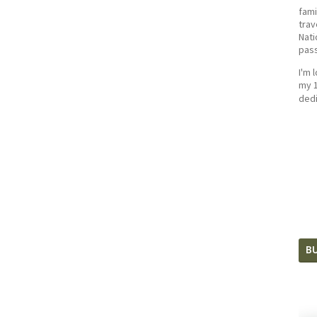
fami
trav
Nati
pass
I'm 
my 1
dedi
BU