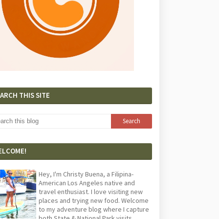
ARCH THIS SITE
ELCOME!
Hey, I'm Christy Buena, a Filipina-
American Los Angeles native and
travel enthusiast. I love visiting new
places and trying new food. Welcome
to my adventure blog where I capture
both State & National Park visits,