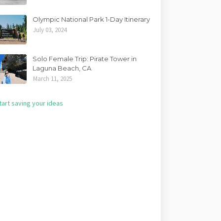
Olympic National Park 1-Day Itinerary
July 03, 2024
Solo Female Trip: Pirate Tower in
Laguna Beach, CA
March 11, 2025