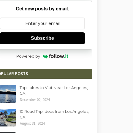
Get new posts by email:
Subscribe
Powered by
OPULAR POSTS
Top Lakes to Visit Near Los Angeles,
CA
December 02, 2024
10 Road Trip Ideas from Los Angeles,
CA
August 31, 2024