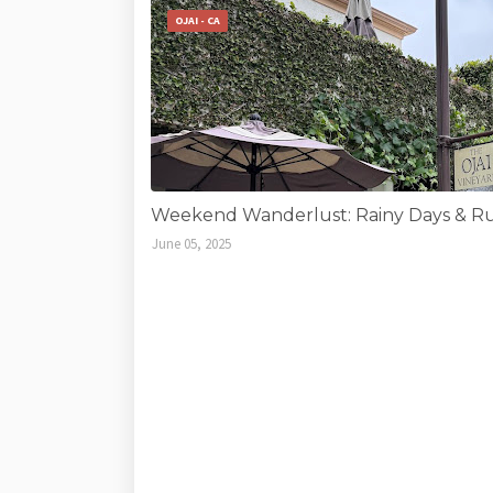
OJAI - CA
Weekend Wanderlust: Rainy Days & Run
June 05, 2025