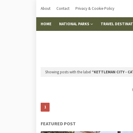
About
Contact
Privacy & Cookie Policy
HOME
NATIONAL PARKS
TRAVEL DESTINA
Showing posts with the label
KETTLEMAN CITY - CA
1
FEATURED POST