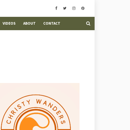
VIDEOS
ABOUT
CONTACT