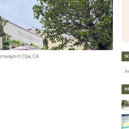
SE
ways in Ojai, CA
W