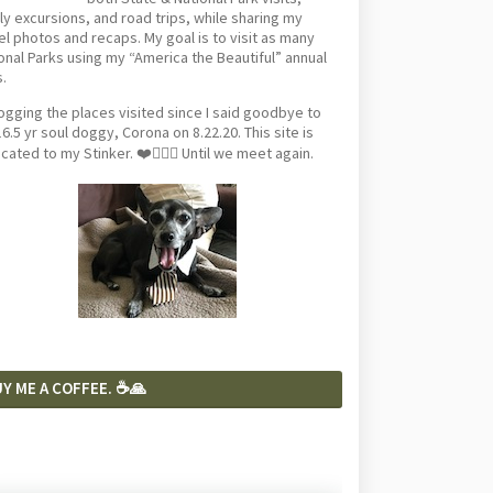
ly excursions, and road trips, while sharing my
el photos and recaps. My goal is to visit as many
onal Parks using my “America the Beautiful” annual
.
logging the places visited since I said goodbye to
6.5 yr soul doggy, Corona on 8.22.20. This site is
cated to my Stinker. ❤️🐕‍🦺🦴 Until we meet again.
Y ME A COFFEE. ☕️🙏