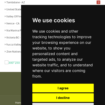
Tombstone - AZ
2
United States
2
Valley Of Fire State Park - NV
3
We use cookies
Venice - CA
1
Via Marina Point - CA
We use cookies and other
1
tracking technologies to improve
Victoria BC - Canada
1
your browsing experience on our
Yucca Valley - CA
5
website, to show you
Zion National Park - UT
1
personalized content and
targeted ads, to analyze our
website traffic, and to understand
where our visitors are coming
from.
I agree
I decline
Home
About
Contact Us
Privacy and Cookie Policy