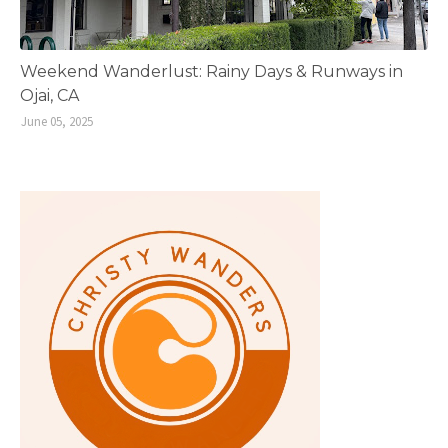
Weekend Wanderlust: Rainy Days & Runways in
Ojai, CA
June 05, 2025