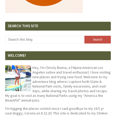
SEARCH THIS SITE
WELCOME!
Hey, I'm Christy Buena, a Filipina-American Los
Angeles native and travel enthusiast. I love visiting
new places and trying new food. Welcome to my
adventure blog where I capture both State &
National Park visits, family excursions, and road
trips, while sharing my travel photos and recaps.
My goal is to visit as many National Parks using my “America the
Beautiful” annual pass.
I'm logging the places visited since I said goodbye to my 16.5 yr
soul doggy, Corona on 8.22.20. This site is dedicated to my Stinker.