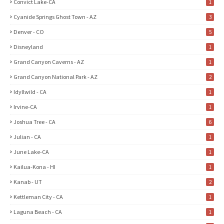
Convict Lake-CA
1
Cyanide Springs Ghost Town - AZ
3
Denver - CO
5
Disneyland
1
Grand Canyon Caverns - AZ
1
Grand Canyon National Park - AZ
2
Idyllwild - CA
1
Irvine-CA
1
Joshua Tree - CA
6
Julian - CA
1
June Lake-CA
1
Kailua-Kona - HI
1
Kanab - UT
2
Kettleman City - CA
1
Laguna Beach - CA
1