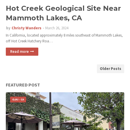
Hot Creek Geological Site Near
Mammoth Lakes, CA
by
Christy Wanders
March 26, 2024
In California, located approximately 8 miles southeast of Mammoth Lakes,
off Hot Creek Hatchery Roa…
Read more
Older Posts
FEATURED POST
OJAI - CA