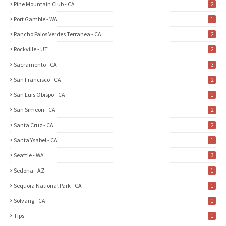
Pine Mountain Club - CA
2
Port Gamble - WA
1
Rancho Palos Verdes Terranea - CA
2
Rockville - UT
2
Sacramento - CA
3
San Francisco - CA
2
San Luis Obispo - CA
1
San Simeon - CA
2
Santa Cruz - CA
2
Santa Ysabel - CA
1
Seattle - WA
3
Sedona - AZ
1
Sequoia National Park - CA
1
Solvang - CA
1
Tips
1