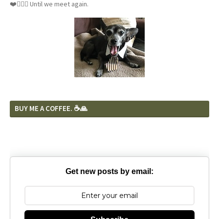
❤️🐕‍🦺🦴 Until we meet again.
BUY ME A COFFEE. ☕️🙏
Get new posts by email: