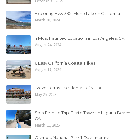
October 30, 2025
Exploring Hwy 395: Mono Lake in California
March 28, 2024
4 Most Haunted Locations in Los Angeles, CA
August 24, 2024
6 Easy California Coastal Hikes
August 17, 2024
Bravo Farms - Kettleman City, CA
May 25, 2023
Solo Female Trip: Pirate Tower in Laguna Beach,
CA
March 11, 2025
Olympic National Park 1-Day Itinerary