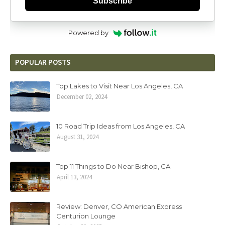
Subscribe
Powered by
POPULAR POSTS
Top Lakes to Visit Near Los Angeles, CA
December 02, 2024
10 Road Trip Ideas from Los Angeles, CA
August 31, 2024
Top 11 Things to Do Near Bishop, CA
April 13, 2024
Review: Denver, CO American Express
Centurion Lounge