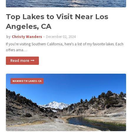
Top Lakes to Visit Near Los
Angeles, CA
by
Christy Wanders
December 02, 2024
If you're visiting Southern California, here's a list of my favorite lakes. Each
offers ama…
Read more
MAMMOTH LAKES-CA