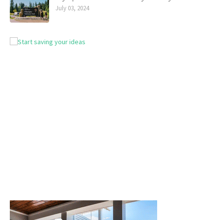
July 03, 2024