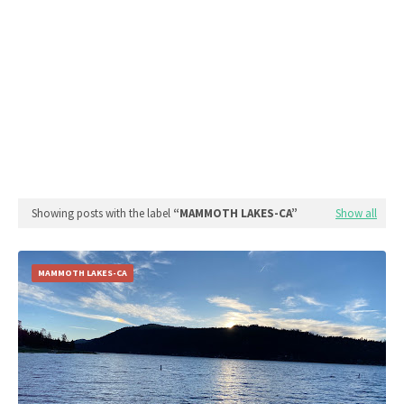
Showing posts with the label
MAMMOTH LAKES-CA
Show all
MAMMOTH LAKES-CA