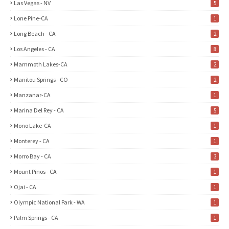
Las Vegas - NV
5
Lone Pine-CA
1
Long Beach - CA
2
Los Angeles - CA
8
Mammoth Lakes-CA
2
Manitou Springs - CO
2
Manzanar-CA
1
Marina Del Rey - CA
5
Mono Lake-CA
1
Monterey - CA
1
Morro Bay - CA
3
Mount Pinos - CA
1
Ojai - CA
1
Olympic National Park - WA
1
Palm Springs - CA
1