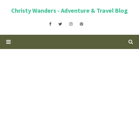
Christy Wanders - Adventure & Travel Blog