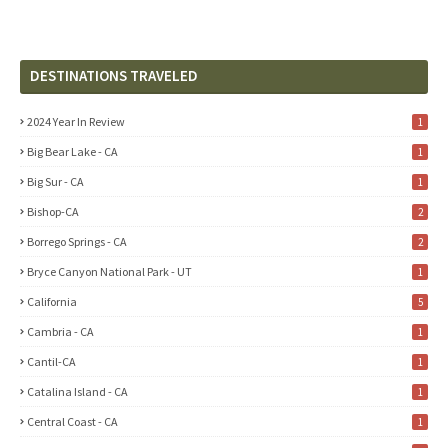
DESTINATIONS TRAVELED
2024 Year In Review
1
Big Bear Lake - CA
1
Big Sur - CA
1
Bishop-CA
2
Borrego Springs - CA
2
Bryce Canyon National Park - UT
1
California
5
Cambria - CA
1
Cantil-CA
1
Catalina Island - CA
1
Central Coast - CA
1