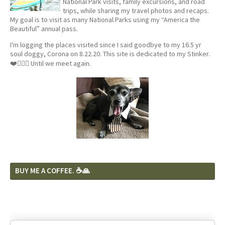
National Park visits, family excursions, and road
trips, while sharing my travel photos and recaps.
My goal is to visit as many National Parks using my “America the
Beautiful” annual pass.
I'm logging the places visited since I said goodbye to my 16.5 yr
soul doggy, Corona on 8.22.20. This site is dedicated to my Stinker.
❤️🐕‍🦺🦴 Until we meet again.
BUY ME A COFFEE. ☕️🙏