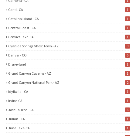
Cambria - CA
1
Cantil-CA
1
Catalina Island - CA
1
Central Coast - CA
1
Convict Lake-CA
1
Cyanide Springs Ghost Town - AZ
3
Denver - CO
5
Disneyland
1
Grand Canyon Caverns - AZ
1
Grand Canyon National Park - AZ
2
Idyllwild - CA
1
Irvine-CA
1
Joshua Tree - CA
6
Julian - CA
1
June Lake-CA
1