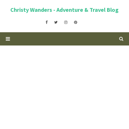
Christy Wanders - Adventure & Travel Blog