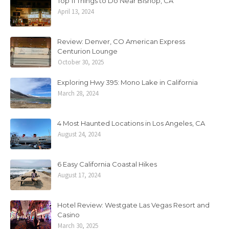
Top 11 Things to Do Near Bishop, CA
April 13, 2024
Review: Denver, CO American Express
Centurion Lounge
October 30, 2025
Exploring Hwy 395: Mono Lake in California
March 28, 2024
4 Most Haunted Locations in Los Angeles, CA
August 24, 2024
6 Easy California Coastal Hikes
August 17, 2024
Hotel Review: Westgate Las Vegas Resort and
Casino
March 30, 2025