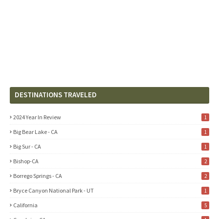
DESTINATIONS TRAVELED
2024 Year In Review
1
Big Bear Lake - CA
1
Big Sur - CA
1
Bishop-CA
2
Borrego Springs - CA
2
Bryce Canyon National Park - UT
1
California
5