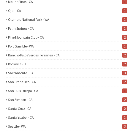
Mount Pinos - CA
1
Ojai - CA
1
Olympic National Park - WA
1
Palm Springs - CA
1
Pine Mountain Club - CA
2
Port Gamble - WA
1
Rancho Palos Verdes Terranea - CA
2
Rockville - UT
2
Sacramento - CA
3
San Francisco - CA
2
San Luis Obispo - CA
1
San Simeon - CA
2
Santa Cruz - CA
2
Santa Ysabel - CA
1
Seattle - WA
3