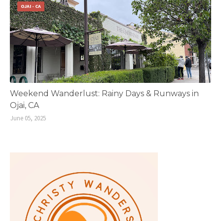
OJAI - CA
Weekend Wanderlust: Rainy Days & Runways in
Ojai, CA
June 05, 2025