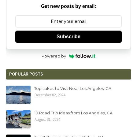
Get new posts by email:
Subscribe
Powered by
POPULAR POSTS
Top Lakes to Visit Near Los Angeles, CA
December 02, 2024
10 Road Trip Ideas from Los Angeles, CA
August 31, 2024