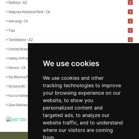
Sedona - AZ
1
Sequoia National Park - CA
1
Solvang - CA
1
Tips
1
Tombstone - AZ
2
United States
2
Valley Of Fire State Park - NV
3
We use cookies
Venice - CA
1
Via Marina Point - CA
We use cookies and other
1
tracking technologies to improve
Victoria BC - Canada
1
your browsing experience on our
Yucca Valley - CA
5
website, to show you
Zion National Park - UT
1
personalized content and
targeted ads, to analyze our
website traffic, and to understand
where our visitors are coming
from.