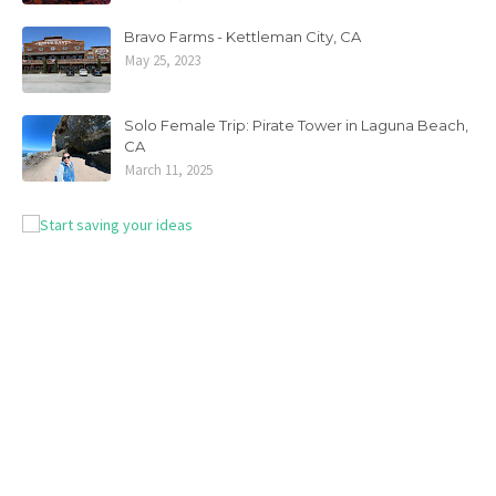
Bravo Farms - Kettleman City, CA
May 25, 2023
Solo Female Trip: Pirate Tower in Laguna Beach,
CA
March 11, 2025