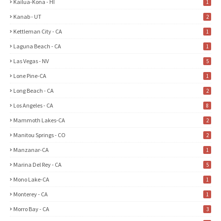
Kailua-Kona - HI
1
Kanab - UT
2
Kettleman City - CA
1
Laguna Beach - CA
1
Las Vegas - NV
5
Lone Pine-CA
1
Long Beach - CA
2
Los Angeles - CA
8
Mammoth Lakes-CA
2
Manitou Springs - CO
2
Manzanar-CA
1
Marina Del Rey - CA
5
Mono Lake-CA
1
Monterey - CA
1
Morro Bay - CA
3