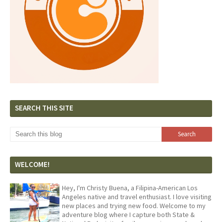
SEARCH THIS SITE
WELCOME!
Hey, I'm Christy Buena, a Filipina-American Los
Angeles native and travel enthusiast. I love visiting
new places and trying new food. Welcome to my
adventure blog where I capture both State &