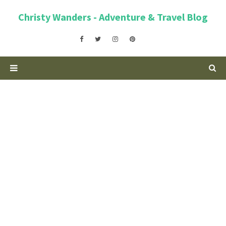
Christy Wanders - Adventure & Travel Blog