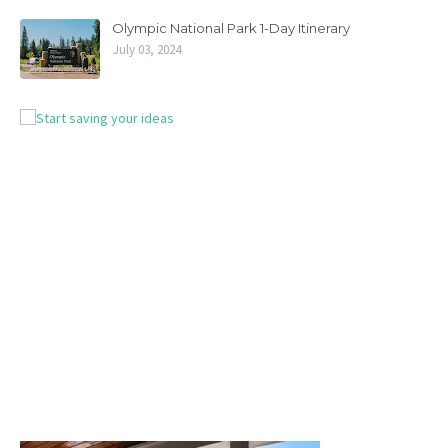
Olympic National Park 1-Day Itinerary
July 03, 2024