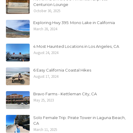
Centurion Lounge
October 30, 2025
Exploring Hwy 395: Mono Lake in California
March 28, 2024
4 Most Haunted Locations in Los Angeles, CA
August 24, 2024
6 Easy California Coastal Hikes
August 17, 2024
Bravo Farms - Kettleman City, CA
May 25, 2023
Solo Female Trip: Pirate Tower in Laguna Beach,
CA
March 11, 2025