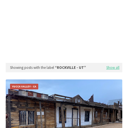
Showing posts with the label
ROCKVILLE - UT
Show all
YUCCA VALLEY - CA