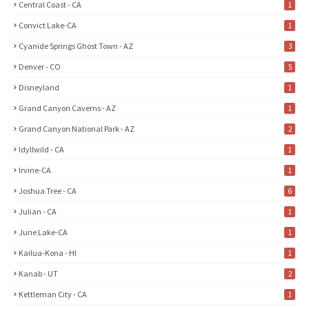
Central Coast - CA
1
Convict Lake-CA
1
Cyanide Springs Ghost Town - AZ
3
Denver - CO
5
Disneyland
1
Grand Canyon Caverns - AZ
1
Grand Canyon National Park - AZ
2
Idyllwild - CA
1
Irvine-CA
1
Joshua Tree - CA
6
Julian - CA
1
June Lake-CA
1
Kailua-Kona - HI
1
Kanab - UT
2
Kettleman City - CA
1