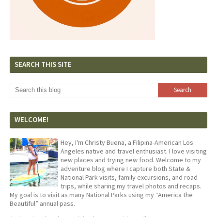
SEARCH THIS SITE
WELCOME!
Hey, I'm Christy Buena, a Filipina-American Los
Angeles native and travel enthusiast. I love visiting
new places and trying new food. Welcome to my
adventure blog where I capture both State &
National Park visits, family excursions, and road
trips, while sharing my travel photos and recaps.
My goal is to visit as many National Parks using my “America the
Beautiful” annual pass.