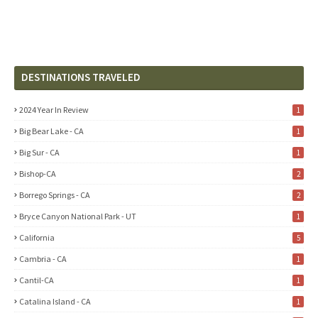
DESTINATIONS TRAVELED
2024 Year In Review
1
Big Bear Lake - CA
1
Big Sur - CA
1
Bishop-CA
2
Borrego Springs - CA
2
Bryce Canyon National Park - UT
1
California
5
Cambria - CA
1
Cantil-CA
1
Catalina Island - CA
1