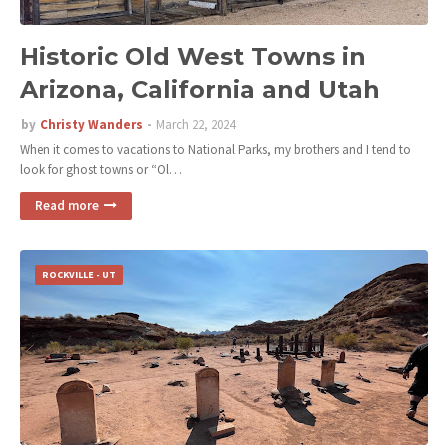
Historic Old West Towns in
Arizona, California and Utah
by
Christy Wanders
March 22, 2024
When it comes to vacations to National Parks, my brothers and I tend to
look for ghost towns or “Ol…
Read more
ROCKVILLE - UT