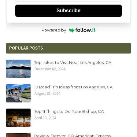
Subscribe
Powered by
POPULAR POSTS
Top Lakes to Visit Near Los Angeles, CA
December 02, 2024
10 Road Trip Ideas from Los Angeles, CA
August 31, 2024
Top 11 Things to Do Near Bishop, CA
April 13, 2024
Review: Denver, CO American Express