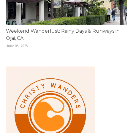
Weekend Wanderlust: Rainy Days & Runways in
Ojai, CA
June 05, 2025