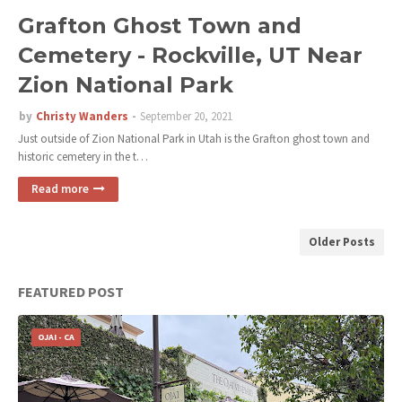
Grafton Ghost Town and
Cemetery - Rockville, UT Near
Zion National Park
by
Christy Wanders
September 20, 2021
Just outside of Zion National Park in Utah is the Grafton ghost town and
historic cemetery in the t…
Read more
Older Posts
FEATURED POST
OJAI - CA