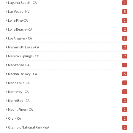
Laguna Beach - CA
1
Las Vegas - NV
5
Lone Pine-CA
1
Long Beach - CA
2
Los Angeles - CA
8
Mammoth Lakes-CA
2
Manitou Springs - CO
2
Manzanar-CA
1
Marina Del Rey - CA
5
Mono Lake-CA
1
Monterey - CA
1
Morro Bay - CA
3
Mount Pinos - CA
1
Ojai - CA
1
Olympic National Park - WA
1