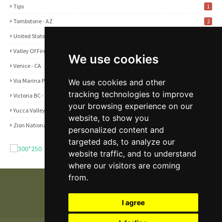
Tips
1
Tombstone - AZ
2
United States
2
Valley Of Fire State Park - NV
3
We use cookies
Venice - CA
1
Via Marina Point - CA
We use cookies and other
1
tracking technologies to improve
Victoria BC - Canada
1
your browsing experience on our
Yucca Valley - CA
5
website, to show you
Zion National Park - UT
1
personalized content and
targeted ads, to analyze our
website traffic, and to understand
where our visitors are coming
from.
I agree