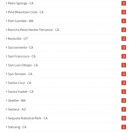
Palm Springs - CA
1
Pine Mountain Club - CA
2
Port Gamble - WA
1
Rancho Palos Verdes Terranea - CA
2
Rockville - UT
2
Sacramento - CA
3
San Francisco - CA
2
San Luis Obispo - CA
1
San Simeon - CA
2
Santa Cruz - CA
2
Santa Ysabel - CA
1
Seattle - WA
3
Sedona - AZ
1
Sequoia National Park - CA
1
Solvang - CA
1