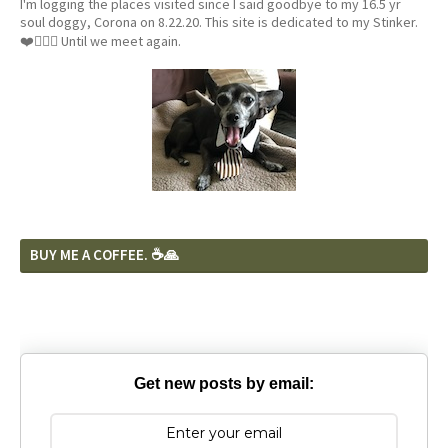
I'm logging the places visited since I said goodbye to my 16.5 yr
soul doggy, Corona on 8.22.20. This site is dedicated to my Stinker.
❤️🐕‍🦺🦴 Until we meet again.
BUY ME A COFFEE. ☕️🙏
Get new posts by email: