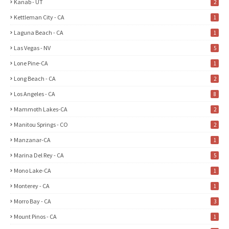
Kanab - UT
2
Kettleman City - CA
1
Laguna Beach - CA
1
Las Vegas - NV
5
Lone Pine-CA
1
Long Beach - CA
2
Los Angeles - CA
8
Mammoth Lakes-CA
2
Manitou Springs - CO
2
Manzanar-CA
1
Marina Del Rey - CA
5
Mono Lake-CA
1
Monterey - CA
1
Morro Bay - CA
3
Mount Pinos - CA
1