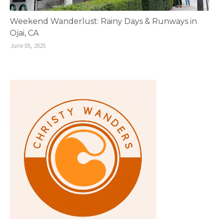
Weekend Wanderlust: Rainy Days & Runways in
Ojai, CA
June 05, 2025