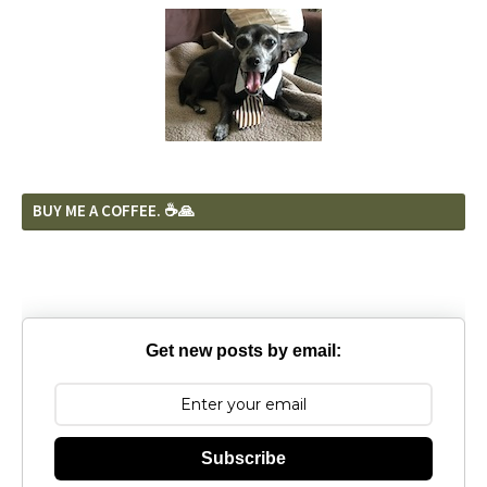
BUY ME A COFFEE. ☕️🙏
Get new posts by email:
Subscribe