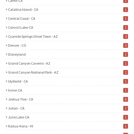
Cantil-CA
1
Catalina Island - CA
1
Central Coast - CA
1
Convict Lake-CA
1
Cyanide Springs Ghost Town - AZ
3
Denver - CO
5
Disneyland
1
Grand Canyon Caverns - AZ
1
Grand Canyon National Park - AZ
2
Idyllwild - CA
1
Irvine-CA
1
Joshua Tree - CA
6
Julian - CA
1
June Lake-CA
1
Kailua-Kona - HI
1