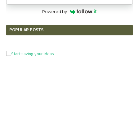
Powered by
POPULAR POSTS