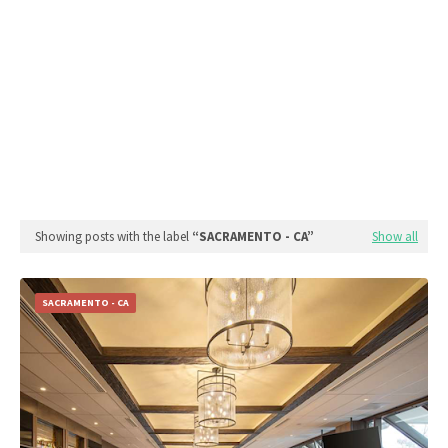
Showing posts with the label
SACRAMENTO - CA
Show all
SACRAMENTO - CA