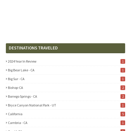
DESTINATIONS TRAVELED
2024 Year In Review
1
Big Bear Lake - CA
1
Big Sur - CA
1
Bishop-CA
2
Borrego Springs - CA
2
Bryce Canyon National Park - UT
1
California
5
Cambria - CA
1