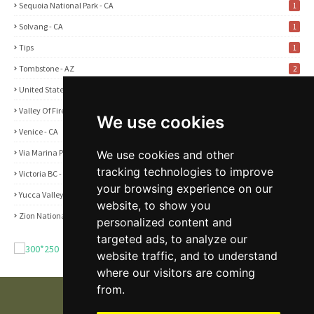
Sequoia National Park - CA
1
Solvang - CA
1
Tips
1
Tombstone - AZ
2
United States
2
Valley Of Fire State Park - NV
3
We use cookies
Venice - CA
1
Via Marina Point - CA
We use cookies and other
1
tracking technologies to improve
Victoria BC - Canada
1
your browsing experience on our
Yucca Valley - CA
5
website, to show you
Zion National Park - UT
1
personalized content and
targeted ads, to analyze our
website traffic, and to understand
where our visitors are coming
from.