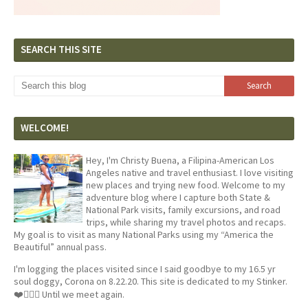
SEARCH THIS SITE
WELCOME!
Hey, I'm Christy Buena, a Filipina-American Los
Angeles native and travel enthusiast. I love visiting
new places and trying new food. Welcome to my
adventure blog where I capture both State &
National Park visits, family excursions, and road
trips, while sharing my travel photos and recaps.
My goal is to visit as many National Parks using my “America the
Beautiful” annual pass.
I'm logging the places visited since I said goodbye to my 16.5 yr
soul doggy, Corona on 8.22.20. This site is dedicated to my Stinker.
❤️🐕‍🦺🦴 Until we meet again.