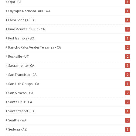
Ojai - CA
1
Olympic National Park - WA
1
Palm Springs - CA
1
Pine Mountain Club - CA
2
Port Gamble - WA
1
Rancho Palos Verdes Terranea - CA
2
Rockville - UT
2
Sacramento - CA
3
San Francisco - CA
2
San Luis Obispo - CA
1
San Simeon - CA
2
Santa Cruz - CA
2
Santa Ysabel - CA
1
Seattle - WA
3
Sedona - AZ
1