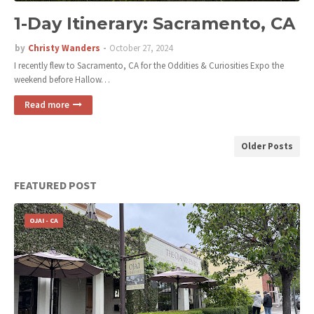
1-Day Itinerary: Sacramento, CA
by
Christy Wanders
October 27, 2024
I recently flew to Sacramento, CA for the Oddities & Curiosities Expo the
weekend before Hallow…
Read more
Older Posts
FEATURED POST
OJAI - CA