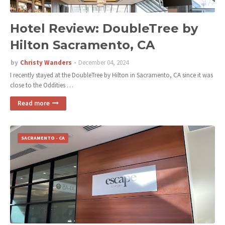
Hotel Review: DoubleTree by
Hilton Sacramento, CA
by
Christy Wanders
December 04, 2024
I recently stayed at the DoubleTree by Hilton in Sacramento, CA since it was
close to the Oddities …
Read more
SACRAMENTO - CA