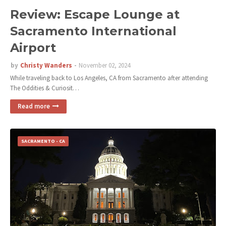
Review: Escape Lounge at
Sacramento International
Airport
by
Christy Wanders
November 02, 2024
While traveling back to Los Angeles, CA from Sacramento after attending
The Oddities & Curiosit…
Read more
SACRAMENTO - CA