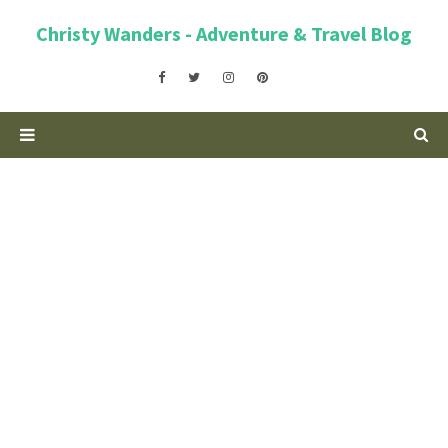
Christy Wanders - Adventure & Travel Blog