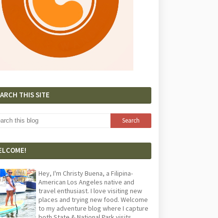
ARCH THIS SITE
ELCOME!
Hey, I'm Christy Buena, a Filipina-
American Los Angeles native and
travel enthusiast. I love visiting new
places and trying new food. Welcome
to my adventure blog where I capture
both State & National Park visits,