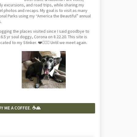
ly excursions, and road trips, while sharing my
el photos and recaps. My goal is to visit as many
onal Parks using my “America the Beautiful” annual
.
logging the places visited since I said goodbye to
6.5 yr soul doggy, Corona on 8.22.20. This site is
cated to my Stinker. ❤️🐕‍🦺🦴 Until we meet again.
Y ME A COFFEE. ☕️🙏