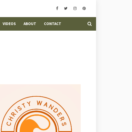
VIDEOS
ABOUT
CONTACT