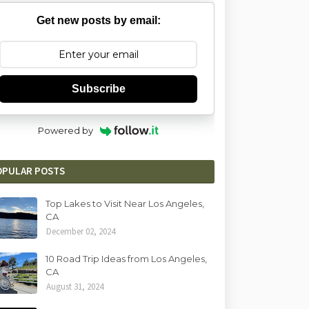
Get new posts by email:
Subscribe
Powered by
OPULAR POSTS
Top Lakes to Visit Near Los Angeles,
CA
December 02, 2024
10 Road Trip Ideas from Los Angeles,
CA
August 31, 2024