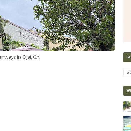
SE
ways in Ojai, CA
W