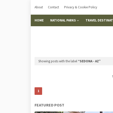
About
Contact
Privacy & Cookie Policy
HOME
NATIONAL PARKS
TRAVEL DESTINA
Showing posts with the label
SEDONA - AZ
1
FEATURED POST