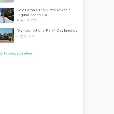
Solo Female Trip: Pirate Tower in
Laguna Beach, CA
March 11, 2025
Olympic National Park 1-Day Itinerary
July 03, 2024