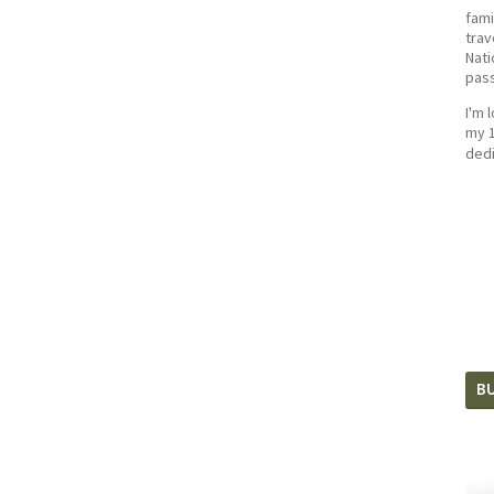
fami
trav
Nati
pass
I'm 
my 1
dedi
BU