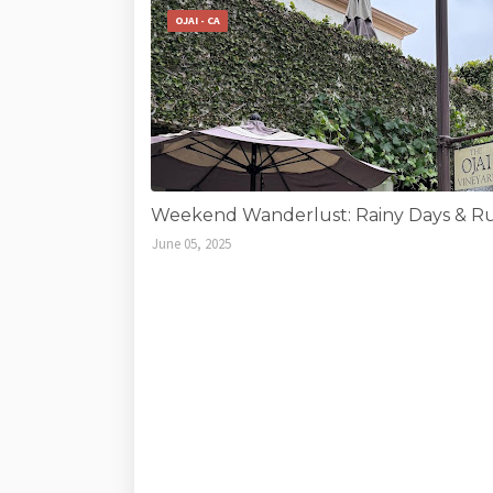
OJAI - CA
Weekend Wanderlust: Rainy Days & Run
June 05, 2025