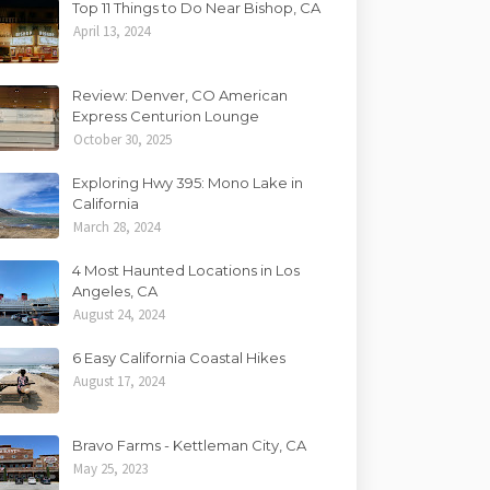
Top 11 Things to Do Near Bishop, CA
April 13, 2024
Review: Denver, CO American
Express Centurion Lounge
October 30, 2025
Exploring Hwy 395: Mono Lake in
California
March 28, 2024
4 Most Haunted Locations in Los
Angeles, CA
August 24, 2024
6 Easy California Coastal Hikes
August 17, 2024
Bravo Farms - Kettleman City, CA
May 25, 2023