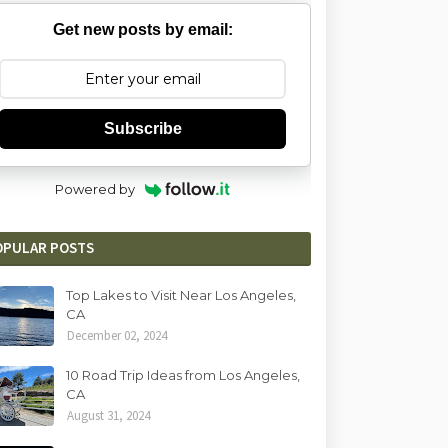
Get new posts by email:
Subscribe
Powered by
OPULAR POSTS
Top Lakes to Visit Near Los Angeles,
CA
December 02, 2024
10 Road Trip Ideas from Los Angeles,
CA
August 31, 2024