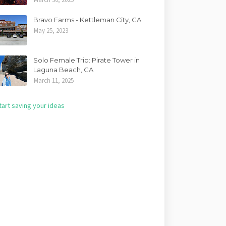
Bravo Farms - Kettleman City, CA
May 25, 2023
Solo Female Trip: Pirate Tower in
Laguna Beach, CA
March 11, 2025