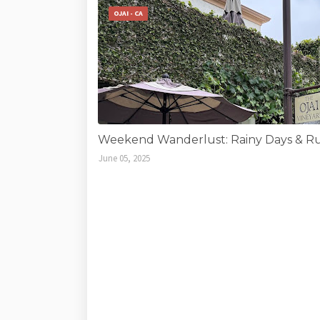
OJAI - CA
Weekend Wanderlust: Rainy Days & Run
June 05, 2025