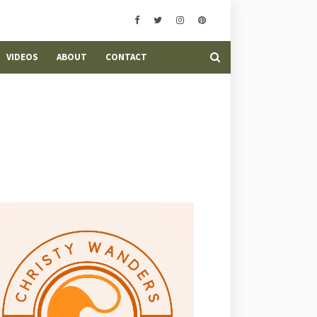
VIDEOS
ABOUT
CONTACT