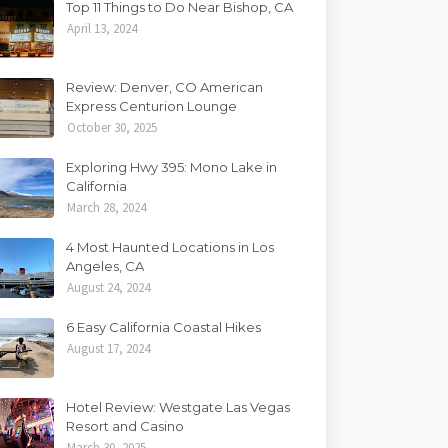
Top 11 Things to Do Near Bishop, CA
April 13, 2024
Review: Denver, CO American
Express Centurion Lounge
October 30, 2025
Exploring Hwy 395: Mono Lake in
California
March 28, 2024
4 Most Haunted Locations in Los
Angeles, CA
August 24, 2024
6 Easy California Coastal Hikes
August 17, 2024
Hotel Review: Westgate Las Vegas
Resort and Casino
March 30, 2025