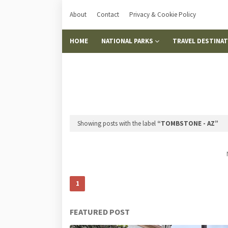
About
Contact
Privacy & Cookie Policy
HOME
NATIONAL PARKS
TRAVEL DESTINA
Showing posts with the label
TOMBSTONE - AZ
1
FEATURED POST