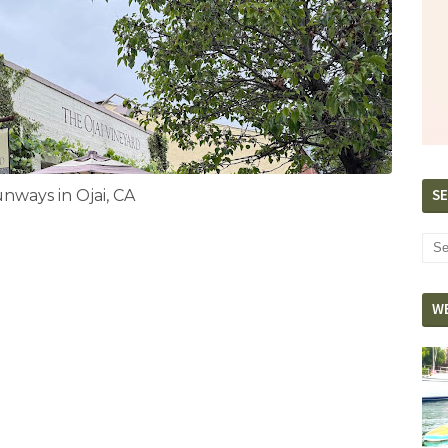
SE
ways in Ojai, CA
W