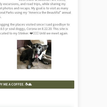
ly excursions, and road trips, while sharing my
el photos and recaps. My goal is to visit as many
onal Parks using my “America the Beautiful” annual
.
logging the places visited since I said goodbye to
6.5 yr soul doggy, Corona on 8.22.20. This site is
cated to my Stinker. ❤️🐕‍🦺🦴 Until we meet again.
Y ME A COFFEE. ☕️🙏