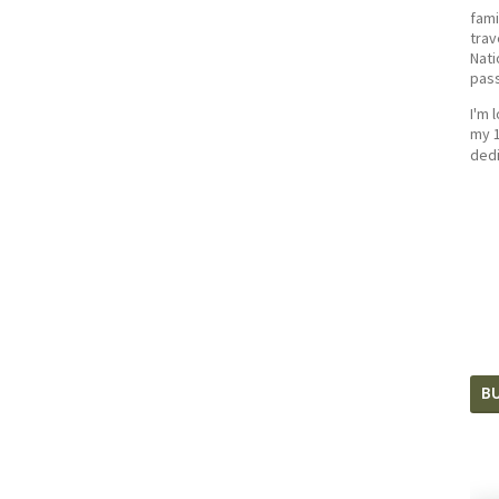
fami
trav
Nati
pass
I'm 
my 1
dedi
BU