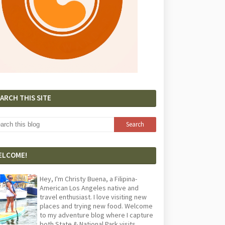
ARCH THIS SITE
ELCOME!
Hey, I'm Christy Buena, a Filipina-
American Los Angeles native and
travel enthusiast. I love visiting new
places and trying new food. Welcome
to my adventure blog where I capture
both State & National Park visits,