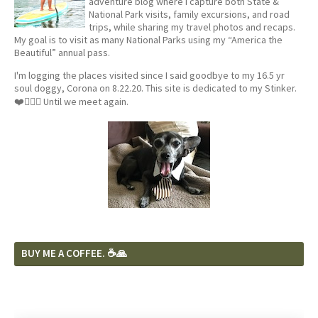
adventure blog where I capture both State &
National Park visits, family excursions, and road
trips, while sharing my travel photos and recaps.
My goal is to visit as many National Parks using my “America the
Beautiful” annual pass.
I'm logging the places visited since I said goodbye to my 16.5 yr
soul doggy, Corona on 8.22.20. This site is dedicated to my Stinker.
❤️🐕‍🦺🦴 Until we meet again.
BUY ME A COFFEE. ☕️🙏