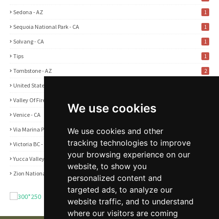
Sedona - AZ
1
Sequoia National Park - CA
1
Solvang - CA
1
Tips
1
Tombstone - AZ
2
United States
2
Valley Of Fire State Park - NV
3
We use cookies
Venice - CA
1
Via Marina Point - CA
We use cookies and other
1
tracking technologies to improve
Victoria BC - Canada
1
your browsing experience on our
Yucca Valley - CA
5
website, to show you
Zion National Park - UT
1
personalized content and
targeted ads, to analyze our
website traffic, and to understand
where our visitors are coming