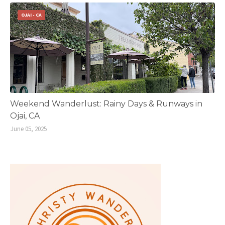
OJAI - CA
Weekend Wanderlust: Rainy Days & Runways in
Ojai, CA
June 05, 2025