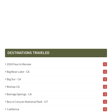
DESTINATIONS TRAVELED
2024 Year In Review
1
Big Bear Lake - CA
1
Big Sur - CA
1
Bishop-CA
2
Borrego Springs - CA
2
Bryce Canyon National Park - UT
1
California
5