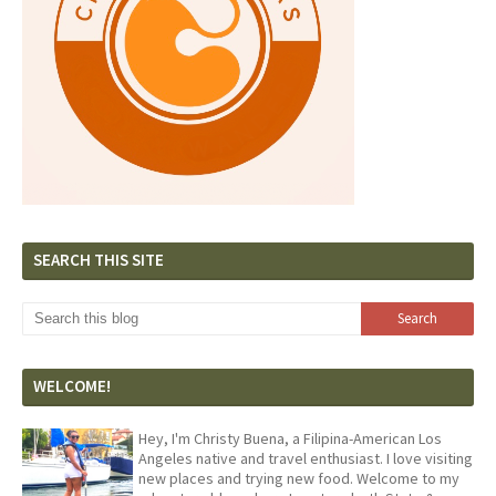
SEARCH THIS SITE
WELCOME!
Hey, I'm Christy Buena, a Filipina-American Los
Angeles native and travel enthusiast. I love visiting
new places and trying new food. Welcome to my