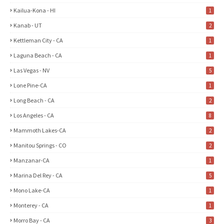
Kailua-Kona - HI
1
Kanab - UT
2
Kettleman City - CA
1
Laguna Beach - CA
1
Las Vegas - NV
5
Lone Pine-CA
1
Long Beach - CA
2
Los Angeles - CA
8
Mammoth Lakes-CA
2
Manitou Springs - CO
2
Manzanar-CA
1
Marina Del Rey - CA
5
Mono Lake-CA
1
Monterey - CA
1
Morro Bay - CA
3