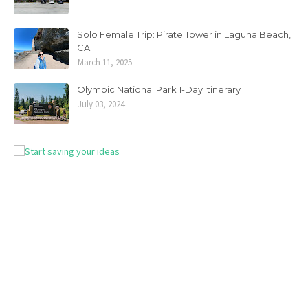
Solo Female Trip: Pirate Tower in Laguna Beach,
CA
March 11, 2025
Olympic National Park 1-Day Itinerary
July 03, 2024