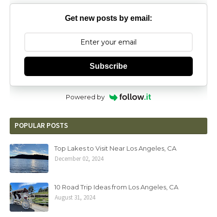
Get new posts by email:
Subscribe
Powered by
POPULAR POSTS
Top Lakes to Visit Near Los Angeles, CA
December 02, 2024
10 Road Trip Ideas from Los Angeles, CA
August 31, 2024