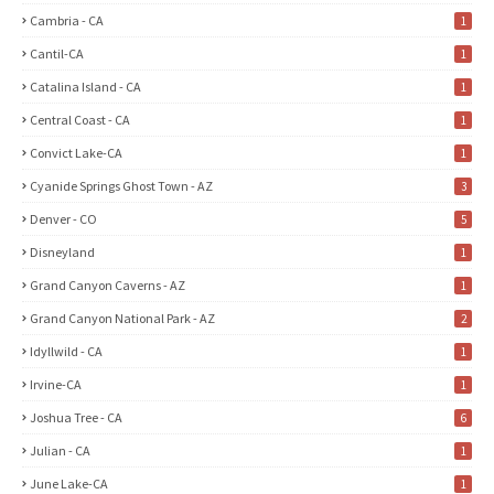
Cambria - CA
1
Cantil-CA
1
Catalina Island - CA
1
Central Coast - CA
1
Convict Lake-CA
1
Cyanide Springs Ghost Town - AZ
3
Denver - CO
5
Disneyland
1
Grand Canyon Caverns - AZ
1
Grand Canyon National Park - AZ
2
Idyllwild - CA
1
Irvine-CA
1
Joshua Tree - CA
6
Julian - CA
1
June Lake-CA
1