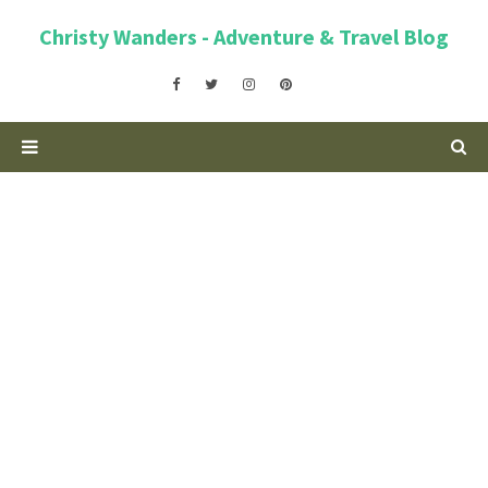
Christy Wanders - Adventure & Travel Blog