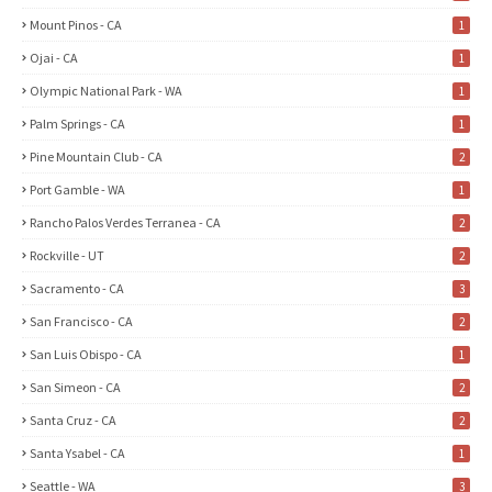
Mount Pinos - CA
1
Ojai - CA
1
Olympic National Park - WA
1
Palm Springs - CA
1
Pine Mountain Club - CA
2
Port Gamble - WA
1
Rancho Palos Verdes Terranea - CA
2
Rockville - UT
2
Sacramento - CA
3
San Francisco - CA
2
San Luis Obispo - CA
1
San Simeon - CA
2
Santa Cruz - CA
2
Santa Ysabel - CA
1
Seattle - WA
3