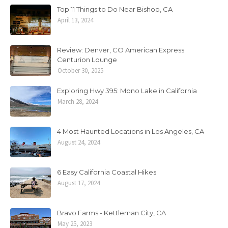
Top 11 Things to Do Near Bishop, CA
April 13, 2024
Review: Denver, CO American Express
Centurion Lounge
October 30, 2025
Exploring Hwy 395: Mono Lake in California
March 28, 2024
4 Most Haunted Locations in Los Angeles, CA
August 24, 2024
6 Easy California Coastal Hikes
August 17, 2024
Bravo Farms - Kettleman City, CA
May 25, 2023