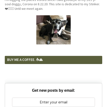
soul doggy, Corona on 8.22.20. This site is dedicated to my Stinker.
❤️🐕‍🦺🦴 Until we meet again.
BUY ME A COFFEE. ☕️🙏
Get new posts by email: