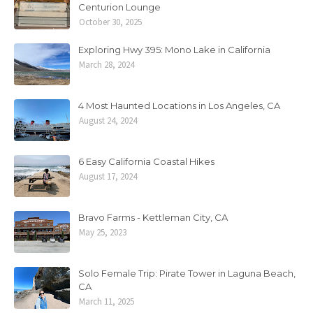
Centurion Lounge
October 30, 2025
Exploring Hwy 395: Mono Lake in California
March 28, 2024
4 Most Haunted Locations in Los Angeles, CA
August 24, 2024
6 Easy California Coastal Hikes
August 17, 2024
Bravo Farms - Kettleman City, CA
May 25, 2023
Solo Female Trip: Pirate Tower in Laguna Beach,
CA
March 11, 2025