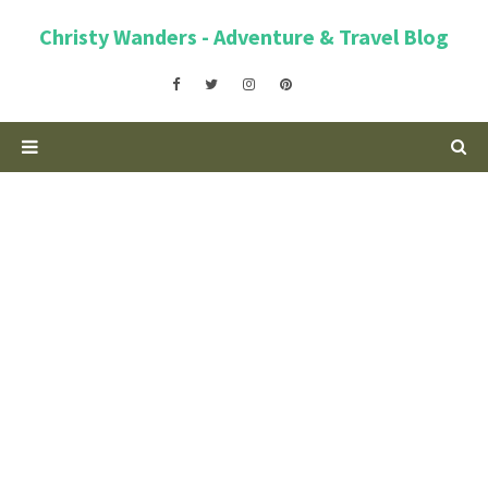
Christy Wanders - Adventure & Travel Blog