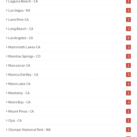
Laguna Beach - CA
1
Las Vegas - NV
5
Lone Pine-CA
1
Long Beach - CA
2
Los Angeles - CA
8
Mammoth Lakes-CA
2
Manitou Springs - CO
2
Manzanar-CA
1
Marina Del Rey - CA
5
Mono Lake-CA
1
Monterey - CA
1
Morro Bay - CA
3
Mount Pinos - CA
1
Ojai - CA
1
Olympic National Park - WA
1