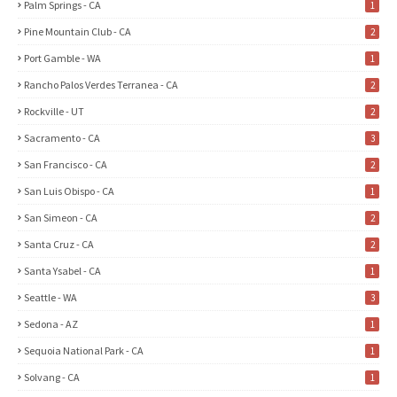
Palm Springs - CA
1
Pine Mountain Club - CA
2
Port Gamble - WA
1
Rancho Palos Verdes Terranea - CA
2
Rockville - UT
2
Sacramento - CA
3
San Francisco - CA
2
San Luis Obispo - CA
1
San Simeon - CA
2
Santa Cruz - CA
2
Santa Ysabel - CA
1
Seattle - WA
3
Sedona - AZ
1
Sequoia National Park - CA
1
Solvang - CA
1