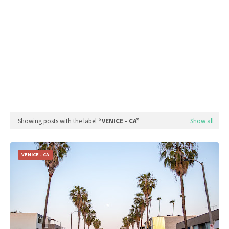
Showing posts with the label
VENICE - CA
Show all
VENICE - CA