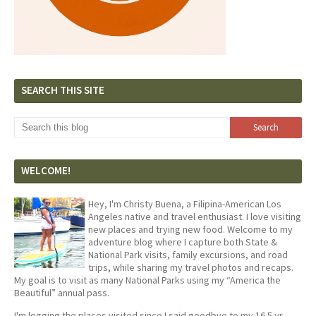
SEARCH THIS SITE
WELCOME!
Hey, I'm Christy Buena, a Filipina-American Los
Angeles native and travel enthusiast. I love visiting
new places and trying new food. Welcome to my
adventure blog where I capture both State &
National Park visits, family excursions, and road
trips, while sharing my travel photos and recaps.
My goal is to visit as many National Parks using my “America the
Beautiful” annual pass.
I'm logging the places visited since I said goodbye to my 16.5 yr