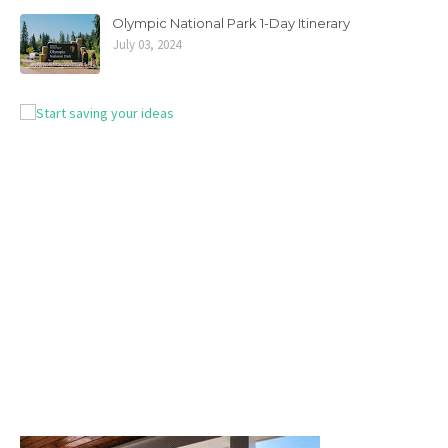
Olympic National Park 1-Day Itinerary
July 03, 2024