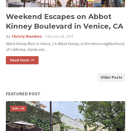
Weekend Escapes on Abbot
Kinney Boulevard in Venice, CA
by
Christy Wanders
February 24, 2024
Abbot Kinney Blvd. in Venice, CA Abbot Kinney, in the Venice neighborhood
of California, stands out…
Read more
Older Posts
FEATURED POST
OJAI - CA