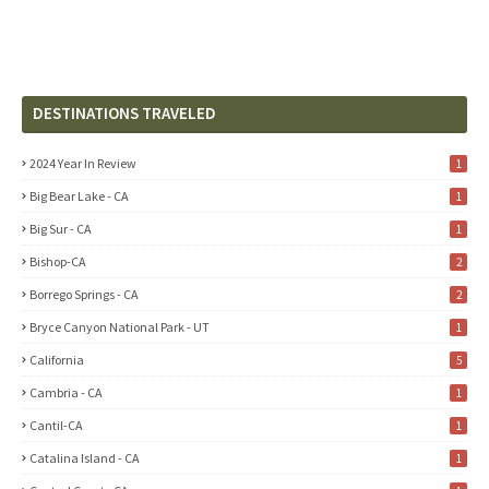
DESTINATIONS TRAVELED
2024 Year In Review
1
Big Bear Lake - CA
1
Big Sur - CA
1
Bishop-CA
2
Borrego Springs - CA
2
Bryce Canyon National Park - UT
1
California
5
Cambria - CA
1
Cantil-CA
1
Catalina Island - CA
1