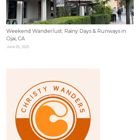
Weekend Wanderlust: Rainy Days & Runways in
Ojai, CA
June 05, 2025