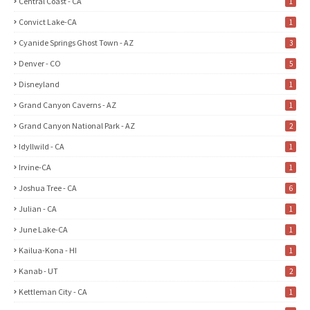
Central Coast - CA
1
Convict Lake-CA
1
Cyanide Springs Ghost Town - AZ
3
Denver - CO
5
Disneyland
1
Grand Canyon Caverns - AZ
1
Grand Canyon National Park - AZ
2
Idyllwild - CA
1
Irvine-CA
1
Joshua Tree - CA
6
Julian - CA
1
June Lake-CA
1
Kailua-Kona - HI
1
Kanab - UT
2
Kettleman City - CA
1