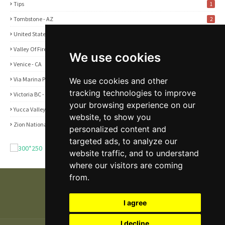
Tips
1
Tombstone - AZ
2
United States
2
Valley Of Fire State Park - NV
3
We use cookies
Venice - CA
1
Via Marina Point - CA
We use cookies and other
1
tracking technologies to improve
Victoria BC - Canada
1
your browsing experience on our
Yucca Valley - CA
5
website, to show you
Zion National Park - UT
1
personalized content and
targeted ads, to analyze our
website traffic, and to understand
where our visitors are coming
from.
I agree
I decline