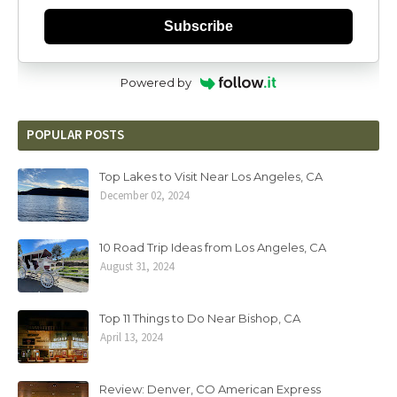
Subscribe
Powered by
POPULAR POSTS
Top Lakes to Visit Near Los Angeles, CA
December 02, 2024
10 Road Trip Ideas from Los Angeles, CA
August 31, 2024
Top 11 Things to Do Near Bishop, CA
April 13, 2024
Review: Denver, CO American Express