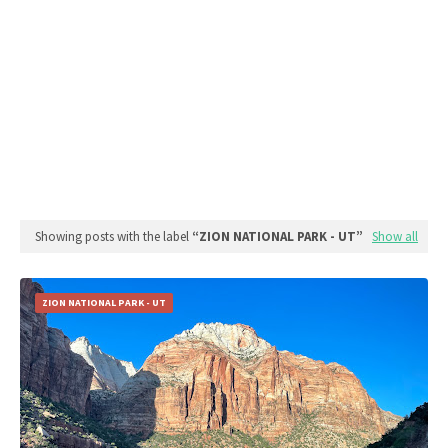
Showing posts with the label
ZION NATIONAL PARK - UT
Show all
ZION NATIONAL PARK - UT