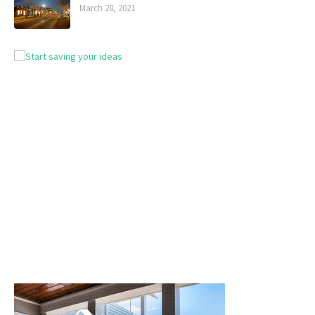
March 28, 2021