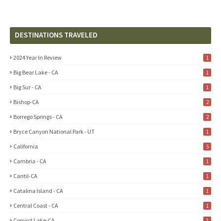
DESTINATIONS TRAVELED
2024 Year In Review
1
Big Bear Lake - CA
1
Big Sur - CA
1
Bishop-CA
2
Borrego Springs - CA
2
Bryce Canyon National Park - UT
1
California
5
Cambria - CA
1
Cantil-CA
1
Catalina Island - CA
1
Central Coast - CA
1
Convict Lake-CA
1