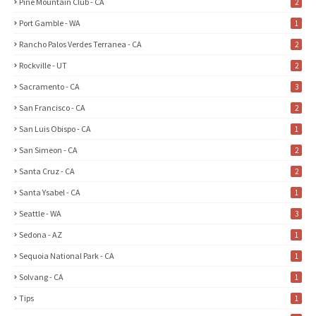
Pine Mountain Club - CA
2
Port Gamble - WA
1
Rancho Palos Verdes Terranea - CA
2
Rockville - UT
2
Sacramento - CA
3
San Francisco - CA
2
San Luis Obispo - CA
1
San Simeon - CA
2
Santa Cruz - CA
2
Santa Ysabel - CA
1
Seattle - WA
3
Sedona - AZ
1
Sequoia National Park - CA
1
Solvang - CA
1
Tips
1