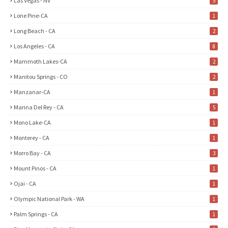
Las Vegas - NV
5
Lone Pine-CA
1
Long Beach - CA
2
Los Angeles - CA
8
Mammoth Lakes-CA
2
Manitou Springs - CO
2
Manzanar-CA
1
Marina Del Rey - CA
5
Mono Lake-CA
1
Monterey - CA
1
Morro Bay - CA
3
Mount Pinos - CA
1
Ojai - CA
1
Olympic National Park - WA
1
Palm Springs - CA
1