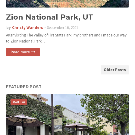
Zion National Park, UT
by
Christy Wanders
September 16, 2021
After visiting The Valley of Fire State Park, my brothers and I made our way
to Zion National Park …
Read more
Older Posts
FEATURED POST
OJAI - CA