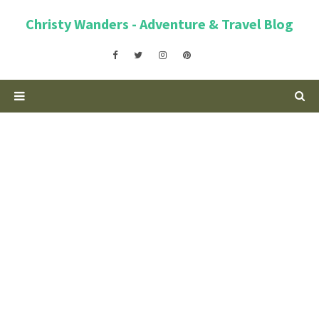
Christy Wanders - Adventure & Travel Blog