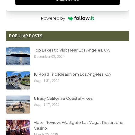
Powered by
POPULAR POSTS
Top Lakes to Visit Near Los Angeles, CA
December 02, 2024
10 Road Trip Ideas from Los Angeles, CA
August 31, 2024
6 Easy California Coastal Hikes
August 17, 2024
Hotel Review: Westgate Las Vegas Resort and
Casino
March 30, 2025