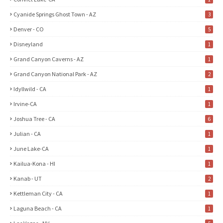
Cyanide Springs Ghost Town - AZ
3
Denver - CO
5
Disneyland
1
Grand Canyon Caverns - AZ
1
Grand Canyon National Park - AZ
2
Idyllwild - CA
1
Irvine-CA
1
Joshua Tree - CA
6
Julian - CA
1
June Lake-CA
1
Kailua-Kona - HI
1
Kanab - UT
2
Kettleman City - CA
1
Laguna Beach - CA
1