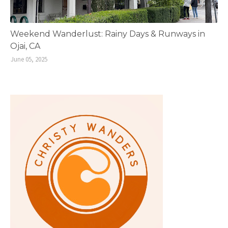
Weekend Wanderlust: Rainy Days & Runways in
Ojai, CA
June 05, 2025