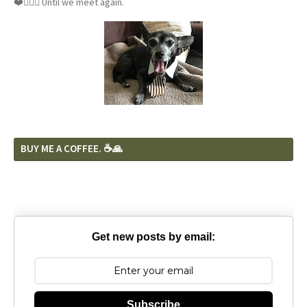
❤️🐕‍🦺🦴 Until we meet again.
BUY ME A COFFEE. ☕️🙏
Get new posts by email:
Subscribe