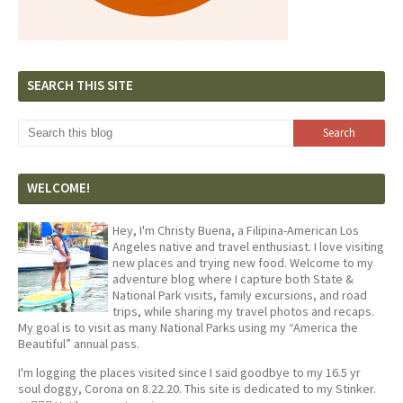
SEARCH THIS SITE
WELCOME!
Hey, I'm Christy Buena, a Filipina-American Los
Angeles native and travel enthusiast. I love visiting
new places and trying new food. Welcome to my
adventure blog where I capture both State &
National Park visits, family excursions, and road
trips, while sharing my travel photos and recaps.
My goal is to visit as many National Parks using my “America the
Beautiful” annual pass.
I'm logging the places visited since I said goodbye to my 16.5 yr
soul doggy, Corona on 8.22.20. This site is dedicated to my Stinker.