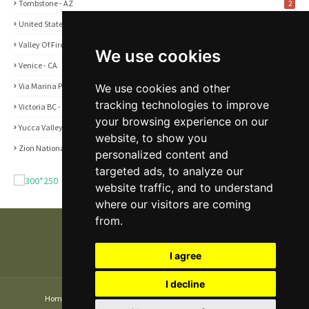
Tombstone - AZ
2
United States
2
Valley Of Fire State Park - NV
3
We use cookies
Venice - CA
1
Via Marina Point - CA
We use cookies and other
1
tracking technologies to improve
Victoria BC - Canada
1
your browsing experience on our
Yucca Valley - CA
5
website, to show you
Zion National Park - UT
1
personalized content and
targeted ads, to analyze our
website traffic, and to understand
where our visitors are coming
from.
I agree
I decline
Home
About
Contact Us
Privacy and Cookie Policy