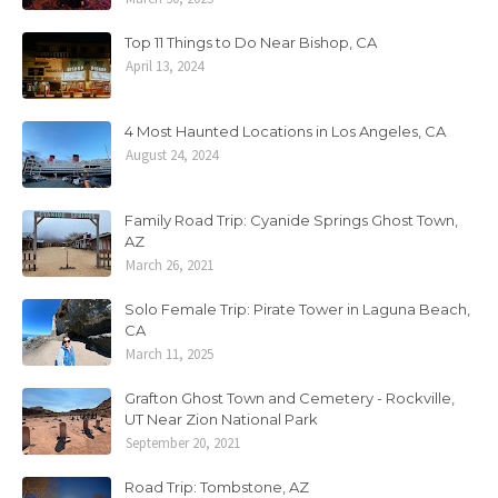
Top 11 Things to Do Near Bishop, CA
April 13, 2024
4 Most Haunted Locations in Los Angeles, CA
August 24, 2024
Family Road Trip: Cyanide Springs Ghost Town,
AZ
March 26, 2021
Solo Female Trip: Pirate Tower in Laguna Beach,
CA
March 11, 2025
Grafton Ghost Town and Cemetery - Rockville,
UT Near Zion National Park
September 20, 2021
Road Trip: Tombstone, AZ