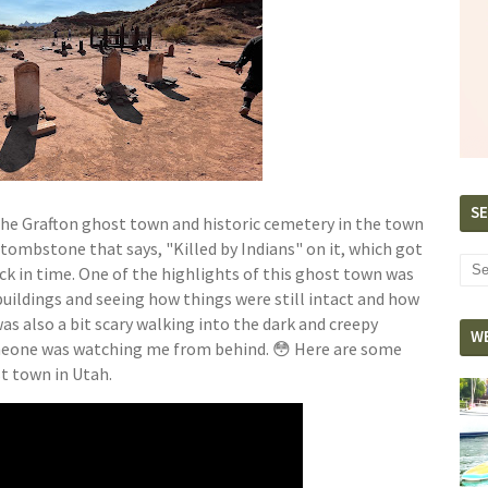
SE
 the Grafton ghost town and historic cemetery in the town
a tombstone that says, "Killed by Indians" on it, which got
k in time. One of the highlights of this ghost town was
uildings and seeing how things were still intact and how
 was also a bit scary walking into the dark and creepy
W
omeone was watching me from behind. 😳 Here are some
ost town in Utah.