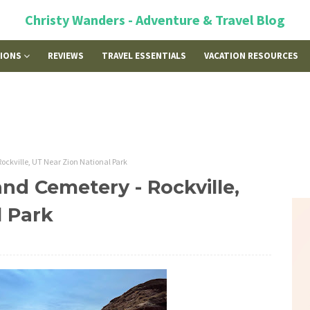
Christy Wanders - Adventure & Travel Blog
TIONS
REVIEWS
TRAVEL ESSENTIALS
VACATION RESOURCES
ockville, UT Near Zion National Park
nd Cemetery - Rockville,
l Park