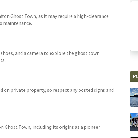
rafton Ghost Town, as it may require a high-clearance
ad maintenance.
g shoes, and a camera to explore the ghost town
ts.
P
 on private property, so respect any posted signs and
on Ghost Town, including its origins as a pioneer