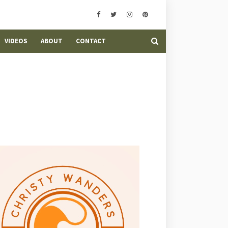
VIDEOS
ABOUT
CONTACT