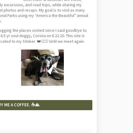
ly excursions, and road trips, while sharing my
el photos and recaps. My goal is to visit as many
onal Parks using my “America the Beautiful” annual
.
logging the places visited since I said goodbye to
6.5 yr soul doggy, Corona on 8.22.20. This site is
cated to my Stinker. ❤️🐕‍🦺🦴 Until we meet again.
Y ME A COFFEE. ☕️🙏