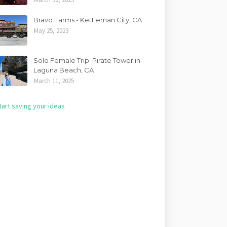
Bravo Farms - Kettleman City, CA
May 25, 2023
Solo Female Trip: Pirate Tower in
Laguna Beach, CA
March 11, 2025