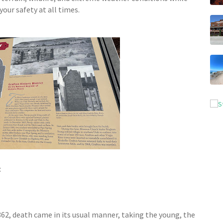
our safety at all times.
:
1862, death came in its usual manner, taking the young, the