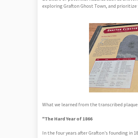
exploring Grafton Ghost Town, and prioritize y
What we learned from the transcribed plaque
"The Hard Year of 1866
In the four years after Grafton's founding in 