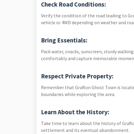
Check Road Conditions:
Verify the condition of the road leading to G
vehicle or 4WD depending on weather and ro
Bring Essentials:
Pack water, snacks, sunscreen, sturdy walkin
comfortably and capture memorable momen
Respect Private Property:
Remember that Grafton Ghost Town is located
boundaries while exploring the area.
Learn About the History:
Take time to learn about the history of Graft
settlement and its eventual abandonment.