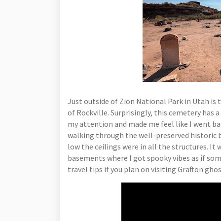
Just outside of Zion National Park in Utah is
of Rockville. Surprisingly, this cemetery has 
my attention and made me feel like I went bac
walking through the well-preserved historic b
low the ceilings were in all the structures. It
basements where I got spooky vibes as if s
travel tips if you plan on visiting Grafton gh