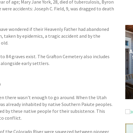
ear of age; Mary Jane York, 28, died of tuberculosis, Byron
e were accidents: Joseph C. Field, 9, was dragged to death
 have wondered if their Heavenly Father had abandoned
, taken by epidemics, a tragic accident and by the
 old.
 to 84 graves exist. The Grafton Cemetery also includes
alongside early settlers.
s
en there wasn't enough to go around. When the Utah
 was already inhabited by native Southern Paiute peoples.
ed by these native people for their subsistence. This
to conflict.
 of the Colorado River were squeezed between pioneer