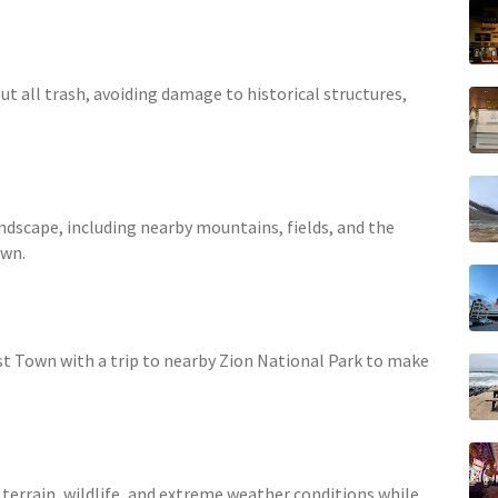
ut all trash, avoiding damage to historical structures,
andscape, including nearby mountains, fields, and the
own.
:
st Town with a trip to nearby Zion National Park to make
terrain, wildlife, and extreme weather conditions while