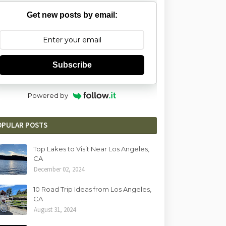
Get new posts by email:
Subscribe
Powered by
OPULAR POSTS
Top Lakes to Visit Near Los Angeles,
CA
December 02, 2024
10 Road Trip Ideas from Los Angeles,
CA
August 31, 2024