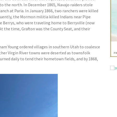
to the north. In December 1865, Navajo raiders stole
anch at Paria. In January 1866, two ranchers were killed
quently, the Mormon militia killed Indians near Pipe
the Berrys, who were traveling home to Berryville (now
At the time, Grafton was the County Seat, and their
ham Young ordered villages in southern Utah to coalesce
ther Virgin River towns were deserted as townsfolk
turned daily to tend their hometown fields, and by 1868,