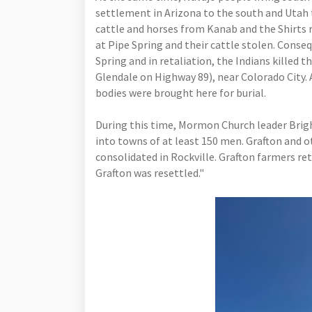
settlement in Arizona to the south and Utah 
cattle and horses from Kanab and the Shirts r
at Pipe Spring and their cattle stolen. Conse
Spring and in retaliation, the Indians killed 
Glendale on Highway 89), near Colorado City. 
bodies were brought here for burial.
During this time, Mormon Church leader Brig
into towns of at least 150 men. Grafton and o
consolidated in Rockville. Grafton farmers re
Grafton was resettled."