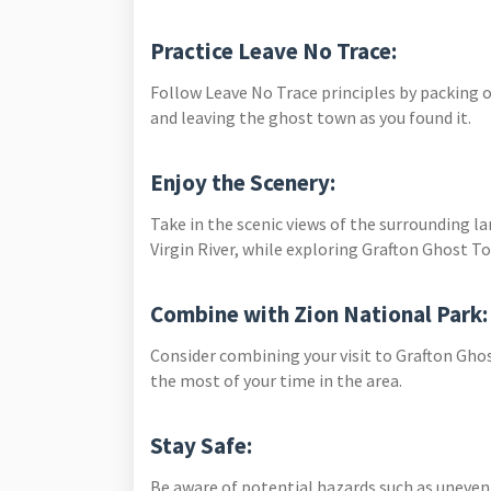
Practice Leave No Trace:
Follow Leave No Trace principles by packing o
and leaving the ghost town as you found it.
Enjoy the Scenery:
Take in the scenic views of the surrounding l
Virgin River, while exploring Grafton Ghost T
Combine with Zion National Park
Consider combining your visit to Grafton Gho
the most of your time in the area.
Stay Safe:
Be aware of potential hazards such as uneven 