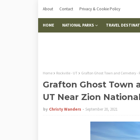
About
Contact
Privacy & Cookie Policy
HOME
NATIONAL PARKS
TRAVEL DESTINA
Home
Rockville - UT
Grafton Ghost Town and Cemetery - R
Grafton Ghost Town a
UT Near Zion Nationa
by
Christy Wanders
September 20, 2021