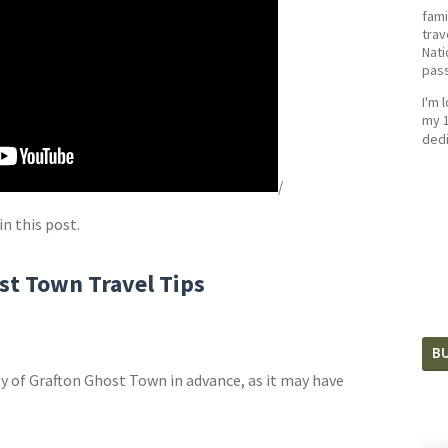
fami
trav
Nati
pass
I'm 
my 1
dedi
/
in this post.
st Town Travel Tips
BU
y of Grafton Ghost Town in advance, as it may have