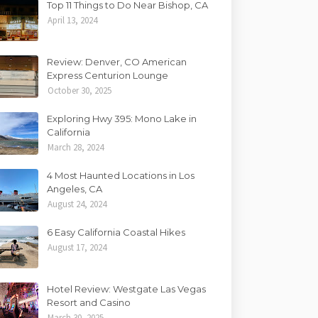
Top 11 Things to Do Near Bishop, CA
April 13, 2024
Review: Denver, CO American
Express Centurion Lounge
October 30, 2025
Exploring Hwy 395: Mono Lake in
California
March 28, 2024
4 Most Haunted Locations in Los
Angeles, CA
August 24, 2024
6 Easy California Coastal Hikes
August 17, 2024
Hotel Review: Westgate Las Vegas
Resort and Casino
March 30, 2025