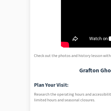
Check out the photos and history lesson with
Grafton Gho
Plan Your Visit:
Research the operating hours and accessibilit
limited hours and seasonal closures.