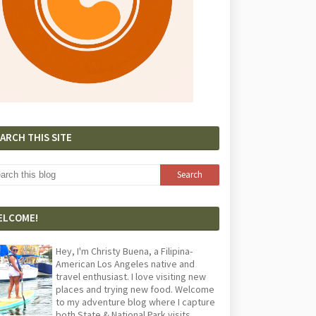
ARCH THIS SITE
ELCOME!
Hey, I'm Christy Buena, a Filipina-
American Los Angeles native and
travel enthusiast. I love visiting new
places and trying new food. Welcome
to my adventure blog where I capture
both State & National Park visits,