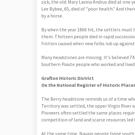
sick, the old: Mary Lavina Andrus died at one y
Lee Bybee, 65, died of "poor health." And ther
by a horse.
By when the year 1866 hit, the settlers must
them. Thirteen people died in rapid succession
friction caused when new folks rub up against
Many headstones are missing. It's believed 74
Southern Paiute people who worked and lived 
Grafton Historic District
On the National Register of Historic Place
The Berry headstone reminds us of a time wh
Territory was settled, the upper Virgin River
Pioneers often settled the same places requir
competition of land and scarce resources led 
At the same time, Navajo people living south