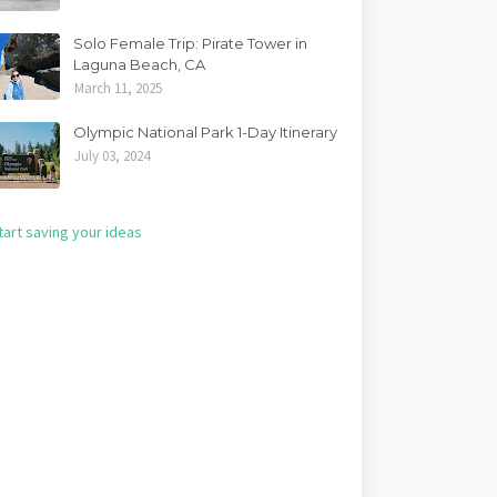
Solo Female Trip: Pirate Tower in
Laguna Beach, CA
March 11, 2025
Olympic National Park 1-Day Itinerary
July 03, 2024