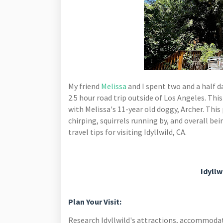
My friend
Melissa
and I spent
two and a half da
2.5 hour road trip outside of Los Angeles.
This
with Melissa's 11-year old doggy, Archer. This 
chirping, squirrels running by, and overall b
travel tips for visiting Idyllwild, CA.
Idyllw
Plan Your Visit:
Research Idyllwild's attractions, accommodati