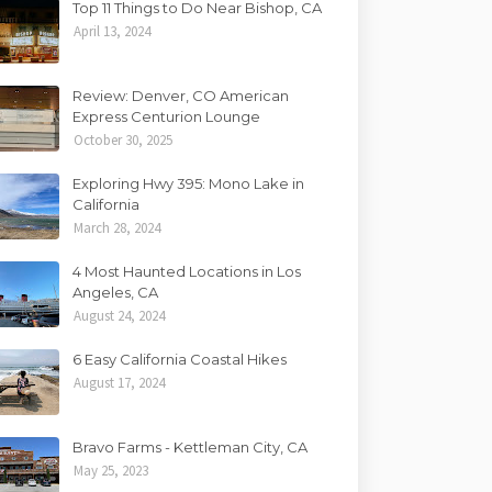
Top 11 Things to Do Near Bishop, CA
April 13, 2024
Review: Denver, CO American
Express Centurion Lounge
October 30, 2025
Exploring Hwy 395: Mono Lake in
California
March 28, 2024
4 Most Haunted Locations in Los
Angeles, CA
August 24, 2024
6 Easy California Coastal Hikes
August 17, 2024
Bravo Farms - Kettleman City, CA
May 25, 2023