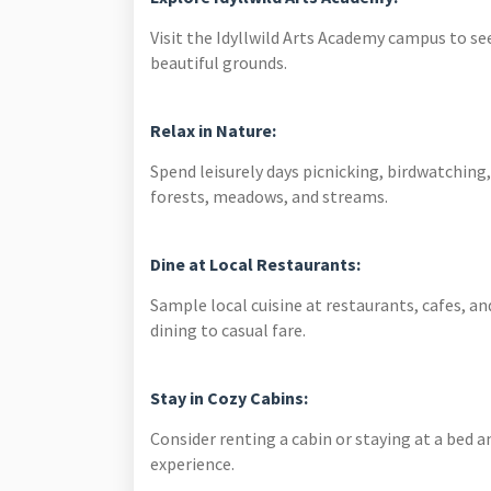
Visit the Idyllwild Arts Academy campus to s
beautiful grounds.
Relax in Nature:
Spend leisurely days picnicking, birdwatching,
forests, meadows, and streams.
Dine at Local Restaurants:
Sample local cuisine at restaurants, cafes, an
dining to casual fare.
Stay in Cozy Cabins:
Consider renting a cabin or staying at a bed a
experience.