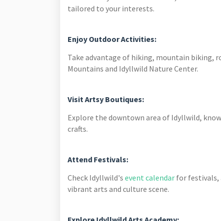
tailored to your interests.
Enjoy Outdoor Activities:
Take advantage of hiking, mountain biking, r
Mountains and Idyllwild Nature Center.
Visit Artsy Boutiques:
Explore the downtown area of Idyllwild, known 
crafts.
Attend Festivals:
Check Idyllwild's
event calendar
for festivals
vibrant arts and culture scene.
Explore Idyllwild Arts Academy: