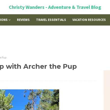
Christy Wanders - Adventure & Travel Blog
TIONS
REVIEWS
TRAVEL ESSENTIALS
VACATION RESOURCES
he Pup
Trip with Archer the Pup