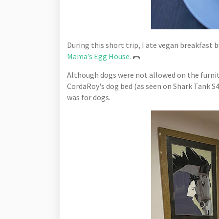
During this short trip, I ate vegan breakfast 
Mama’s Egg House.
🌯
Although dogs were not allowed on the furnit
CordaRoy's dog bed (as seen on Shark Tank S4
was for dogs.