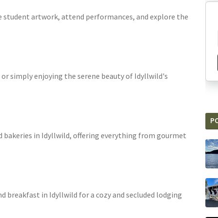
ee student artwork, attend performances, and explore the
 or simply enjoying the serene beauty of Idyllwild's
P
d bakeries in Idyllwild, offering everything from gourmet
nd breakfast in Idyllwild for a cozy and secluded lodging