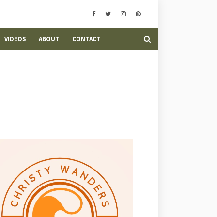
VIDEOS
ABOUT
CONTACT