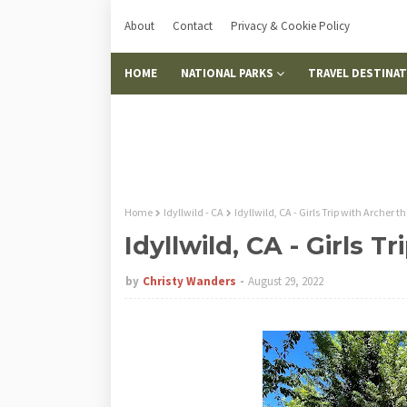
About
Contact
Privacy & Cookie Policy
HOME
NATIONAL PARKS
TRAVEL DESTINA
Home
Idyllwild - CA
Idyllwild, CA - Girls Trip with Archer t
Idyllwild, CA - Girls 
by
Christy Wanders
August 29, 2022