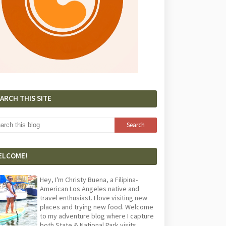
ARCH THIS SITE
ELCOME!
Hey, I'm Christy Buena, a Filipina-
American Los Angeles native and
travel enthusiast. I love visiting new
places and trying new food. Welcome
to my adventure blog where I capture
both State & National Park visits,