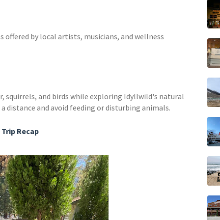
s offered by local artists, musicians, and wellness
, squirrels, and birds while exploring Idyllwild's natural
 distance and avoid feeding or disturbing animals.
Trip Recap