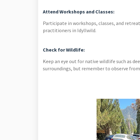
Attend Workshops and Classes:
Participate in workshops, classes, and retreat
practitioners in Idyllwild.
Check for Wildlife:
Keep an eye out for native wildlife such as deer
surroundings, but remember to observe from a