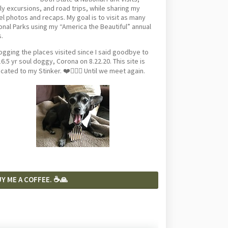
ly excursions, and road trips, while sharing my
el photos and recaps. My goal is to visit as many
onal Parks using my “America the Beautiful” annual
.
logging the places visited since I said goodbye to
6.5 yr soul doggy, Corona on 8.22.20. This site is
cated to my Stinker. ❤️🐕‍🦺🦴 Until we meet again.
Y ME A COFFEE. ☕️🙏