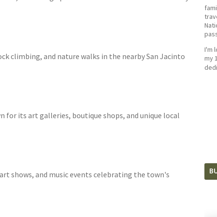
fami
trav
Nati
pass
I'm 
ock climbing, and nature walks in the nearby San Jacinto
my 1
dedi
for its art galleries, boutique shops, and unique local
BU
, art shows, and music events celebrating the town's