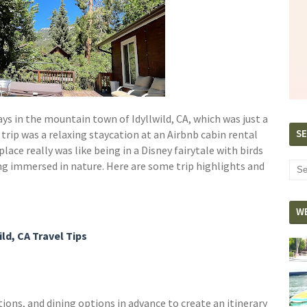
ys in the mountain town of Idyllwild, CA, which was just a
SE
 trip was a relaxing staycation at an Airbnb cabin rental
place really was like being in a Disney fairytale with birds
eing immersed in nature. Here are some trip highlights and
W
ild, CA Travel Tips
ons, and dining options in advance to create an itinerary