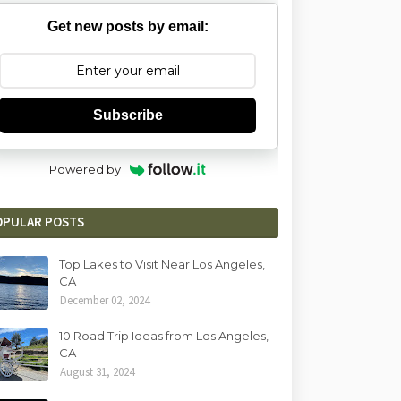
Get new posts by email:
Subscribe
Powered by
OPULAR POSTS
Top Lakes to Visit Near Los Angeles,
CA
December 02, 2024
10 Road Trip Ideas from Los Angeles,
CA
August 31, 2024