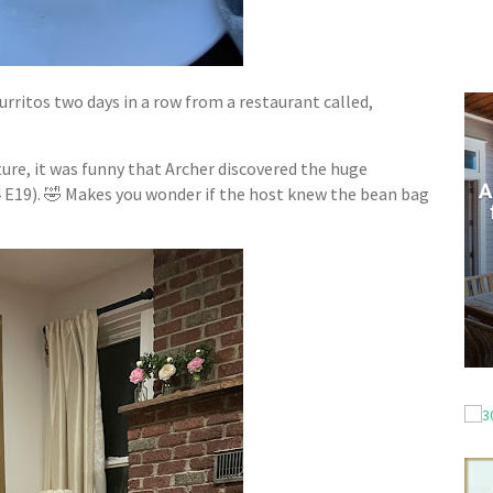
burritos two days in a row from a restaurant called,
ure, it was funny that Archer discovered the huge
 E19). 🤣 Makes you wonder if the host knew the bean bag