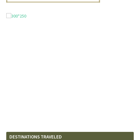
DESTINATIONS TRAVELED