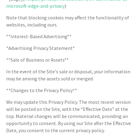
microsoft-edge-and-privacy
)
Note that blocking cookies may affect the functionality of
websites, including ours.
**Interest-Based Advertising**
*Advertising Privacy Statement*
**Sale of Business or Assets**
In the event of the Site's sale or disposal, your information
may be among the assets sold or merged.
**Changes to the Privacy Policy**
We may update this Privacy Policy. The most recent version
will be posted on the Site, with the “Effective Date” at the
top. Material changes will be communicated, providing an
opportunity to consent. By using our Site after the Effective
Date, you consent to the current privacy policy.