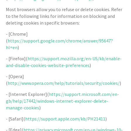
Most browsers allow you to refuse or delete cookies. Refer
to the following links for information on blocking and
deleting cookies in specific browsers:
- [Chrome]
(
https://support.google.com/chrome/answer/95647?
hl=en
)
- [Firefox](
https://support.mozilla.org/en-US/kb/enable-
and-disable-cookies-website-preferences
)
- [Opera]
(
http://www.opera.com/help/tutorials/security/cookies/
)
- [Internet Explorer](
https://support.microsoft.com/en-
gb/help/17442/windows-internet-explorer-delete-
manage-cookies
)
- [Safari](
https://support.apple.com/kb/PH21411
)
- [Edge](
https://privacy.microsoft.com/en-us/windows-10-