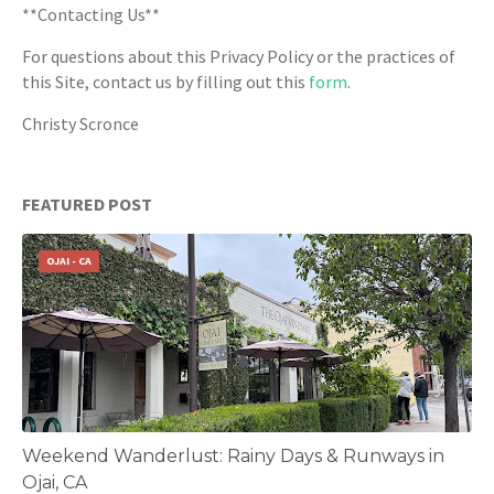
**Contacting Us**
For questions about this Privacy Policy or the practices of
this Site, contact us by filling out this
form
.
Christy Scronce
FEATURED POST
OJAI - CA
Weekend Wanderlust: Rainy Days & Runways in
Ojai, CA