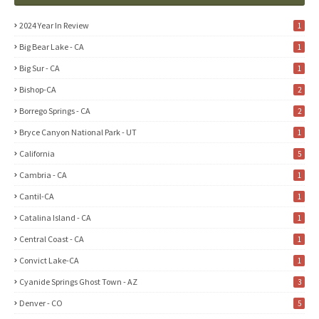
2024 Year In Review
1
Big Bear Lake - CA
1
Big Sur - CA
1
Bishop-CA
2
Borrego Springs - CA
2
Bryce Canyon National Park - UT
1
California
5
Cambria - CA
1
Cantil-CA
1
Catalina Island - CA
1
Central Coast - CA
1
Convict Lake-CA
1
Cyanide Springs Ghost Town - AZ
3
Denver - CO
5