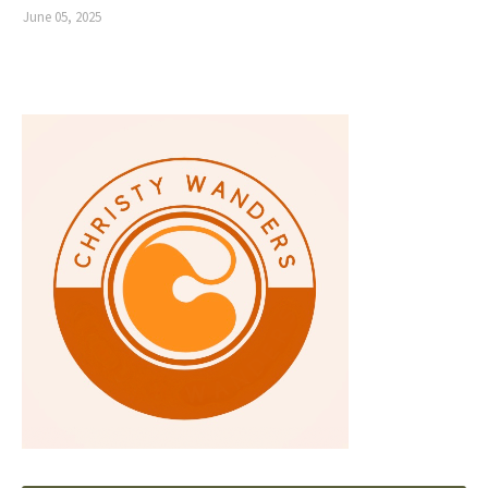
June 05, 2025