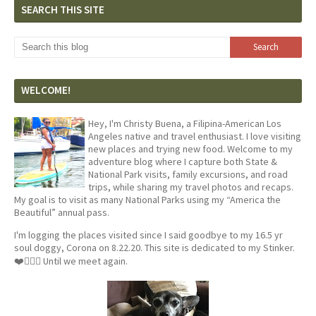
SEARCH THIS SITE
WELCOME!
Hey, I'm Christy Buena, a Filipina-American Los
Angeles native and travel enthusiast. I love visiting
new places and trying new food. Welcome to my
adventure blog where I capture both State &
National Park visits, family excursions, and road
trips, while sharing my travel photos and recaps.
My goal is to visit as many National Parks using my “America the
Beautiful” annual pass.
I'm logging the places visited since I said goodbye to my 16.5 yr
soul doggy, Corona on 8.22.20. This site is dedicated to my Stinker.
❤️🐕‍🦺🦴 Until we meet again.