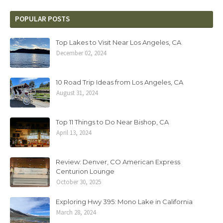
POPULAR POSTS
Top Lakes to Visit Near Los Angeles, CA
December 02, 2024
10 Road Trip Ideas from Los Angeles, CA
August 31, 2024
Top 11 Things to Do Near Bishop, CA
April 13, 2024
Review: Denver, CO American Express
Centurion Lounge
October 30, 2025
Exploring Hwy 395: Mono Lake in California
March 28, 2024