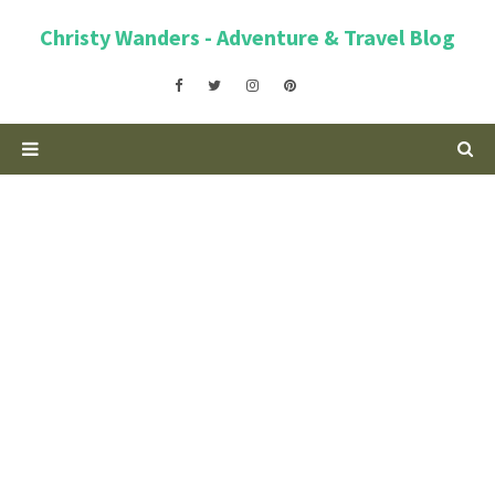
Christy Wanders - Adventure & Travel Blog