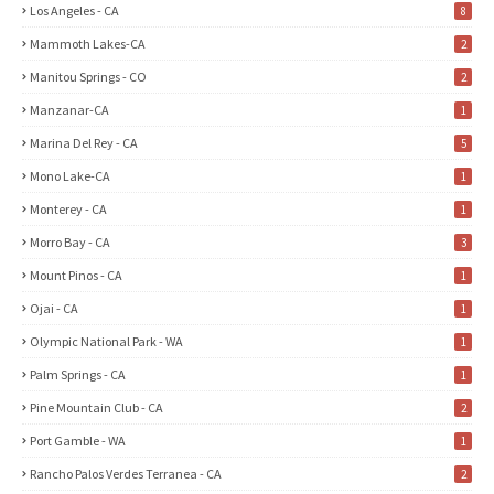
Los Angeles - CA
8
Mammoth Lakes-CA
2
Manitou Springs - CO
2
Manzanar-CA
1
Marina Del Rey - CA
5
Mono Lake-CA
1
Monterey - CA
1
Morro Bay - CA
3
Mount Pinos - CA
1
Ojai - CA
1
Olympic National Park - WA
1
Palm Springs - CA
1
Pine Mountain Club - CA
2
Port Gamble - WA
1
Rancho Palos Verdes Terranea - CA
2