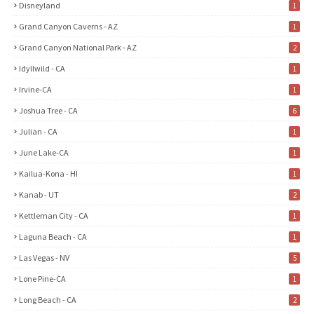
Disneyland
1
Grand Canyon Caverns - AZ
1
Grand Canyon National Park - AZ
2
Idyllwild - CA
1
Irvine-CA
1
Joshua Tree - CA
6
Julian - CA
1
June Lake-CA
1
Kailua-Kona - HI
1
Kanab - UT
2
Kettleman City - CA
1
Laguna Beach - CA
1
Las Vegas - NV
5
Lone Pine-CA
1
Long Beach - CA
2