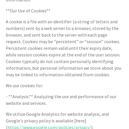
**Our Use of Cookies**
A cookie is a file with an identifier (a string of letters and
numbers) sent by a web server to a browser, stored by the
browser, and sent back to the server with each page
request. Cookies may be “persistent” or “session” cookies.
Persistent cookies remain valid until their expiry date,
while session cookies expire at the end of the user session.
Cookies typically do not contain personally identifying
information, but personal information we store about you
may be linked to information obtained from cookies.
We use cookies for:
- **Analysis:** Analyzing the use and performance of our
website and services.
We utilize Google Analytics for website analysis, and
Google's privacy policy is available [here]
(
https://www.google.com/policies/privacy/
).