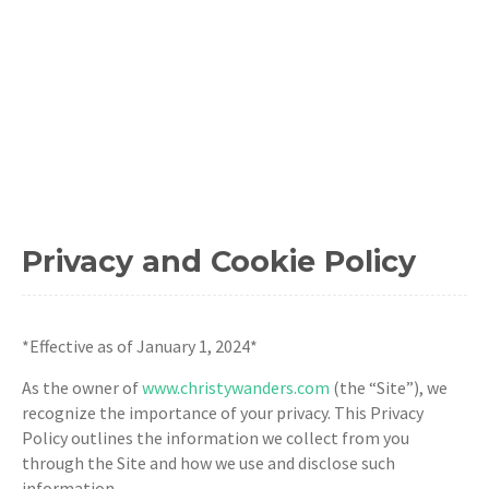
Privacy and Cookie Policy
*Effective as of January 1, 2024*
As the owner of
www.christywanders.com
(the “Site”), we
recognize the importance of your privacy. This Privacy
Policy outlines the information we collect from you
through the Site and how we use and disclose such
information.