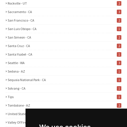
Rockville - UT
2
Sacramento - CA
3
San Francisco - CA
2
San Luis Obispo - CA
1
San Simeon - CA
2
Santa Cruz - CA
2
Santa Ysabel - CA
1
Seattle - WA
3
Sedona - AZ
1
Sequoia National Park - CA
1
Solvang - CA
1
Tips
1
Tombstone - AZ
2
United States
2
Valley Of Fire State Park - NV
3