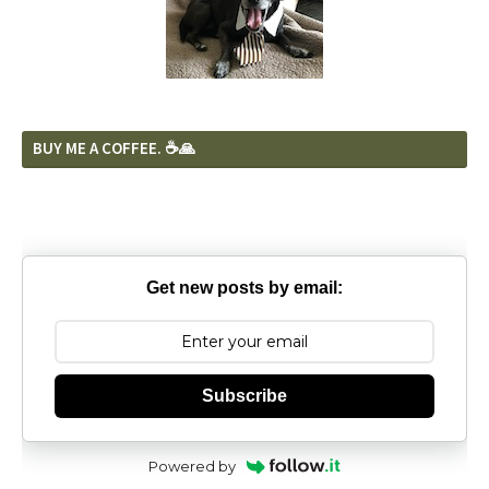
BUY ME A COFFEE. ☕️🙏
Get new posts by email:
Subscribe
Powered by