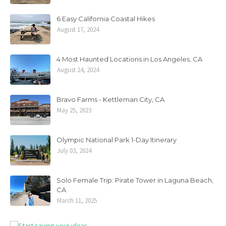
6 Easy California Coastal Hikes
August 17, 2024
4 Most Haunted Locations in Los Angeles, CA
August 24, 2024
Bravo Farms - Kettleman City, CA
May 25, 2023
Olympic National Park 1-Day Itinerary
July 03, 2024
Solo Female Trip: Pirate Tower in Laguna Beach,
CA
March 11, 2025