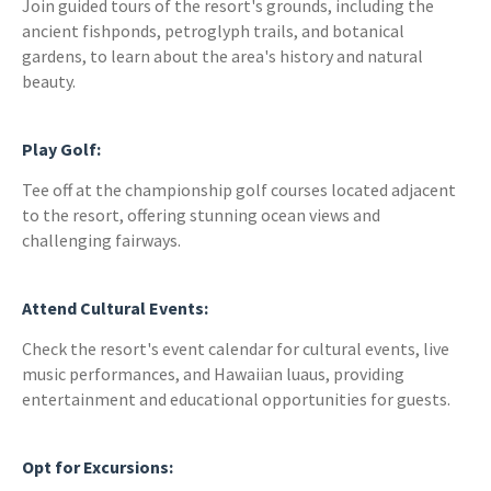
Join guided tours of the resort's grounds, including the
ancient fishponds, petroglyph trails, and botanical
gardens, to learn about the area's history and natural
beauty.
Play Golf:
Tee off at the championship golf courses located adjacent
to the resort, offering stunning ocean views and
challenging fairways.
Attend Cultural Events:
Check the resort's event calendar for cultural events, live
music performances, and Hawaiian luaus, providing
entertainment and educational opportunities for guests.
Opt for Excursions: