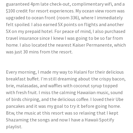
guaranteed 4pm late check-out, complimentary wifi, and a
$100 credit for resort experiences. My ocean view room was
upgraded to ocean front (room 336), where I immediately
felt spoiled. I also earned 5X points on flights and another
5X on my prepaid hotel. For peace of mind, I also purchased
travel insurance since I knew I was going to be so far from
home. I also located the nearest Kaiser Permanente, which
was just 30 mins from the resort.
Every morning, I made my way to Halani for their delicious
breakfast buffet. I'm still dreaming about the crispy bacon,
brie, malasadas, and waffles with coconut syrup topped
with fresh fruit. I miss the calming Hawaiian music, sound
of birds chirping, and the delicious coffee. I loved their Ube
pancakes and it was my goal to try it before going home.
Btw, the music at this resort was so relaxing that I kept
Shazaming the songs and now I have a Hawaii Spotify
playlist.