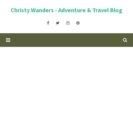
Christy Wanders - Adventure & Travel Blog