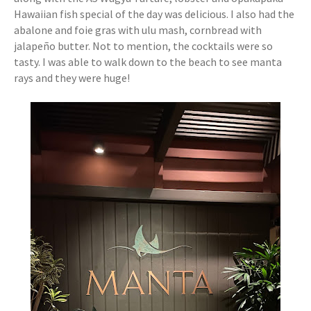
Hawaiian fish special of the day was delicious. I also had the
abalone and foie gras with ulu mash, cornbread with
jalapeño butter. Not to mention, the cocktails were so
tasty. I was able to walk down to the beach to see manta
rays and they were huge!