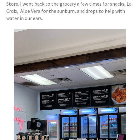
Store. I went back to the grocery a few times for snacks, La
Croix, Aloe Vera for the sunburn, and drops to help with
water in our ears.