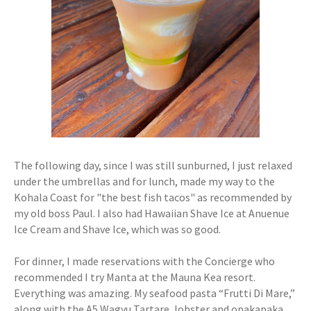
The following day, since I was still sunburned, I just relaxed
under the umbrellas and for lunch, made my way to the
Kohala Coast for "the best fish tacos" as recommended by
my old boss Paul. I also had Hawaiian Shave Ice at Anuenue
Ice Cream and Shave Ice, which was so good.
For dinner, I made reservations with the Concierge who
recommended I try Manta at the Mauna Kea resort.
Everything was amazing. My seafood pasta “Frutti Di Mare,”
along with the A5 Wagyu Tartare, lobster and opakapaka