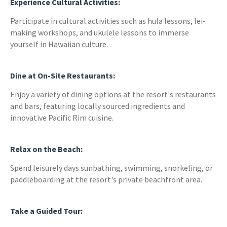
Experience Cultural Activities:
Participate in cultural activities such as hula lessons, lei-
making workshops, and ukulele lessons to immerse
yourself in Hawaiian culture.
Dine at On-Site Restaurants:
Enjoy a variety of dining options at the resort's restaurants
and bars, featuring locally sourced ingredients and
innovative Pacific Rim cuisine.
Relax on the Beach:
Spend leisurely days sunbathing, swimming, snorkeling, or
paddleboarding at the resort's private beachfront area.
Take a Guided Tour: