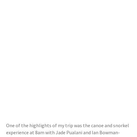
One of the highlights of my trip was the canoe and snorkel
experience at 8am with Jade Pualani and Ian Bowman-