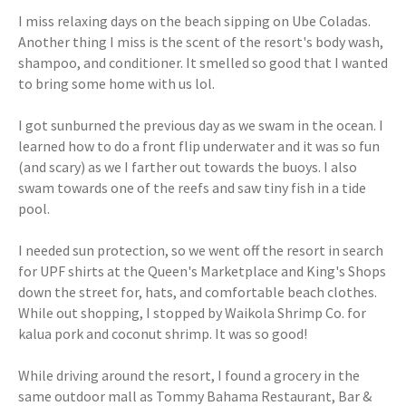
I miss relaxing days on the beach sipping on Ube Coladas.
Another thing I miss is the scent of the resort's body wash,
shampoo, and conditioner. It smelled so good that I wanted
to bring some home with us lol.
I got sunburned the previous day as we swam in the ocean. I
learned how to do a front flip underwater and it was so fun
(and scary) as we I farther out towards the buoys. I also
swam towards one of the reefs and saw tiny fish in a tide
pool.
I needed sun protection, so we went off the resort in search
for UPF shirts at the Queen's Marketplace and King's Shops
down the street for, hats, and comfortable beach clothes.
While out shopping, I stopped by Waikola Shrimp Co. for
kalua pork and coconut shrimp. It was so good!
While driving around the resort, I found a grocery in the
same outdoor mall as Tommy Bahama Restaurant, Bar &