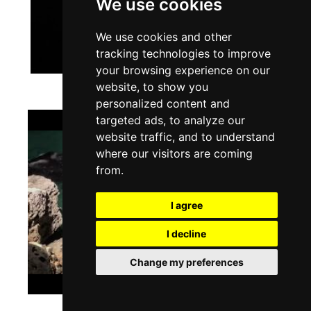
We use cookies
We use cookies and other
tracking technologies to improve
your browsing experience on our
website, to show you
personalized content and
targeted ads, to analyze our
website traffic, and to understand
where our visitors are coming
from.
I agree
I decline
Change my preferences