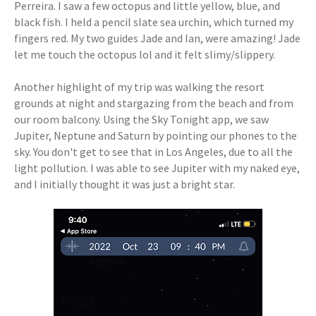
Perreira. I saw a few octopus and little yellow, blue, and
black fish. I held a pencil slate sea urchin, which turned my
fingers red. My two guides Jade and Ian, were amazing! Jade
let me touch the octopus lol and it felt slimy/slippery.
Another highlight of my trip was walking the resort
grounds at night and stargazing from the beach and from
our room balcony. Using the Sky Tonight app, we saw
Jupiter, Neptune and Saturn by pointing our phones to the
sky. You don't get to see that in Los Angeles, due to all the
light pollution. I was able to see Jupiter with my naked eye,
and I initially thought it was just a bright star.