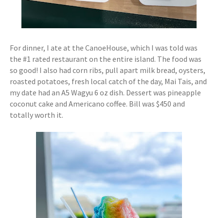
For dinner, I ate at the CanoeHouse, which I was told was
the #1 rated restaurant on the entire island. The food was
so good! I also had corn ribs, pull apart milk bread, oysters,
roasted potatoes, fresh local catch of the day, Mai Tais, and
my date had an A5 Wagyu 6 oz dish. Dessert was pineapple
coconut cake and Americano coffee. Bill was $450 and
totally worth it.