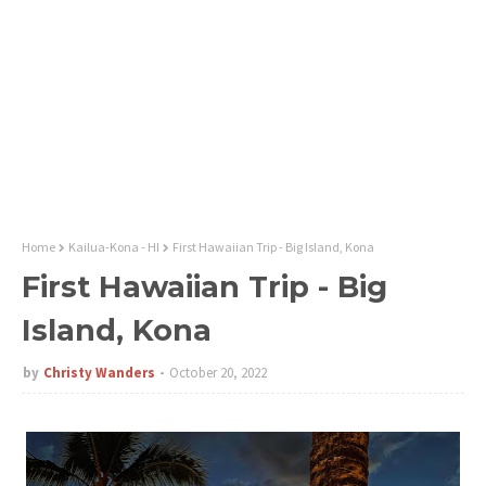
Home
Kailua-Kona - HI
First Hawaiian Trip - Big Island, Kona
First Hawaiian Trip - Big
Island, Kona
by
Christy Wanders
October 20, 2022