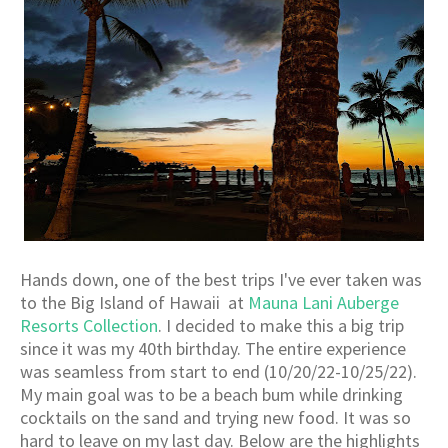
Hands down, one of the best trips I've ever taken was
to the Big Island of Hawaii at
Mauna Lani Auberge
Resorts Collection
. I decided to make this a big trip
since it was my 40th birthday. The entire experience
was seamless from start to end (10/20/22-10/25/22).
My main goal was to be a beach bum while drinking
cocktails on the sand and trying new food. It was so
hard to leave on my last day. Below are the highlights