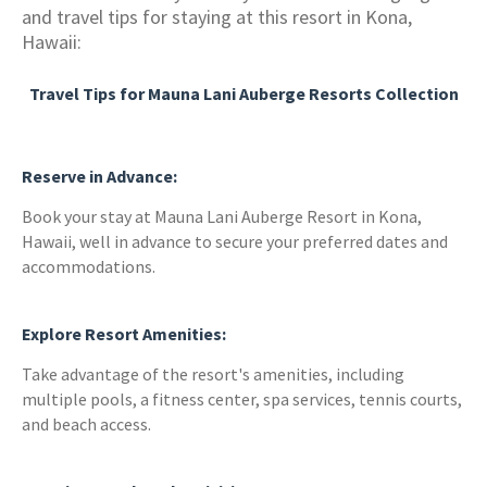
and travel tips for staying at this resort in Kona,
Hawaii:
Travel Tips for Mauna Lani Auberge Resorts Collection
Reserve in Advance:
Book your stay at Mauna Lani Auberge Resort in Kona,
Hawaii, well in advance to secure your preferred dates and
accommodations.
Explore Resort Amenities:
Take advantage of the resort's amenities, including
multiple pools, a fitness center, spa services, tennis courts,
and beach access.