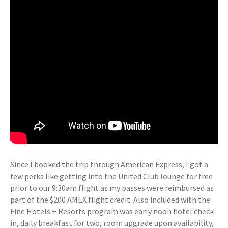
Since I booked the trip through American Express, I got a
few perks like getting into the United Club lounge for free
prior to our 9:30am flight as my passes were reimbursed as
part of the $200 AMEX flight credit. Also included with the
Fine Hotels + Resorts program was early noon hotel check-
in, daily breakfast for two, room upgrade upon availability,