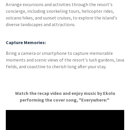
Arrange excursions and activities through the resort's
concierge, including snorkeling tours, helicopter rides,
volcano hikes, and sunset cruises, to explore the island's
diverse landscapes and attractions.
Capture Memories:
Bring a camera or smartphone to capture memorable
moments and scenic views of the resort's lush gardens, lava
fields, and coastline to cherish long after your stay.
Watch the recap video and enjoy music by Ekolu
performing the cover song, "Everywhere:"