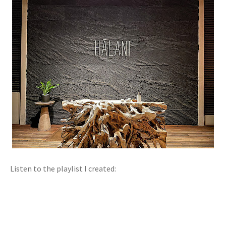
Listen to the playlist I created: