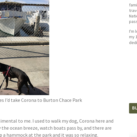
fami
trav
Nati
pass
I'm 
my 1
dedi
s I’d take Corona to Burton Chace Park
BU
entimental to me. I used to walk my dog, Corona here and
y the ocean breeze, watch boats pass by, and there are
 up a hammock at the park and it was so relaxing.