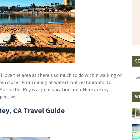
SE
 I love the area as there's so much to do within walking or
even closer. From dining at waterfront restaurants, to
 Marina Del Rey is a great vacation area. Here are my
spective.
W
Rey, CA Travel Guide