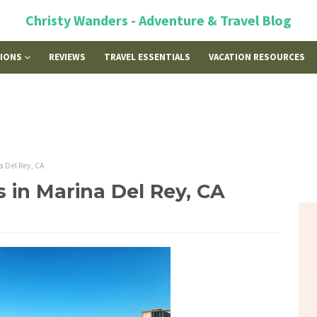
Christy Wanders - Adventure & Travel Blog
TIONS
REVIEWS
TRAVEL ESSENTIALS
VACATION RESOURCES
a Del Rey, CA
s in Marina Del Rey, CA