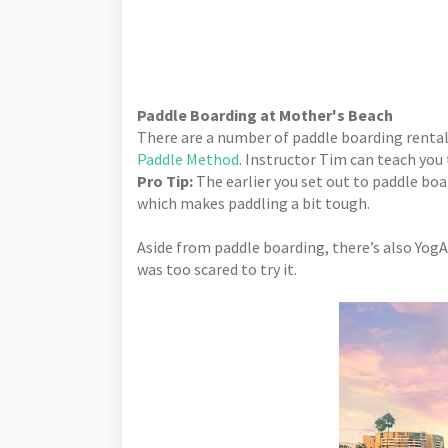
Paddle Boarding at Mother's Beach
There are a number of paddle boarding rental
Paddle Method
. Instructor Tim can teach you
Pro Tip:
The earlier you set out to paddle boa
which makes paddling a bit tough.
Aside from paddle boarding, there’s also YogA
was too scared to try it.