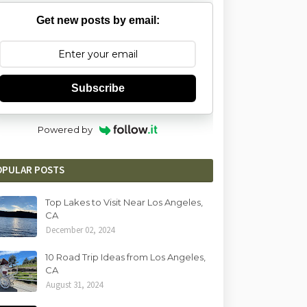
Get new posts by email:
Subscribe
Powered by
OPULAR POSTS
Top Lakes to Visit Near Los Angeles,
CA
December 02, 2024
10 Road Trip Ideas from Los Angeles,
CA
August 31, 2024