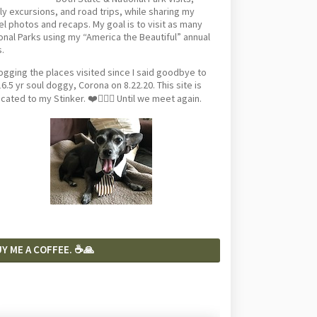
ly excursions, and road trips, while sharing my
el photos and recaps. My goal is to visit as many
onal Parks using my “America the Beautiful” annual
.
logging the places visited since I said goodbye to
6.5 yr soul doggy, Corona on 8.22.20. This site is
cated to my Stinker. ❤️🐕‍🦺🦴 Until we meet again.
Y ME A COFFEE. ☕️🙏