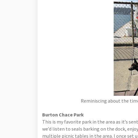
Reminiscing about the time
Burton Chace Park
This is my favorite park in the area as it’s s
we’d listen to seals barking on the dock, enjo
multiple picnic tables in the area. I once set