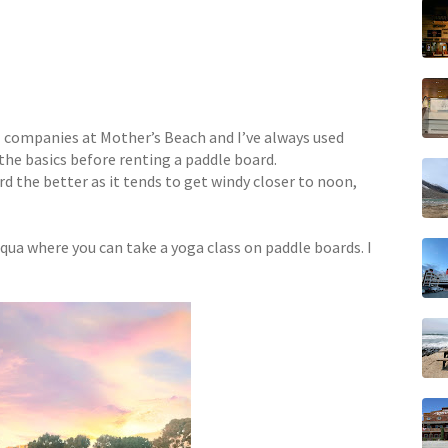
 companies at Mother’s Beach and I’ve always used
 the basics before renting a paddle board.
rd the better as it tends to get windy closer to noon,
qua where you can take a yoga class on paddle boards. I