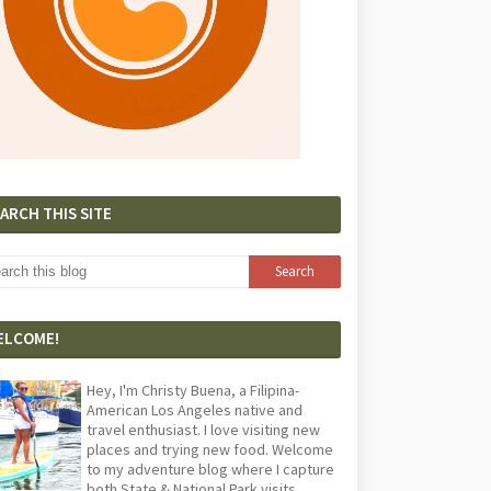
ARCH THIS SITE
ELCOME!
Hey, I'm Christy Buena, a Filipina-
American Los Angeles native and
travel enthusiast. I love visiting new
places and trying new food. Welcome
to my adventure blog where I capture
both State & National Park visits,