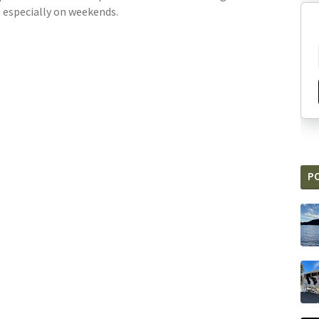
, especially on weekends.
P