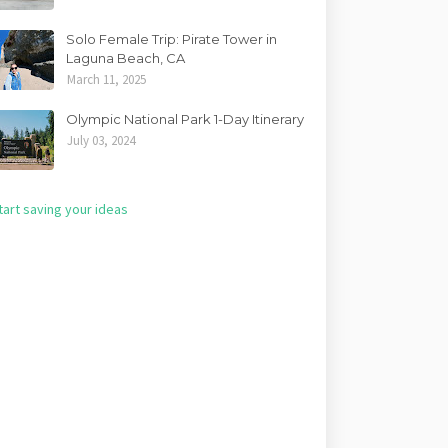
Solo Female Trip: Pirate Tower in
Laguna Beach, CA
March 11, 2025
Olympic National Park 1-Day Itinerary
July 03, 2024