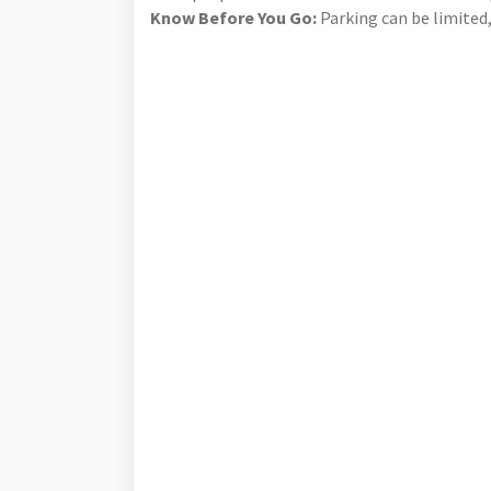
Know Before You Go:
Parking can be limited