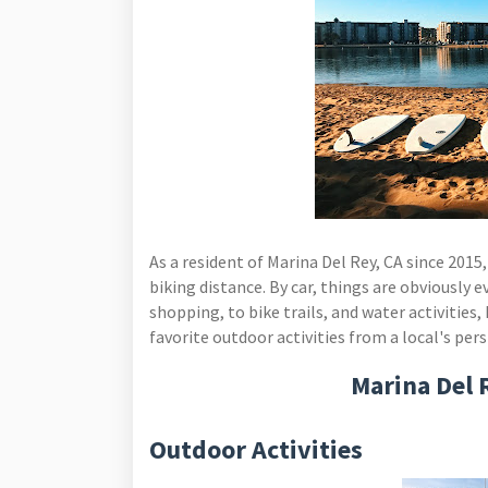
As a resident of Marina Del Rey, CA since 2015,
biking distance. By car, things are obviously 
shopping, to bike trails, and water activities,
favorite outdoor activities from a local's per
Marina Del 
Outdoor Activities