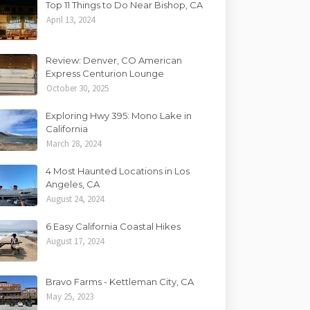
Top 11 Things to Do Near Bishop, CA
April 13, 2024
Review: Denver, CO American
Express Centurion Lounge
October 30, 2025
Exploring Hwy 395: Mono Lake in
California
March 28, 2024
4 Most Haunted Locations in Los
Angeles, CA
August 24, 2024
6 Easy California Coastal Hikes
August 17, 2024
Bravo Farms - Kettleman City, CA
May 25, 2023