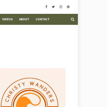
VIDEOS
ABOUT
CONTACT