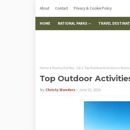
About
Contact
Privacy & Cookie Policy
HOME
NATIONAL PARKS
TRAVEL DESTINA
Home
Marina Del Rey - CA
Top Outdoor Activities in Marin
Top Outdoor Activitie
by
Christy Wanders
June 15, 2024