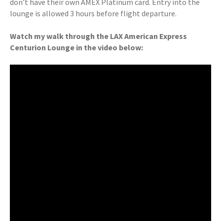
don’t have their own AMEX Platinum card. Entry into the
lounge is allowed 3 hours before flight departure.
Watch my walk through the LAX American Express
Centurion Lounge in the video below: