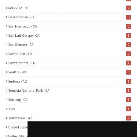
Rockville - UT
2
Sacramento - CA
3
San Francisco - CA
2
San Luis Obispo - CA
1
San Simeon - CA
2
Santa Cruz - CA
2
Santa Ysabel - CA
1
Seattle - WA
3
Sedona - AZ
1
Sequoia National Park - CA
1
Solvang - CA
1
Tips
1
Tombstone - AZ
2
United States
2
Valley Of Fire State Park - NV
3