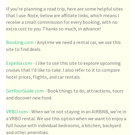
If you’re planning a road trip, here are some helpful sites
that I use. Note, below are affiliate links, which means I
receive a small commission for every booking, with no
extra cost to you. Thanks so much, in advance!
Booking.com
- Anytime we need a rental car, we use this
site to find deals.
Expedia.com
- I like to use this site to explore upcoming
cruises that I'd like to take. I also refer to it to compare
hotel prices, flights, and car rentals.
GetYourGuide.com
- Book things to do, attractions, tours
and discover new food.
VRBO.com
- When we’re not staying in an AIRBNB, we’re in
a VRBO rental. We use this option when we want to enjoy a
full house with individual bedrooms, a kitchen, backyard
and other amenities.