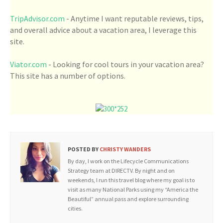
TripAdvisor.com
- Anytime I want reputable reviews, tips,
and overall advice about a vacation area, I leverage this
site.
Viator.com
- Looking for cool tours in your vacation area?
This site has a number of options.
POSTED BY
CHRISTY WANDERS
By day, I work on the Lifecycle Communications
Strategy team at DIRECTV. By night and on
weekends, I run this travel blog where my goal is to
visit as many National Parks using my “America the
Beautiful” annual pass and explore surrounding
cities.