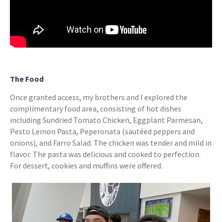
The Food
Once granted access, my brothers and I explored the
complimentary food area, consisting of hot dishes
including Sundried Tomato Chicken, Eggplant Parmesan,
Pesto Lemon Pasta, Peperonata (sautéed peppers and
onions), and Farro Salad. The chicken was tender and mild in
flavor. The pasta was delicious and cooked to perfection.
For dessert, cookies and muffins were offered.