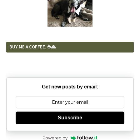
BUY ME A COFFEE. ☕️🙏
Get new posts by email:
Subscribe
Powered by