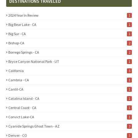
DESTINATIONS TRAVELED
2024 Year In Review
1
Big Bear Lake - CA
1
Big Sur - CA
1
Bishop-CA
2
Borrego Springs - CA
2
Bryce Canyon National Park - UT
1
California
5
Cambria - CA
1
Cantil-CA
1
Catalina Island - CA
1
Central Coast - CA
1
Convict Lake-CA
1
Cyanide Springs Ghost Town - AZ
3
Denver - CO
5