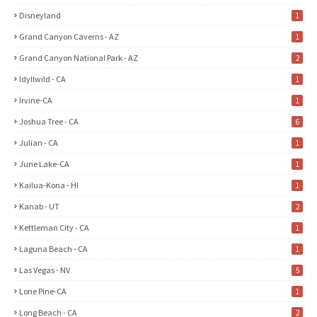
Disneyland
1
Grand Canyon Caverns - AZ
1
Grand Canyon National Park - AZ
2
Idyllwild - CA
1
Irvine-CA
1
Joshua Tree - CA
6
Julian - CA
1
June Lake-CA
1
Kailua-Kona - HI
1
Kanab - UT
2
Kettleman City - CA
1
Laguna Beach - CA
1
Las Vegas - NV
5
Lone Pine-CA
1
Long Beach - CA
2