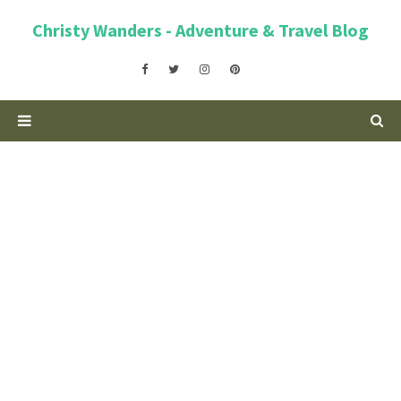
Christy Wanders - Adventure & Travel Blog