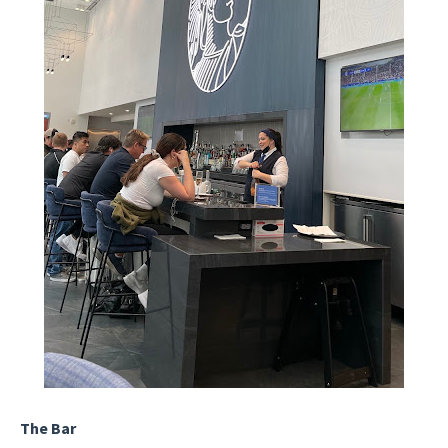
The Bar