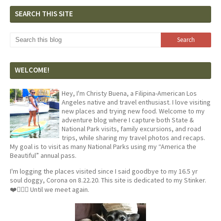
SEARCH THIS SITE
WELCOME!
Hey, I'm Christy Buena, a Filipina-American Los
Angeles native and travel enthusiast. I love visiting
new places and trying new food. Welcome to my
adventure blog where I capture both State &
National Park visits, family excursions, and road
trips, while sharing my travel photos and recaps.
My goal is to visit as many National Parks using my “America the
Beautiful” annual pass.
I'm logging the places visited since I said goodbye to my 16.5 yr
soul doggy, Corona on 8.22.20. This site is dedicated to my Stinker.
❤️🐕‍🦺🦴 Until we meet again.