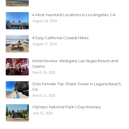
4 Most Haunted Locations in Los Angeles, CA
August 24, 2024
6 Easy California Coastal Hikes
August 17, 2024
Hotel Review: Westgate Las Vegas Resort and
Casino
March 30, 2025
Solo Female Trip: Pirate Tower in Laguna Beach,
CA
March 11, 2025
Olympic National Park 1-Day Itinerary
July 03, 2024