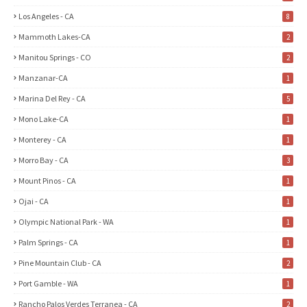
Los Angeles - CA
8
Mammoth Lakes-CA
2
Manitou Springs - CO
2
Manzanar-CA
1
Marina Del Rey - CA
5
Mono Lake-CA
1
Monterey - CA
1
Morro Bay - CA
3
Mount Pinos - CA
1
Ojai - CA
1
Olympic National Park - WA
1
Palm Springs - CA
1
Pine Mountain Club - CA
2
Port Gamble - WA
1
Rancho Palos Verdes Terranea - CA
2