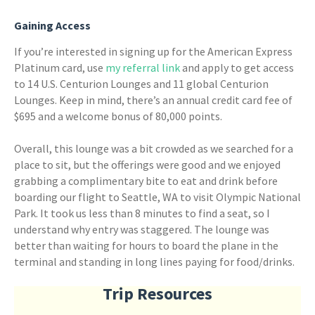
Gaining Access
If you’re interested in signing up for the American Express
Platinum card, use
my referral link
and apply to get access
to 14 U.S. Centurion Lounges and 11 global Centurion
Lounges. Keep in mind, there’s an annual credit card fee of
$695 and a welcome bonus of 80,000 points.
Overall, this lounge was a bit crowded as we searched for a
place to sit, but the offerings were good and we enjoyed
grabbing a complimentary bite to eat and drink before
boarding our flight to Seattle, WA to visit Olympic National
Park. It took us less than 8 minutes to find a seat, so I
understand why entry was staggered. The lounge was
better than waiting for hours to board the plane in the
terminal and standing in long lines paying for food/drinks.
Trip Resources