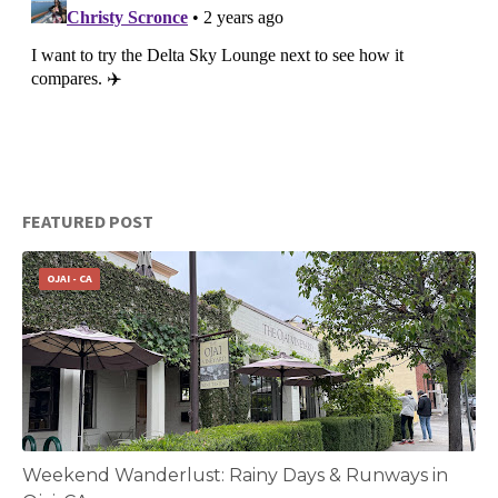
FEATURED POST
OJAI - CA
Weekend Wanderlust: Rainy Days & Runways in