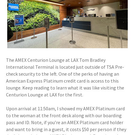
The AMEX Centurion Lounge at LAX Tom Bradley
International Terminal is located just outside of TSA Pre-
check security to the left. One of the perks of having an
American Express Platinum credit card is access to this
lounge. Keep reading to learn what it was like visiting the
Centurion Lounge at LAX for the first.
Upon arrival at 11:50am, I showed my AMEX Platinum card
to the woman at the front desk along with our boarding
pass and ID. Note, if you’re an AMEX Platinum card holder
and want to bring in a guest, it costs $50 per person if they