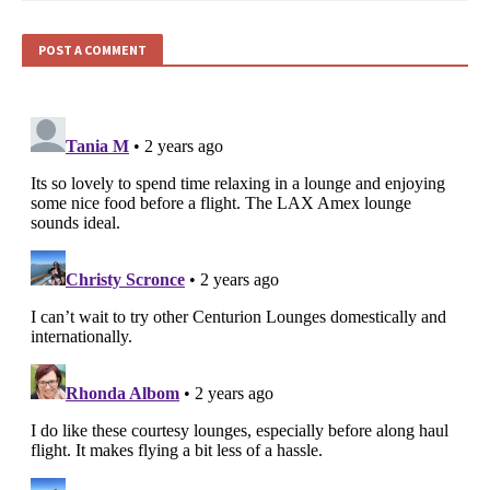
POST A COMMENT