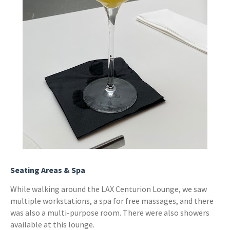
Seating Areas & Spa
While walking around the LAX Centurion Lounge, we saw
multiple workstations, a spa for free massages, and there
was also a multi-purpose room. There were also showers
available at this lounge.