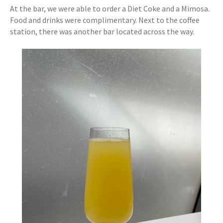
At the bar, we were able to order a Diet Coke and a Mimosa.
Food and drinks were complimentary. Next to the coffee
station, there was another bar located across the way.