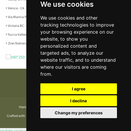
We use cookies
Venice - CA
1
Via Marina Point - CA
1
We use cookies and other
tracking technologies to improve
Victoria BC - Canada
1
your browsing experience on our
Yucca Valley - CA
5
website, to show you
Zion National Park - UT
1
personalized content and
targeted ads, to analyze our
website traffic, and to understand
where our visitors are coming
from.
I agree
I decline
Home
About
Contact Us
Privacy and Cookie Policy
Change my preferences
Crafted with
by
TemplatesYard
| Distributed by
Gooyaabi Themes
| Copyright
© 2026 Disarray Media LLC. All rights reserved.
Update cookies preferences