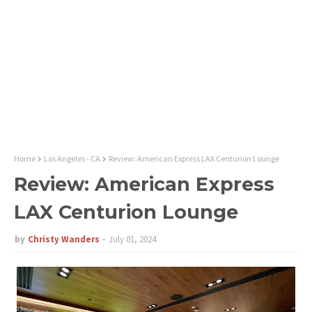
Home
Los Angeles - CA
Review: American Express LAX Centurion Lounge
Review: American Express
LAX Centurion Lounge
by
Christy Wanders
July 01, 2024