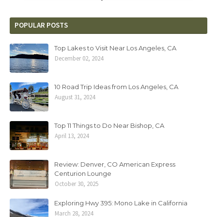
POPULAR POSTS
Top Lakes to Visit Near Los Angeles, CA
December 02, 2024
10 Road Trip Ideas from Los Angeles, CA
August 31, 2024
Top 11 Things to Do Near Bishop, CA
April 13, 2024
Review: Denver, CO American Express
Centurion Lounge
October 30, 2025
Exploring Hwy 395: Mono Lake in California
March 28, 2024