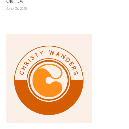
Ojai, CA
June 05, 2025