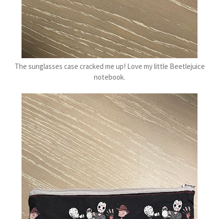
The sunglasses case cracked me up! Love my little Beetlejuice
notebook.