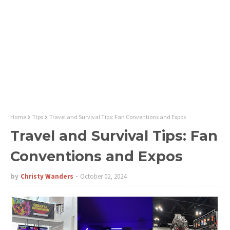
Home
Tips
Travel and Survival Tips: Fan Conventions and Expos
Travel and Survival Tips: Fan
Conventions and Expos
by
Christy Wanders
October 02, 2024