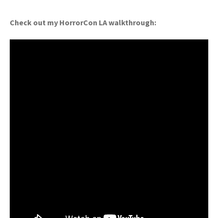
Check out my HorrorCon LA walkthrough: