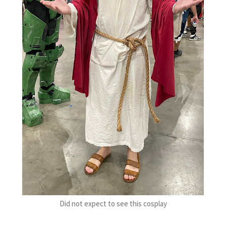
Did not expect to see this cosplay