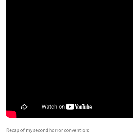
Recap of my second horror convention: