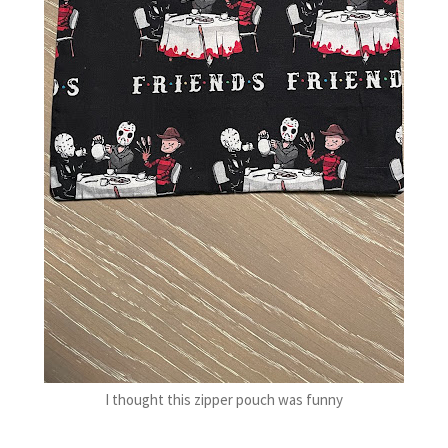
I thought this zipper pouch was funny