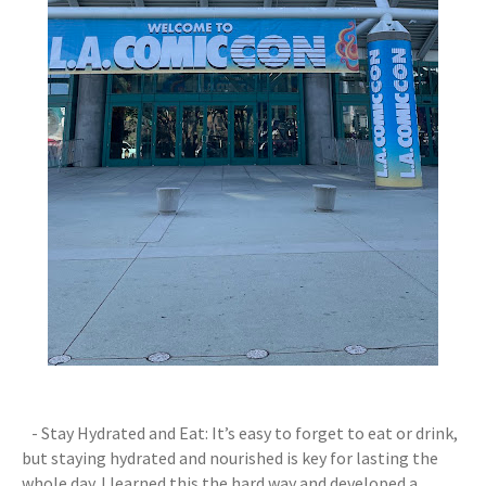
- Stay Hydrated and Eat: It’s easy to forget to eat or drink,
but staying hydrated and nourished is key for lasting the
whole day. I learned this the hard way and developed a