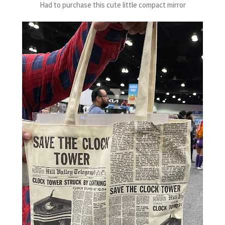
Had to purchase this cute little compact mirror