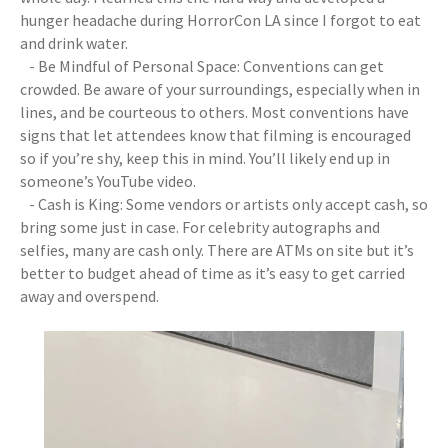
hunger headache during HorrorCon LA since I forgot to eat
and drink water.
- Be Mindful of Personal Space: Conventions can get
crowded. Be aware of your surroundings, especially when in
lines, and be courteous to others. Most conventions have
signs that let attendees know that filming is encouraged
so if you’re shy, keep this in mind. You’ll likely end up in
someone’s YouTube video.
- Cash is King: Some vendors or artists only accept cash, so
bring some just in case. For celebrity autographs and
selfies, many are cash only. There are ATMs on site but it’s
better to budget ahead of time as it’s easy to get carried
away and overspend.