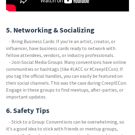
5. Networking & Socializing
- Bring Business Cards: If you’re an artist, creator, or
influencer, have business cards ready to network with
fellow attendees, vendors, or industry professionals.
- Join Social Media Groups: Many conventions have online
communities or hashtags (like #LACC or #CreepIECon). If
you tag the official handles, you can easily be featured on
their social channels. This was the case during CreepIECon.
Engage in these groups to find meetups, after-parties, or
important updates.
6. Safety Tips
- Stick to a Group: Conventions can be overwhelming, so
it’s a good idea to stick with friends or meetup groups,