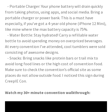
- Portable Charger: Your phone battery will drain quickly
from taking photos, using apps, and social media. Bring a
portable charger or power bank. This is a must have
especially, if you’ve got a 4-year old phone (iPhone 12 Mini),
like mine where the max battery capacity is 75%.
- Water Bottle: Stay hydrated! Carry a refillable water
bottle to avoid spending money on overpriced beverages.
At every convention I’ve attended, cool tumblers were sold
consisting of awesome designs.
- Snacks: Bring snacks like protein bars or trail mix to
avoid long food lines or the high cost of convention food.
Make sure to check the convention’s official site as some
places do not allow outside food. I noticed this sign during
CreepIE Con.
Watch my 30+ minute convention walkthrough: