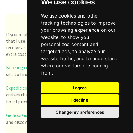
We use cookies
Trip Resources
We use cookies and other
tracking technologies to improve
your browsing experience on our
If you’re planning a road trip, here are some helpful sites
website, to show you
that I use. Note, below are affiliate links, which means I
personalized content and
receive a small commission for every booking, with no
targeted ads, to analyze our
extra cost to you. Thanks so much, in advance!
website traffic, and to understand
where our visitors are coming
Booking.com
- Anytime we need a rental car, we use this
from.
site to find deals.
Expedia.com
- I like to use this site to explore upcoming
I agree
cruises that I'd like to take. I also refer to it to compare
I decline
hotel prices, flights, and car rentals.
Change my preferences
GetYourGuide.com
- Book things to do, attractions, tours
and discover new food.