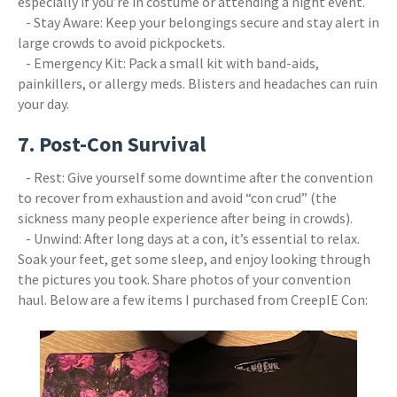
especially if you’re in costume or attending a night event.
- Stay Aware: Keep your belongings secure and stay alert in
large crowds to avoid pickpockets.
- Emergency Kit: Pack a small kit with band-aids,
painkillers, or allergy meds. Blisters and headaches can ruin
your day.
7. Post-Con Survival
- Rest: Give yourself some downtime after the convention
to recover from exhaustion and avoid “con crud” (the
sickness many people experience after being in crowds).
- Unwind: After long days at a con, it’s essential to relax.
Soak your feet, get some sleep, and enjoy looking through
the pictures you took. Share photos of your convention
haul. Below are a few items I purchased from CreepIE Con: