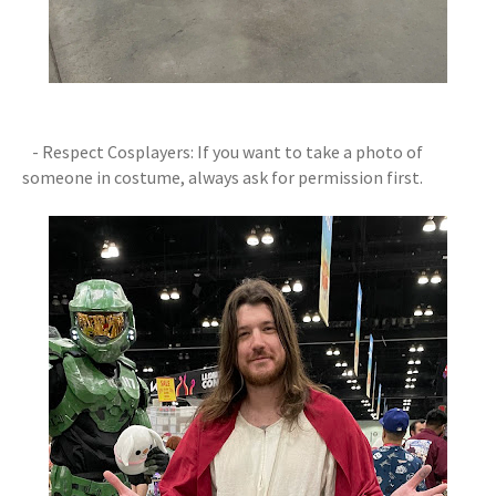
- Respect Cosplayers: If you want to take a photo of
someone in costume, always ask for permission first.