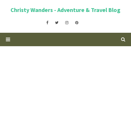
Christy Wanders - Adventure & Travel Blog