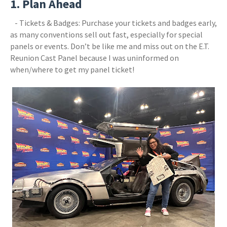
1. Plan Ahead
- Tickets & Badges: Purchase your tickets and badges early,
as many conventions sell out fast, especially for special
panels or events. Don’t be like me and miss out on the E.T.
Reunion Cast Panel because I was uninformed on
when/where to get my panel ticket!