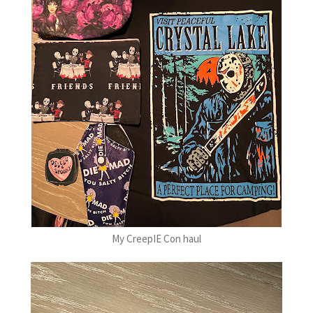
My CreepIE Con haul