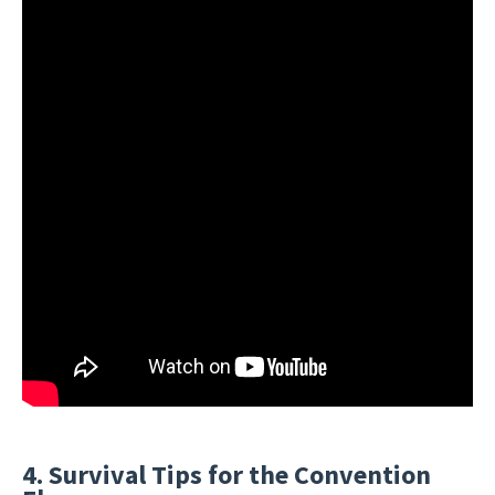
4. Survival Tips for the Convention