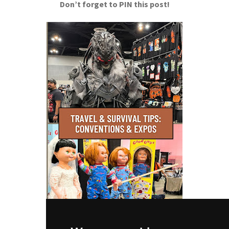
Don’t forget to PIN this post!