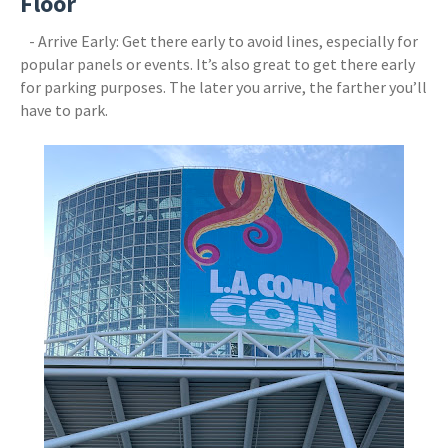
Floor
- Arrive Early: Get there early to avoid lines, especially for
popular panels or events. It’s also great to get there early
for parking purposes. The later you arrive, the farther you’ll
have to park.