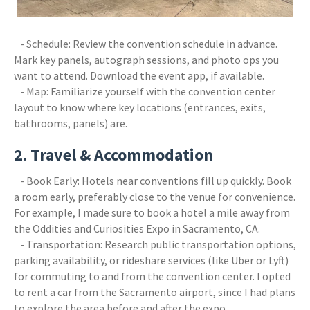
- Schedule: Review the convention schedule in advance.
Mark key panels, autograph sessions, and photo ops you
want to attend. Download the event app, if available.
- Map: Familiarize yourself with the convention center
layout to know where key locations (entrances, exits,
bathrooms, panels) are.
2. Travel & Accommodation
- Book Early: Hotels near conventions fill up quickly. Book
a room early, preferably close to the venue for convenience.
For example, I made sure to book a hotel a mile away from
the Oddities and Curiosities Expo in Sacramento, CA.
- Transportation: Research public transportation options,
parking availability, or rideshare services (like Uber or Lyft)
for commuting to and from the convention center. I opted
to rent a car from the Sacramento airport, since I had plans
to explore the area before and after the expo.