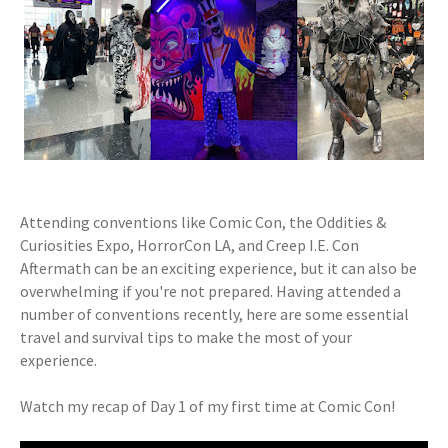
Attending conventions like Comic Con, the Oddities &
Curiosities Expo, HorrorCon LA, and Creep I.E. Con
Aftermath can be an exciting experience, but it can also be
overwhelming if you're not prepared. Having attended a
number of conventions recently, here are some essential
travel and survival tips to make the most of your
experience.
Watch my recap of Day 1 of my first time at Comic Con!