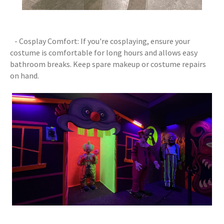
- Cosplay Comfort: If you're cosplaying, ensure your
costume is comfortable for long hours and allows easy
bathroom breaks. Keep spare makeup or costume repairs
on hand.