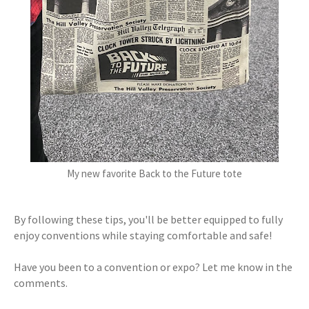
My new favorite Back to the Future tote
By following these tips, you'll be better equipped to fully
enjoy conventions while staying comfortable and safe!
Have you been to a convention or expo? Let me know in the
comments.