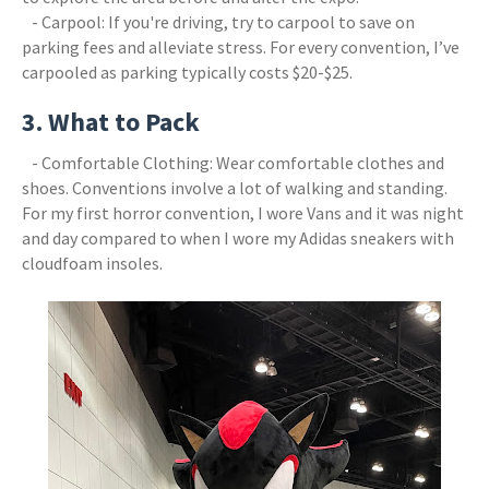
- Carpool: If you're driving, try to carpool to save on
parking fees and alleviate stress. For every convention, I’ve
carpooled as parking typically costs $20-$25.
3. What to Pack
- Comfortable Clothing: Wear comfortable clothes and
shoes. Conventions involve a lot of walking and standing.
For my first horror convention, I wore Vans and it was night
and day compared to when I wore my Adidas sneakers with
cloudfoam insoles.