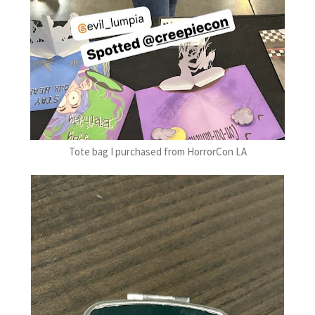
Tote bag I purchased from HorrorCon LA