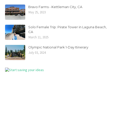
Bravo Farms - Kettleman City, CA
May 25, 2023
Solo Female Trip: Pirate Tower in Laguna Beach,
CA
March 11, 2025
Olympic National Park 1-Day Itinerary
July 03, 2024