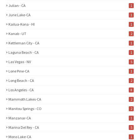
Julian - CA
1
June Lake-CA
1
Kailua-Kona - HI
1
Kanab - UT
2
Kettleman City - CA
1
Laguna Beach - CA
1
Las Vegas - NV
5
Lone Pine-CA
1
Long Beach - CA
2
Los Angeles - CA
8
Mammoth Lakes-CA
2
Manitou Springs - CO
2
Manzanar-CA
1
Marina Del Rey - CA
5
Mono Lake-CA
1