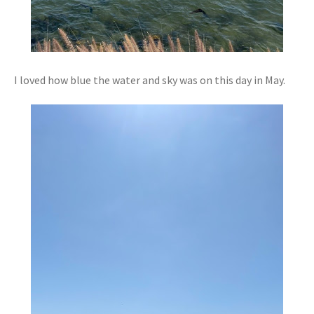
I loved how blue the water and sky was on this day in May.