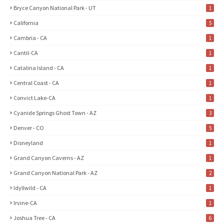
Bryce Canyon National Park - UT
1
California
5
Cambria - CA
1
Cantil-CA
1
Catalina Island - CA
1
Central Coast - CA
1
Convict Lake-CA
1
Cyanide Springs Ghost Town - AZ
3
Denver - CO
5
Disneyland
1
Grand Canyon Caverns - AZ
1
Grand Canyon National Park - AZ
2
Idyllwild - CA
1
Irvine-CA
1
Joshua Tree - CA
6