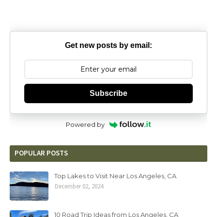
Get new posts by email:
Subscribe
Powered by
POPULAR POSTS
Top Lakes to Visit Near Los Angeles, CA
December 02, 2024
10 Road Trip Ideas from Los Angeles, CA