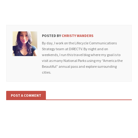
POSTED BY
CHRISTY WANDERS
By day, I work on the Lifecycle Communications
Strategy team at DIRECTV. By night and on
weekends, I run this travel blog where my goal is to
visit as many National Parks using my “America the
Beautiful” annual pass and explore surrounding
cities.
POST A COMMENT