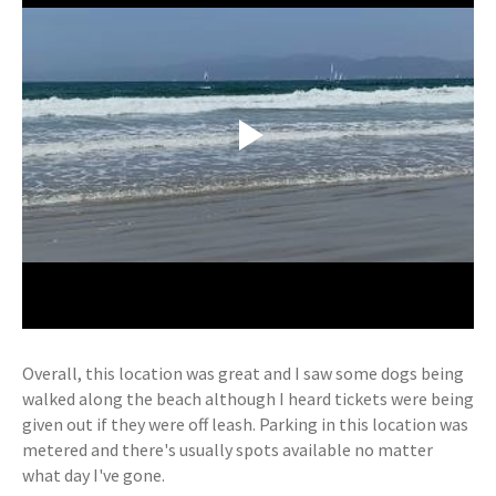
Overall, this location was great and I saw some dogs being
walked along the beach although I heard tickets were being
given out if they were off leash. Parking in this location was
metered and there's usually spots available no matter
what day I've gone.