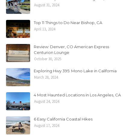
August 31, 2024
Top 11 Things to Do Near Bishop, CA
April 13, 2024
Review: Denver, CO American Express
Centurion Lounge
October 30, 2025
Exploring Hwy 395: Mono Lake in California
March 28, 2024
4 Most Haunted Locations in Los Angeles, CA
August 24, 2024
6 Easy California Coastal Hikes
August 17, 2024