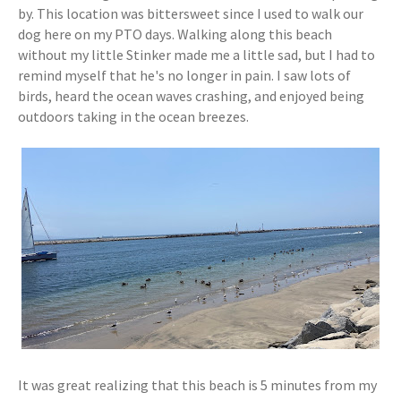
by. This location was bittersweet since I used to walk our
dog here on my PTO days. Walking along this beach
without my little Stinker made me a little sad, but I had to
remind myself that he's no longer in pain. I saw lots of
birds, heard the ocean waves crashing, and enjoyed being
outdoors taking in the ocean breezes.
It was great realizing that this beach is 5 minutes from my