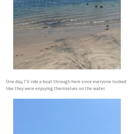
One day, I'll ride a boat through here since everyone looked
like they were enjoying themselves on the water.