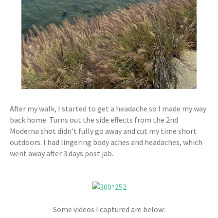
After my walk, I started to get a headache so I made my way
back home. Turns out the side effects from the 2nd
Moderna shot didn't fully go away and cut my time short
outdoors. I had lingering body aches and headaches, which
went away after 3 days post jab.
Some videos I captured are below: