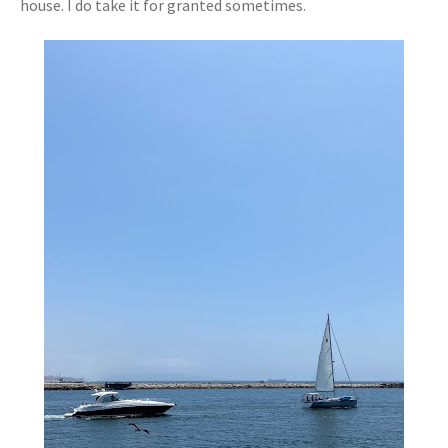
house. I do take it for granted sometimes.