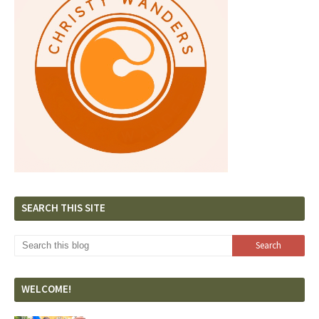
SEARCH THIS SITE
WELCOME!