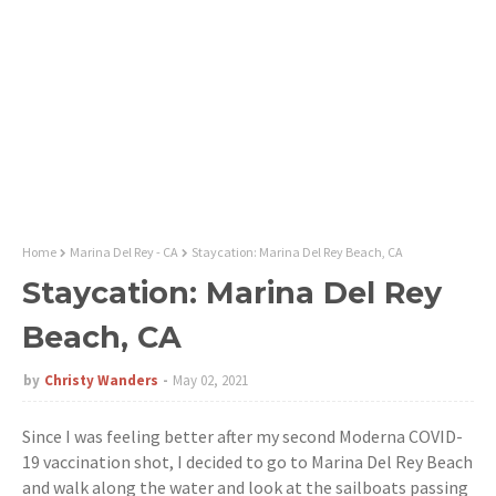
Home
Marina Del Rey - CA
Staycation: Marina Del Rey Beach, CA
Staycation: Marina Del Rey
Beach, CA
by
Christy Wanders
May 02, 2021
Since I was feeling better after my second Moderna COVID-
19 vaccination shot, I decided to go to Marina Del Rey Beach
and walk along the water and look at the sailboats passing