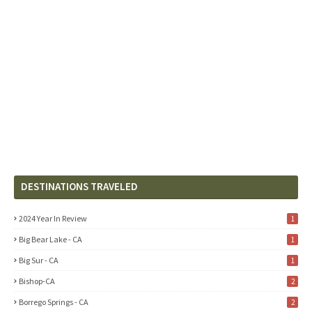
DESTINATIONS TRAVELED
2024 Year In Review
1
Big Bear Lake - CA
1
Big Sur - CA
1
Bishop-CA
2
Borrego Springs - CA
2