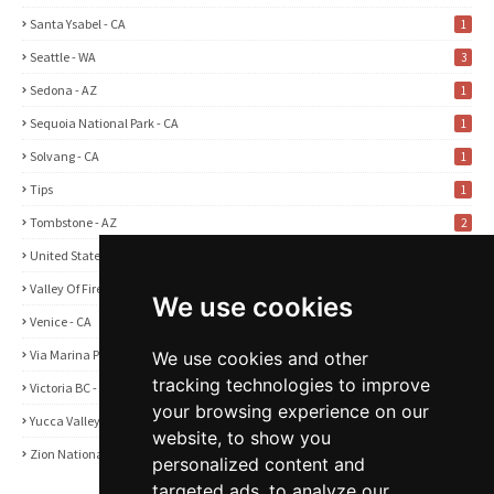
Santa Ysabel - CA
1
Seattle - WA
3
Sedona - AZ
1
Sequoia National Park - CA
1
Solvang - CA
1
Tips
1
Tombstone - AZ
2
United States
2
Valley Of Fire State Park - NV
3
We use cookies
Venice - CA
1
Via Marina Point - CA
1
We use cookies and other
tracking technologies to improve
Victoria BC - Canada
1
your browsing experience on our
Yucca Valley - CA
5
website, to show you
Zion National Park - UT
1
personalized content and
targeted ads, to analyze our