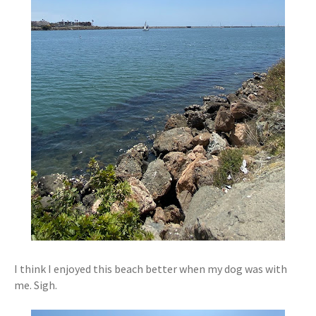
I think I enjoyed this beach better when my dog was with
me. Sigh.