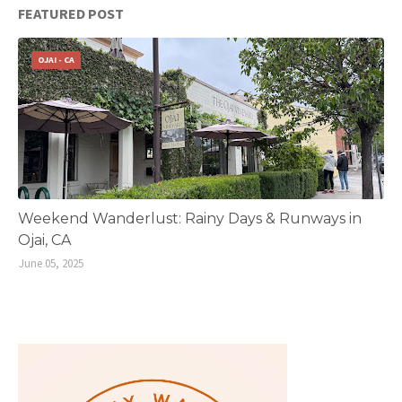
FEATURED POST
OJAI - CA
Weekend Wanderlust: Rainy Days & Runways in
Ojai, CA
June 05, 2025