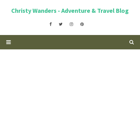
Christy Wanders - Adventure & Travel Blog