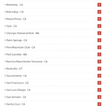
Monterey - CA
1
Morro Bay - CA
3
Mount Pinos - CA
1
Ojai - CA
1
Olympic National Park - WA
1
Palm Springs - CA
1
Pine Mountain Club - CA
2
Port Gamble - WA
1
Rancho Palos Verdes Terranea - CA
2
Rockville - UT
2
Sacramento - CA
3
San Francisco - CA
2
San Luis Obispo - CA
1
San Simeon - CA
2
Santa Cruz - CA
2