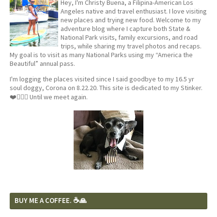
Hey, I'm Christy Buena, a Filipina-American Los
Angeles native and travel enthusiast. I love visiting
new places and trying new food. Welcome to my
adventure blog where I capture both State &
National Park visits, family excursions, and road
trips, while sharing my travel photos and recaps.
My goal is to visit as many National Parks using my “America the
Beautiful” annual pass.
I'm logging the places visited since I said goodbye to my 16.5 yr
soul doggy, Corona on 8.22.20. This site is dedicated to my Stinker.
❤️🐕‍🦺🦴 Until we meet again.
BUY ME A COFFEE. ☕️🙏