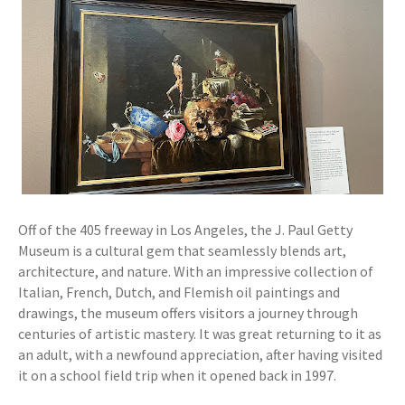
Off of the 405 freeway in Los Angeles, the J. Paul Getty
Museum is a cultural gem that seamlessly blends art,
architecture, and nature. With an impressive collection of
Italian, French, Dutch, and Flemish oil paintings and
drawings, the museum offers visitors a journey through
centuries of artistic mastery. It was great returning to it as
an adult, with a newfound appreciation, after having visited
it on a school field trip when it opened back in 1997.