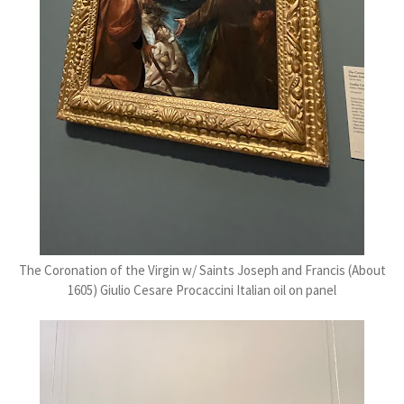
The Coronation of the Virgin w/ Saints Joseph and Francis (About
1605) Giulio Cesare Procaccini Italian oil on panel