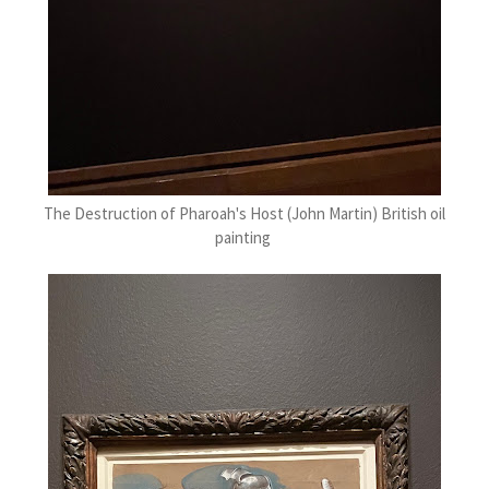
The Destruction of Pharoah's Host (John Martin) British oil
painting