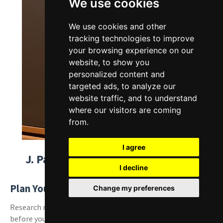
We use cookies
We use cookies and other
tracking technologies to improve
your browsing experience on our
website, to show you
personalized content and
targeted ads, to analyze our
website traffic, and to understand
where our visitors are coming
from.
I agree
J. Paul Getty Museum Travel Tips
I decline
Plan Your Visit:
Change my preferences
Research museum hours, exhibitions, and parking options
before your trip to the J. Paul Getty Museum to maximize