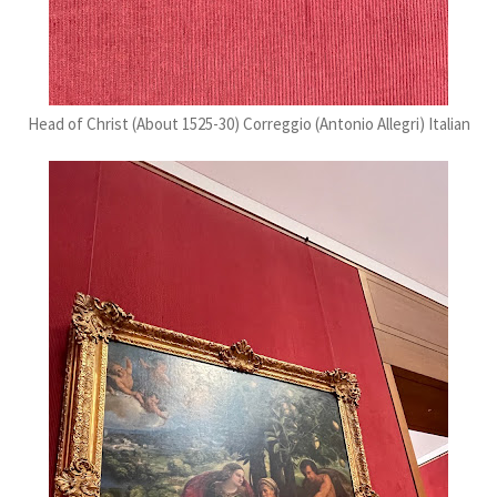
Head of Christ (About 1525-30) Correggio (Antonio Allegri) Italian