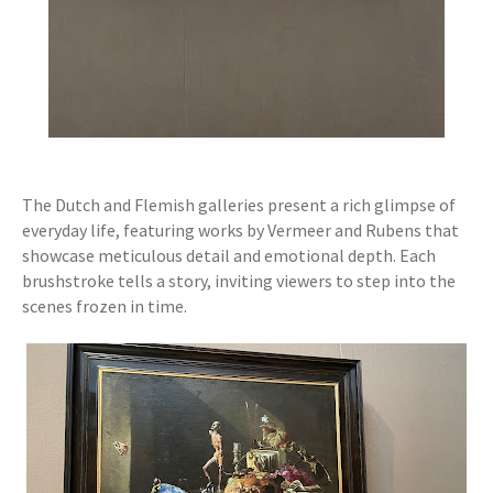
The Dutch and Flemish galleries present a rich glimpse of
everyday life, featuring works by Vermeer and Rubens that
showcase meticulous detail and emotional depth. Each
brushstroke tells a story, inviting viewers to step into the
scenes frozen in time.