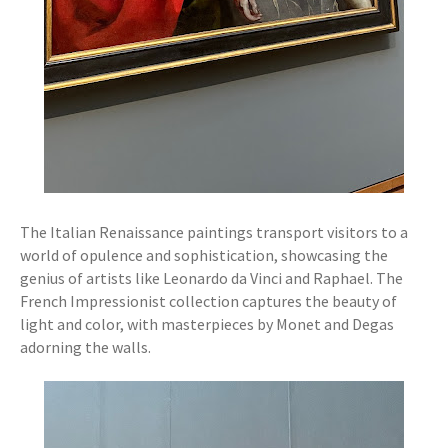
The Italian Renaissance paintings transport visitors to a
world of opulence and sophistication, showcasing the
genius of artists like Leonardo da Vinci and Raphael. The
French Impressionist collection captures the beauty of
light and color, with masterpieces by Monet and Degas
adorning the walls.