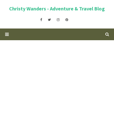
Christy Wanders - Adventure & Travel Blog