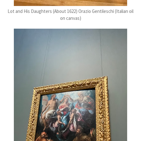
Lot and His Daughters (About 1622) Orazio Gentileschi (Italian oil
on canvas)