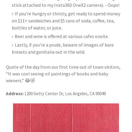
stick attached to my Insta360 OneX2 camera). - Oops!
If you’re hungry or thirsty, get ready to spend money
on $11+ sandwiches and $5 cans of soda, coffee, tea,
bottles of water, or juice.
Beer and wine is offered at various cafes onsite.
Lastly, if you’re a prude, beware of images of bare
breasts and genitalia out in the wild.
Quote of the day from our first time out of town visitors,
“It was cool seeing oil paintings of boobs and baby
wieners.” 😂🤣
Address:
1200 Getty Center Dr, Los Angeles, CA 90049