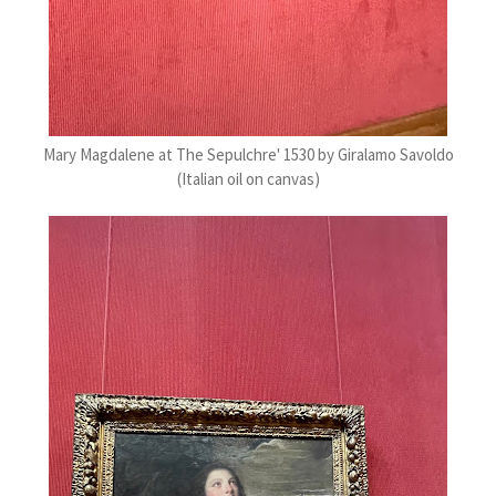
Mary Magdalene at The Sepulchre' 1530 by Giralamo Savoldo
(Italian oil on canvas)