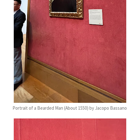
Portrait of a Bearded Man (About 1550) by Jacopo Bassano