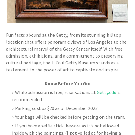
Fun facts abound at the Getty, from its stunning hilltop
location that offers panoramic views of Los Angeles to the
architectural marvel of the Getty Center itself. With free
admission, exhibitions, and a commitment to preserving
cultural heritage, the J. Paul Getty Museum stands as a
testament to the power of art to captivate and inspire.
Know Before You Go:
While admission is free, reservations at
Getty.edu
is
recommended.
Parking cost us $20 as of December 2023.
Your bags will be checked before getting on the tram.
If you have a selfie stick, beware as it’s not allowed
inside with the paintings. (I got yelled at for having a