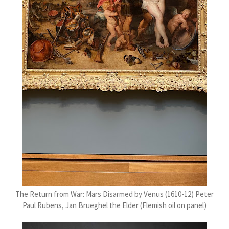
The Return from War: Mars Disarmed by Venus (1610-12) Peter
Paul Rubens, Jan Brueghel the Elder (Flemish oil on panel)