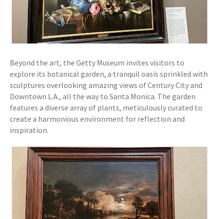
Beyond the art, the Getty Museum invites visitors to
explore its botanical garden, a tranquil oasis sprinkled with
sculptures overlooking amazing views of Century City and
Downtown L.A., all the way to Santa Monica. The garden
features a diverse array of plants, meticulously curated to
create a harmonious environment for reflection and
inspiration.