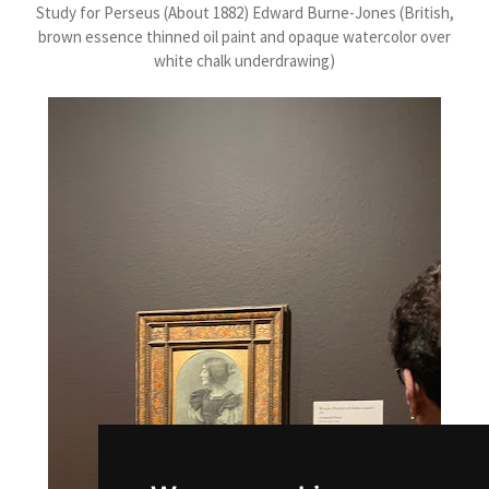
Study for Perseus (About 1882) Edward Burne-Jones (British,
brown essence thinned oil paint and opaque watercolor over
white chalk underdrawing)