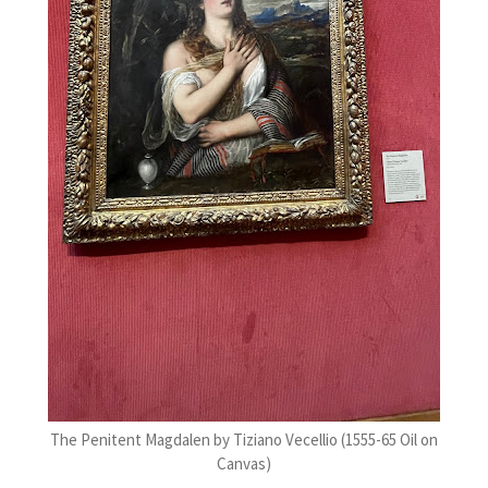
The Penitent Magdalen by Tiziano Vecellio (1555-65 Oil on
Canvas)