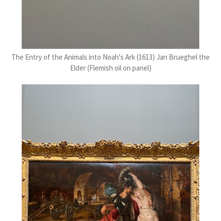
The Entry of the Animals into Noah's Ark (1613) Jan Brueghel the
Elder (Flemish oil on panel)