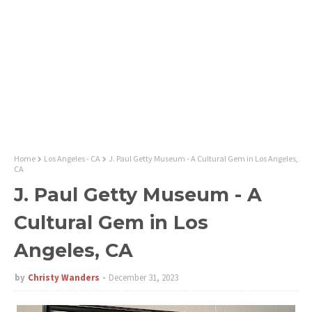
Home
Los Angeles - CA
J. Paul Getty Museum - A Cultural Gem in Los Angeles,
CA
J. Paul Getty Museum - A
Cultural Gem in Los
Angeles, CA
by
Christy Wanders
December 31, 2023