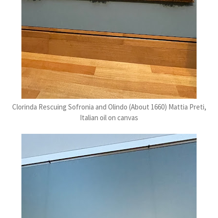
Clorinda Rescuing Sofronia and Olindo (About 1660) Mattia Preti,
Italian oil on canvas