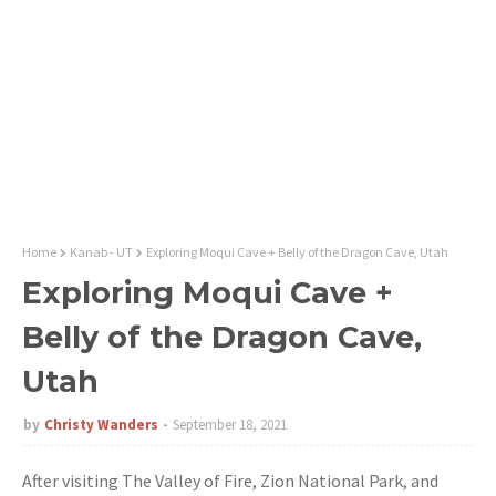
Home
Kanab - UT
Exploring Moqui Cave + Belly of the Dragon Cave, Utah
Exploring Moqui Cave +
Belly of the Dragon Cave,
Utah
by
Christy Wanders
September 18, 2021
After visiting The Valley of Fire, Zion National Park, and