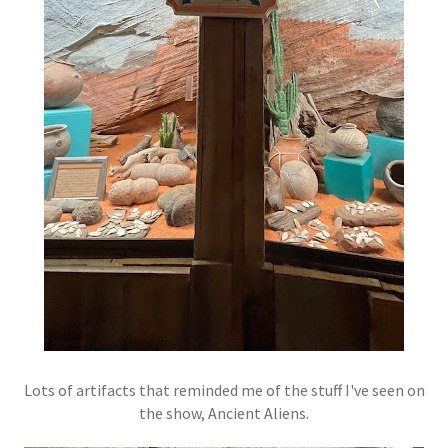
Lots of artifacts that reminded me of the stuff I've seen on
the show, Ancient Aliens.