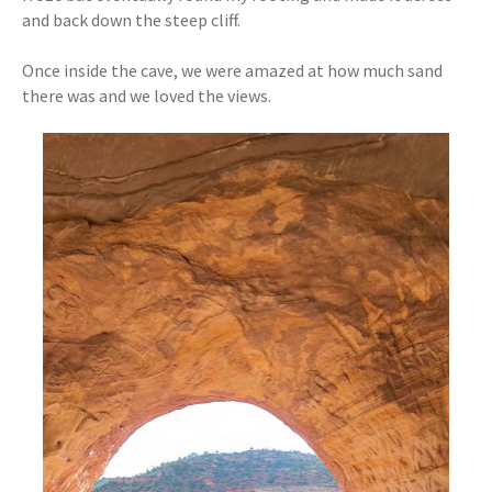
and back down the steep cliff.
Once inside the cave, we were amazed at how much sand
there was and we loved the views.