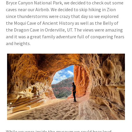
Bryce Canyon National Park, we decided to check out some
caves near our Airbnb. We decided to skip hiking in Zion
since thunderstorms were crazy that day so we explored
the Moqui Cave of Ancient History as well as the Belly of
the Dragon Cave in Orderville, UT. The views were amazing
and it was a great family adventure full of conquering fears
and heights.
While we were inside the museum we could hear loud