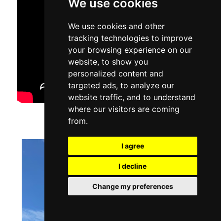
We use cookies
We use cookies and other
tracking technologies to improve
your browsing experience on our
website, to show you
personalized content and
targeted ads, to analyze our
website traffic, and to understand
where our visitors are coming
from.
I agree
I decline
Change my preferences