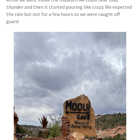
thunder and then it started pouring like crazy. We expected
the rain but not for a few hours so we were caught off
guard.