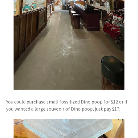
You could purchase small fossilized Dino poop for $12 or if
you wanted a large souvenir of Dino poop, just pay $17.