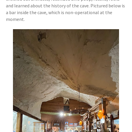
and learned about the history of the cave. Pictured below is
a bar inside the cave, which is non-operational at the
moment.