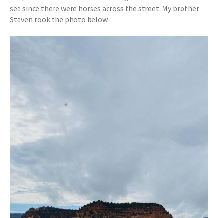
see since there were horses across the street. My brother
Steven took the photo below.