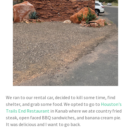
We ran to our rental car, decided to kill some time, find
shelter, and grab some food. We opted to go to
Houston's
Trails End Restaurant
in Kanab where we ate country fried
steak, open faced BBQ sandwiches, and banana cream pie.
It was delicious and I want to go back.