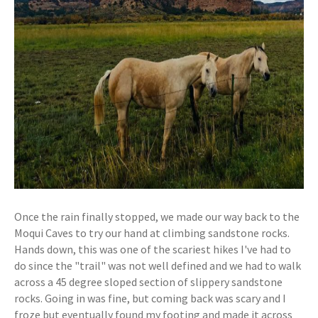
Once the rain finally stopped, we made our way back to the
Moqui Caves to try our hand at climbing sandstone rocks.
Hands down, this was one of the scariest hikes I've had to
do since the "trail" was not well defined and we had to walk
across a 45 degree sloped section of slippery sandstone
rocks. Going in was fine, but coming back was scary and I
froze but eventually found my footing and made it across