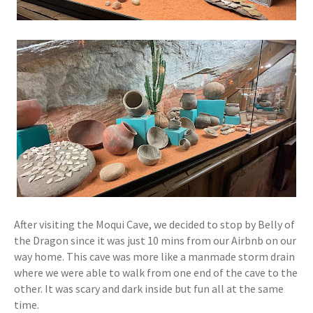
After visiting the Moqui Cave, we decided to stop by Belly of
the Dragon since it was just 10 mins from our Airbnb on our
way home. This cave was more like a manmade storm drain
where we were able to walk from one end of the cave to the
other. It was scary and dark inside but fun all at the same
time.