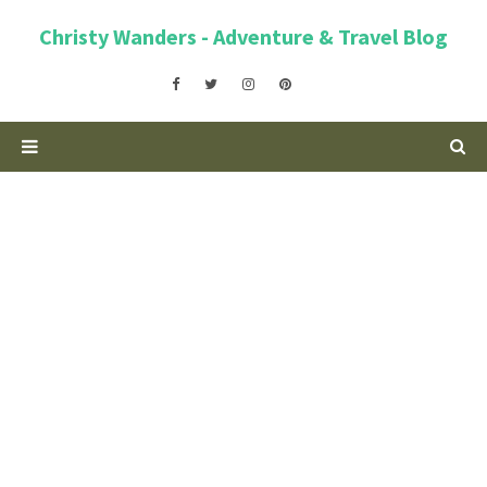
Christy Wanders - Adventure & Travel Blog