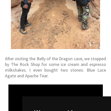
After visiting the Belly of the Dragon cave, we stopped
by The Rock Shop for some ice cream and espresso
milkshakes. I even bought two stones: Blue Lace
Agate and Apache Tear.