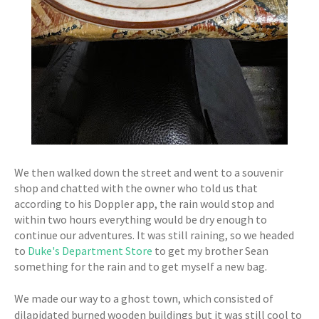
We then walked down the street and went to a souvenir
shop and chatted with the owner who told us that
according to his Doppler app, the rain would stop and
within two hours everything would be dry enough to
continue our adventures. It was still raining, so we headed
to
Duke's Department Store
to get my brother Sean
something for the rain and to get myself a new bag.
We made our way to a ghost town, which consisted of
dilapidated burned wooden buildings but it was still cool to