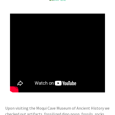
Upon visiting the Moqui Cave Museum of Ancient History we
checked out artifacts, fossilized dino poop, fossils, rocks