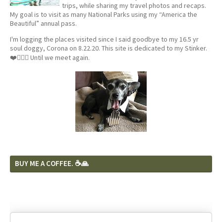
trips, while sharing my travel photos and recaps.
My goal is to visit as many National Parks using my “America the
Beautiful” annual pass.
I'm logging the places visited since I said goodbye to my 16.5 yr
soul doggy, Corona on 8.22.20. This site is dedicated to my Stinker.
❤️🐕‍🦺🦴 Until we meet again.
BUY ME A COFFEE. ☕️🙏