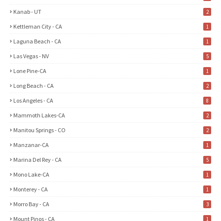
Kanab - UT
2
Kettleman City - CA
1
Laguna Beach - CA
1
Las Vegas - NV
5
Lone Pine-CA
1
Long Beach - CA
2
Los Angeles - CA
8
Mammoth Lakes-CA
2
Manitou Springs - CO
2
Manzanar-CA
1
Marina Del Rey - CA
5
Mono Lake-CA
1
Monterey - CA
1
Morro Bay - CA
3
Mount Pinos - CA
1