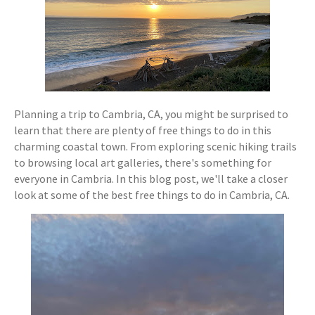
Planning a trip to Cambria, CA, you might be surprised to
learn that there are plenty of free things to do in this
charming coastal town. From exploring scenic hiking trails
to browsing local art galleries, there's something for
everyone in Cambria. In this blog post, we'll take a closer
look at some of the best free things to do in Cambria, CA.