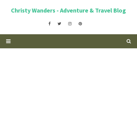
Christy Wanders - Adventure & Travel Blog