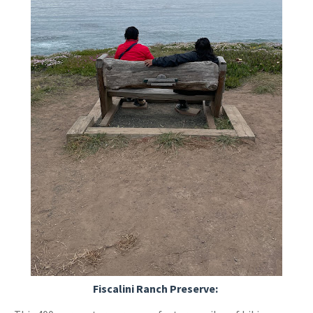
Fiscalini Ranch Preserve: