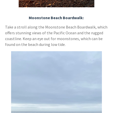
Moonstone Beach Boardwalk:
Take a stroll along the Moonstone Beach Boardwalk, which
offers stunning views of the Pacific Ocean and the rugged
coastline. Keep an eye out for moonstones, which can be
found on the beach during low tide.