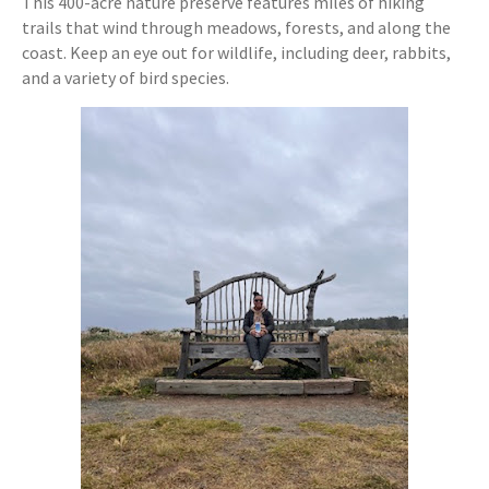
This 400-acre nature preserve features miles of hiking
trails that wind through meadows, forests, and along the
coast. Keep an eye out for wildlife, including deer, rabbits,
and a variety of bird species.