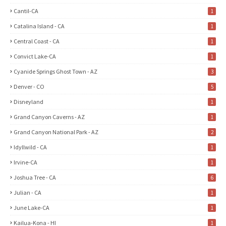
Cantil-CA
1
Catalina Island - CA
1
Central Coast - CA
1
Convict Lake-CA
1
Cyanide Springs Ghost Town - AZ
3
Denver - CO
5
Disneyland
1
Grand Canyon Caverns - AZ
1
Grand Canyon National Park - AZ
2
Idyllwild - CA
1
Irvine-CA
1
Joshua Tree - CA
6
Julian - CA
1
June Lake-CA
1
Kailua-Kona - HI
1