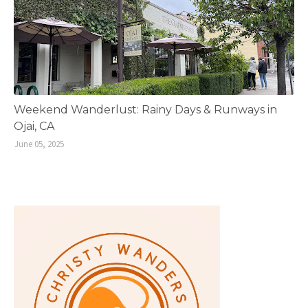
Weekend Wanderlust: Rainy Days & Runways in
Ojai, CA
June 05, 2025