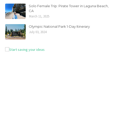
Solo Female Trip: Pirate Tower in Laguna Beach,
CA
March 11, 2025
Olympic National Park 1-Day Itinerary
July 03, 2024