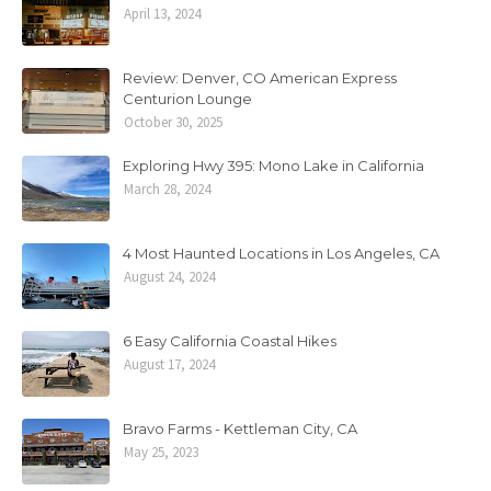
April 13, 2024
Review: Denver, CO American Express
Centurion Lounge
October 30, 2025
Exploring Hwy 395: Mono Lake in California
March 28, 2024
4 Most Haunted Locations in Los Angeles, CA
August 24, 2024
6 Easy California Coastal Hikes
August 17, 2024
Bravo Farms - Kettleman City, CA
May 25, 2023