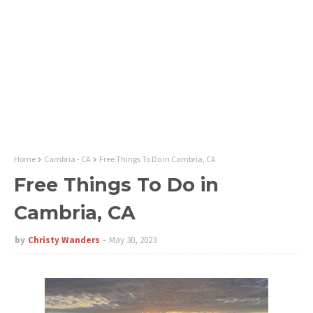
Home
Cambria - CA
Free Things To Do in Cambria, CA
Free Things To Do in
Cambria, CA
by
Christy Wanders
May 30, 2023