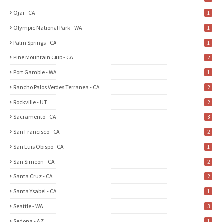
Ojai - CA
1
Olympic National Park - WA
1
Palm Springs - CA
1
Pine Mountain Club - CA
2
Port Gamble - WA
1
Rancho Palos Verdes Terranea - CA
2
Rockville - UT
2
Sacramento - CA
3
San Francisco - CA
2
San Luis Obispo - CA
1
San Simeon - CA
2
Santa Cruz - CA
2
Santa Ysabel - CA
1
Seattle - WA
3
Sedona - AZ
1