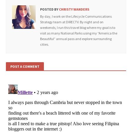
POSTED BY
CHRISTY WANDERS
By day, I work on the Lifecycle Communications
Strategy team at DIRECTV. By night and on
weekends, I run this travel blog where my goal is to
visit as many National Parks using my “America the
Beautiful” annual pass and explore surrounding
cities.
POST A COMMENT