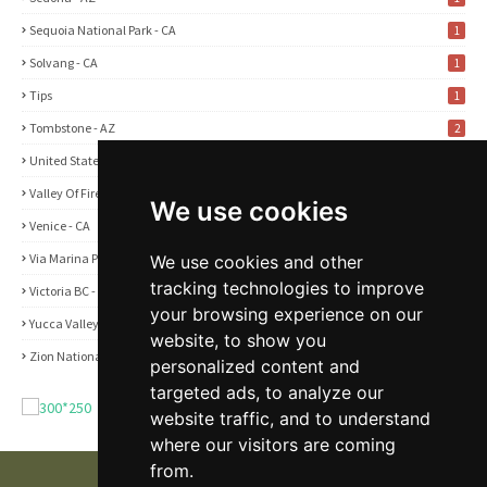
Sequoia National Park - CA
1
Solvang - CA
1
Tips
1
Tombstone - AZ
2
United States
2
Valley Of Fire State Park - NV
3
We use cookies
Venice - CA
1
Via Marina Point - CA
1
We use cookies and other
tracking technologies to improve
Victoria BC - Canada
1
your browsing experience on our
Yucca Valley - CA
5
website, to show you
Zion National Park - UT
1
personalized content and
targeted ads, to analyze our
website traffic, and to understand
where our visitors are coming
from.