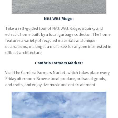
Nitt Witt Ridge:
Take a self-guided tour of Nitt Witt Ridge, a quirky and
eclectic home built by a local garbage collector. The home
features a variety of recycled materials and unique
decorations, making it a must-see for anyone interested in
offbeat architecture.
Cambria Farmers Market:
Visit the Cambria Farmers Market, which takes place every
Friday afternoon. Browse local produce, artisanal goods,
and crafts, and enjoy live music and entertainment.