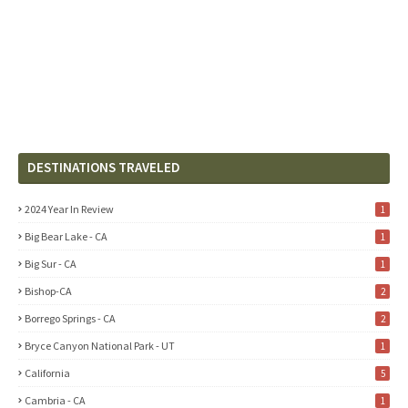
DESTINATIONS TRAVELED
2024 Year In Review
1
Big Bear Lake - CA
1
Big Sur - CA
1
Bishop-CA
2
Borrego Springs - CA
2
Bryce Canyon National Park - UT
1
California
5
Cambria - CA
1