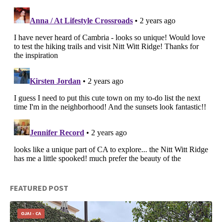
FEATURED POST
OJAI - CA