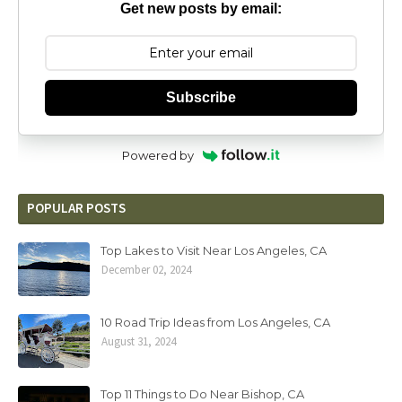
Get new posts by email:
Subscribe
Powered by
POPULAR POSTS
Top Lakes to Visit Near Los Angeles, CA
December 02, 2024
10 Road Trip Ideas from Los Angeles, CA
August 31, 2024
Top 11 Things to Do Near Bishop, CA