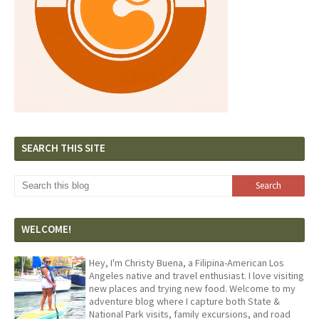
SEARCH THIS SITE
WELCOME!
Hey, I'm Christy Buena, a Filipina-American Los
Angeles native and travel enthusiast. I love visiting
new places and trying new food. Welcome to my
adventure blog where I capture both State &
National Park visits, family excursions, and road