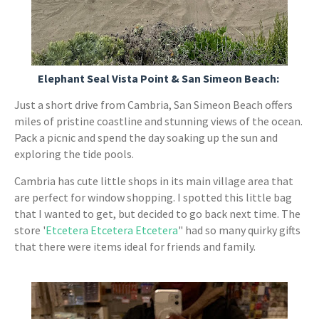
Elephant Seal Vista Point & San Simeon Beach:
Just a short drive from Cambria, San Simeon Beach offers
miles of pristine coastline and stunning views of the ocean.
Pack a picnic and spend the day soaking up the sun and
exploring the tide pools.
Cambria has cute little shops in its main village area that
are perfect for window shopping. I spotted this little bag
that I wanted to get, but decided to go back next time. The
store '
Etcetera Etcetera Etcetera
" had so many quirky gifts
that there were items ideal for friends and family.