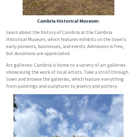
Cambria Historical Museum:
Learn about the history of Cambria at the Cambria
Historical Museum, which features exhibits on the town's
early pioneers, businesses, and events. Admission is free,
but donations are appreciated.
Art galleries: Cambria is home to a variety of art galleries
showcasing the work of local artists. Take a stroll through
town and browse the galleries, which feature everything
from paintings and sculptures to jewelry and pottery.