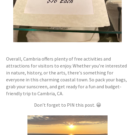
Overall, Cambria offers plenty of free activities and
attractions for visitors to enjoy. Whether you're interested
in nature, history, or the arts, there's something for
everyone in this charming coastal town. So pack your bags,
grab your sunscreen, and get ready for a fun and budget-
friendly trip to Cambria, CA.
Don’t forget to PIN this post. 😀