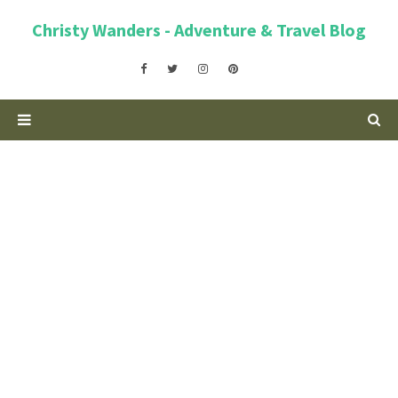
Christy Wanders - Adventure & Travel Blog