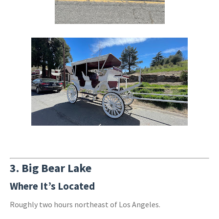
3.
Big Bear Lake
Where It’s Located
Roughly two hours northeast of Los Angeles.