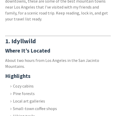
downtowns, these are some of the best mountain towns
near Los Angeles that I've visited with my friends and
family, for a scenic road trip. Keep reading, lock in, and get
your travel list ready.
1.
Idyllwild
Where It’s Located
About two hours from Los Angeles in the San Jacinto
Mountains.
Highlights
Cozy cabins
Pine forests
Local art galleries
Small-town coffee shops
Hiking trails