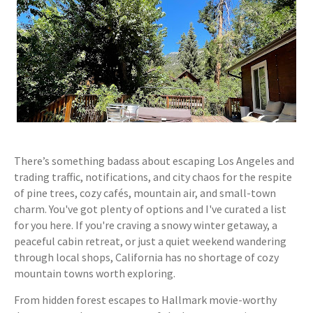
There’s something badass about escaping Los Angeles and
trading traffic, notifications, and city chaos for the respite
of pine trees, cozy cafés, mountain air, and small-town
charm. You've got plenty of options and I've curated a list
for you here. If you're craving a snowy winter getaway, a
peaceful cabin retreat, or just a quiet weekend wandering
through local shops, California has no shortage of cozy
mountain towns worth exploring.
From hidden forest escapes to Hallmark movie-worthy