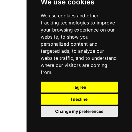
We use cookies
We use cookies and other
tracking technologies to improve
your browsing experience on our
website, to show you
personalized content and
targeted ads, to analyze our
website traffic, and to understand
where our visitors are coming
from.
I agree
I decline
Change my preferences