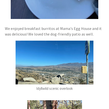
We enjoyed breakfast burritos at Mama's Egg House and it
was delicious! We loved the dog-friendly patio as well.
Idyllwild scenic overlook