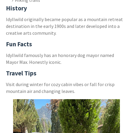
History
Idyllwild originally became popular as a mountain retreat
destination in the early 1900s and later developed into a
creative arts community.
Fun Facts
Idyllwild famously has an honorary dog mayor named
Mayor Max. Honestly iconic.
Travel Tips
Visit during winter for cozy cabin vibes or fall for crisp
mountain air and changing leaves.