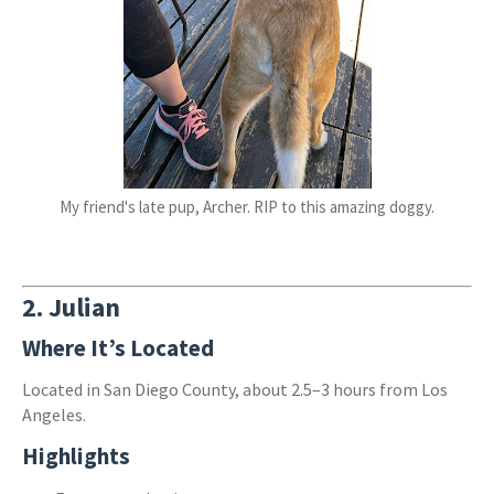
My friend's late pup, Archer. RIP to this amazing doggy.
2.
Julian
Where It’s Located
Located in San Diego County, about 2.5–3 hours from Los
Angeles.
Highlights