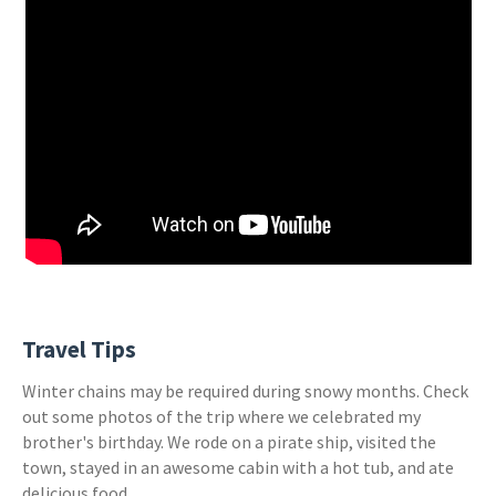
Travel Tips
Winter chains may be required during snowy months. Check
out some photos of the trip where we celebrated my
brother's birthday. We rode on a pirate ship, visited the
town, stayed in an awesome cabin with a hot tub, and ate
delicious food.