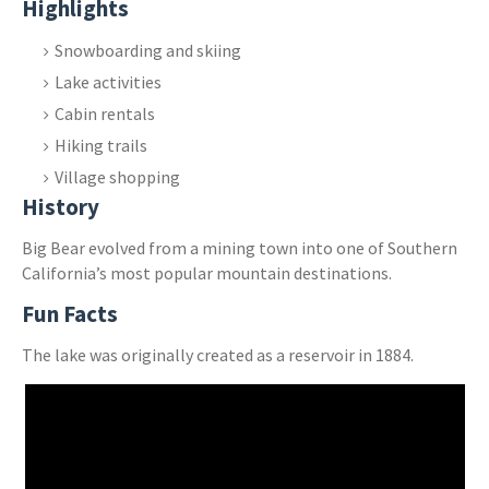
Highlights
Snowboarding and skiing
Lake activities
Cabin rentals
Hiking trails
Village shopping
History
Big Bear evolved from a mining town into one of Southern
California’s most popular mountain destinations.
Fun Facts
The lake was originally created as a reservoir in 1884.