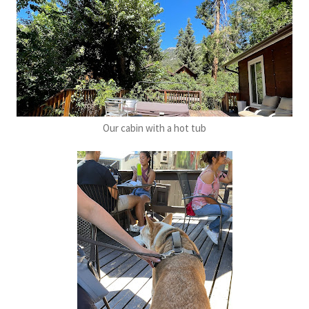
Our cabin with a hot tub