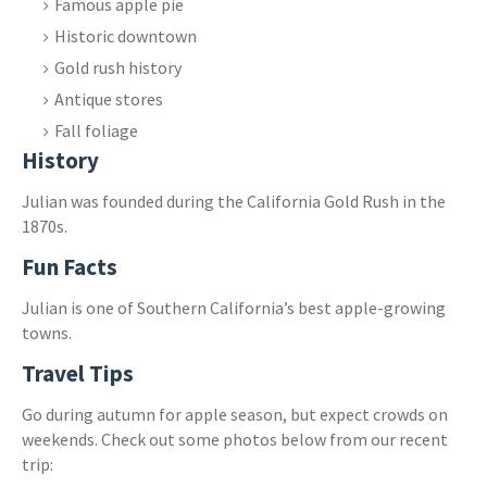
Famous apple pie
Historic downtown
Gold rush history
Antique stores
Fall foliage
History
Julian was founded during the California Gold Rush in the
1870s.
Fun Facts
Julian is one of Southern California’s best apple-growing
towns.
Travel Tips
Go during autumn for apple season, but expect crowds on
weekends. Check out some photos below from our recent
trip: