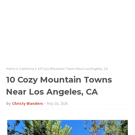
Home
California
10 Cozy Mountain Towns Near Los Angeles, CA
10 Cozy Mountain Towns
Near Los Angeles, CA
by
Christy Wanders
May 18, 2026